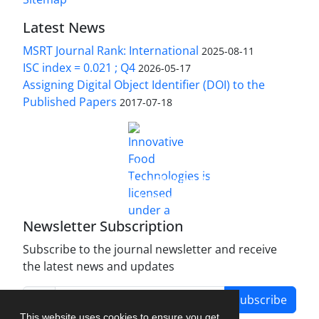
Latest News
MSRT Journal Rank: International
2025-08-11
ISC index = 0.021 ; Q4
2026-05-17
Assigning Digital Object Identifier (DOI) to the
Published Papers
2017-07-18
is licensed under a
Innovative Food Technologies (IFT)
Creative Commons Attribution 4.0 International
License
Newsletter Subscription
Subscribe to the journal newsletter and receive
the latest news and updates
Subscribe
This website uses cookies to ensure you get