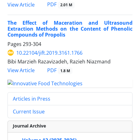
PDF
View Article
2.01 M
The Effect of Maceration and Ultrasound
Extraction Methods on the Content of Phenolic
Compounds of Propolis
Pages
293-304
10.22104/jift.2019.3161.1766
Bibi Marzieh Razavizadeh, Razieh Niazmand
PDF
View Article
1.8 M
Articles in Press
Current Issue
Journal Archive