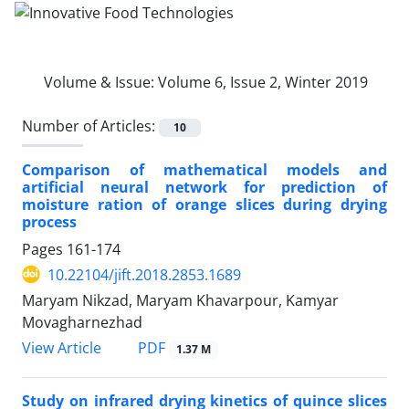
Volume & Issue:
Volume 6, Issue 2, Winter 2019
Number of Articles:
10
Comparison of mathematical models and
artificial neural network for prediction of
moisture ration of orange slices during drying
process
Pages
161-174
10.22104/jift.2018.2853.1689
Maryam Nikzad, Maryam Khavarpour, Kamyar
Movagharnezhad
PDF
View Article
1.37 M
Study on infrared drying kinetics of quince slices