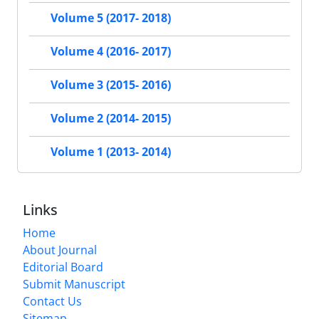
Volume 5 (2017- 2018)
Volume 4 (2016- 2017)
Volume 3 (2015- 2016)
Volume 2 (2014- 2015)
Volume 1 (2013- 2014)
Links
Home
About Journal
Editorial Board
Submit Manuscript
Contact Us
Sitemap