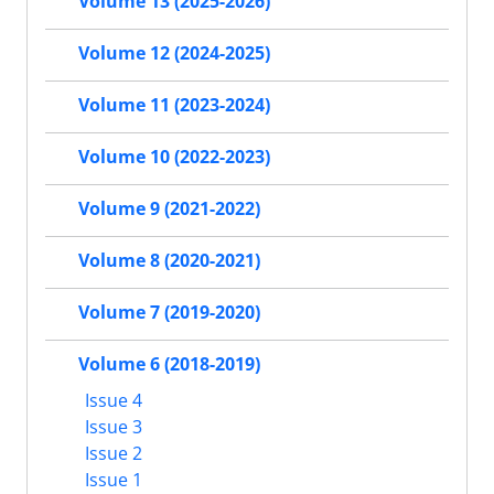
Volume 13 (2025-2026)
Volume 12 (2024-2025)
Volume 11 (2023-2024)
Volume 10 (2022-2023)
Volume 9 (2021-2022)
Volume 8 (2020-2021)
Volume 7 (2019-2020)
Volume 6 (2018-2019)
Issue 4
Issue 3
Issue 2
Issue 1