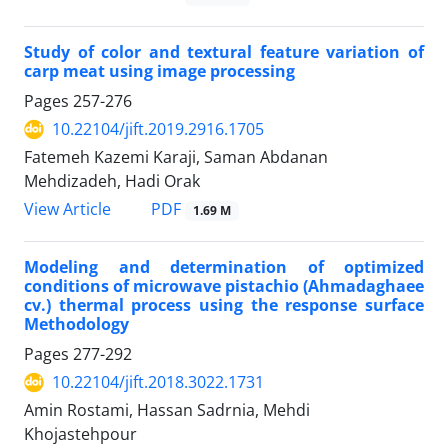
Study of color and textural feature variation of
carp meat using image processing
Pages
257-276
10.22104/jift.2019.2916.1705
Fatemeh Kazemi Karaji, Saman Abdanan
Mehdizadeh, Hadi Orak
PDF
View Article
1.69 M
Modeling and determination of optimized
conditions of microwave pistachio (Ahmadaghaee
cv.) thermal process using the response surface
Methodology
Pages
277-292
10.22104/jift.2018.3022.1731
Amin Rostami, Hassan Sadrnia, Mehdi
Khojastehpour