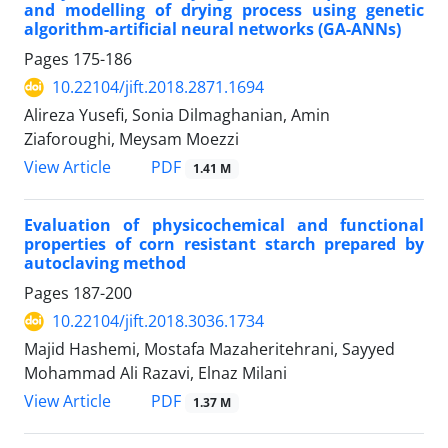
and modelling of drying process using genetic
algorithm-artificial neural networks (GA-ANNs)
Pages
175-186
10.22104/jift.2018.2871.1694
Alireza Yusefi, Sonia Dilmaghanian, Amin
Ziaforoughi, Meysam Moezzi
PDF
View Article
1.41 M
Evaluation of physicochemical and functional
properties of corn resistant starch prepared by
autoclaving method
Pages
187-200
10.22104/jift.2018.3036.1734
Majid Hashemi, Mostafa Mazaheritehrani, Sayyed
Mohammad Ali Razavi, Elnaz Milani
PDF
View Article
1.37 M