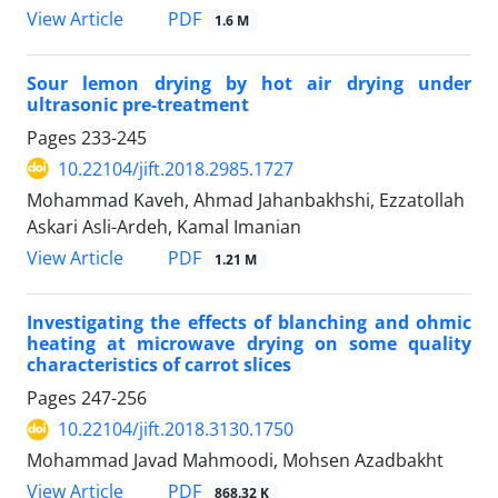
PDF
View Article
1.6 M
Sour lemon drying by hot air drying under
ultrasonic pre-treatment
Pages
233-245
10.22104/jift.2018.2985.1727
Mohammad Kaveh, Ahmad Jahanbakhshi, Ezzatollah
Askari Asli-Ardeh, Kamal Imanian
PDF
View Article
1.21 M
Investigating the effects of blanching and ohmic
heating at microwave drying on some quality
characteristics of carrot slices
Pages
247-256
10.22104/jift.2018.3130.1750
Mohammad Javad Mahmoodi, Mohsen Azadbakht
PDF
View Article
868.32 K