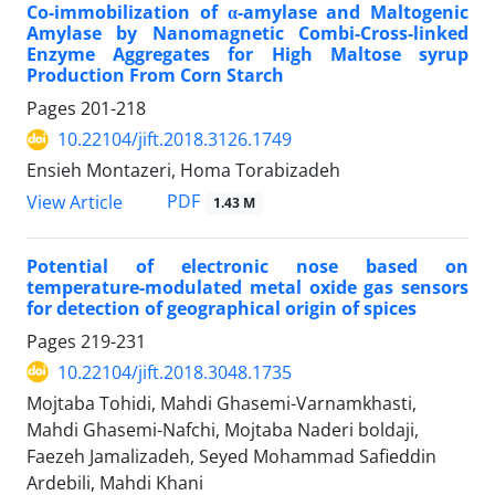
Co-immobilization of α-amylase and Maltogenic
Amylase by Nanomagnetic Combi-Cross-linked
Enzyme Aggregates for High Maltose syrup
Production From Corn Starch
Pages
201-218
10.22104/jift.2018.3126.1749
Ensieh Montazeri, Homa Torabizadeh
PDF
View Article
1.43 M
Potential of electronic nose based on
temperature-modulated metal oxide gas sensors
for detection of geographical origin of spices
Pages
219-231
10.22104/jift.2018.3048.1735
Mojtaba Tohidi, Mahdi Ghasemi-Varnamkhasti,
Mahdi Ghasemi-Nafchi, Mojtaba Naderi boldaji,
Faezeh Jamalizadeh, Seyed Mohammad Safieddin
Ardebili, Mahdi Khani