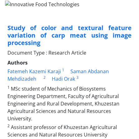
Study of color and textural feature
variation of carp meat using image
processing
Document Type : Research Article
Authors
1
Fatemeh Kazemi Karaji
Saman Abdanan
2
3
Mehdizadeh
Hadi Orak
1
MSc student of Mechanics of Biosystems
Engineering Department, Faculty of Agricultural
Engineering and Rural Development, Khuzestan
Agricultural Sciences and Natural Resources
University.
2
Assistant professor of Khuzestan Agricultural
Sciences and Natural Resources University