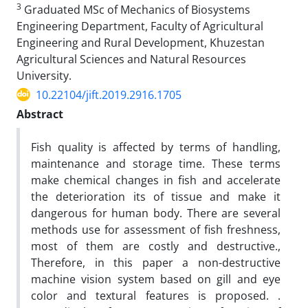
3
Graduated MSc of Mechanics of Biosystems
Engineering Department, Faculty of Agricultural
Engineering and Rural Development, Khuzestan
Agricultural Sciences and Natural Resources
University.
10.22104/jift.2019.2916.1705
Abstract
Fish quality is affected by terms of handling,
maintenance and storage time. These terms
make chemical changes in fish and accelerate
the deterioration its of tissue and make it
dangerous for human body. There are several
methods use for assessment of fish freshness,
most of them are costly and destructive.,
Therefore, in this paper a non-destructive
machine vision system based on gill and eye
color and textural features is proposed. .