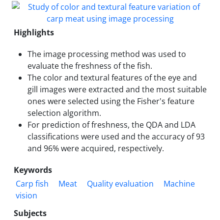
Highlights
The image processing method was used to
evaluate the freshness of the fish.
The color and textural features of the eye and
gill images were extracted and the most suitable
ones were selected using the Fisher's feature
selection algorithm.
For prediction of freshness, the QDA and LDA
classifications were used and the accuracy of 93
and 96% were acquired, respectively.
Keywords
Carp fish
Meat
Quality evaluation
Machine
vision
Subjects