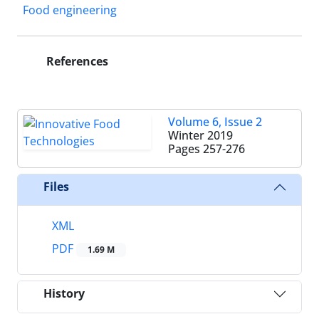
Food engineering
References
Volume 6, Issue 2
Winter 2019
Pages
257-276
Files
XML
PDF
1.69 M
History