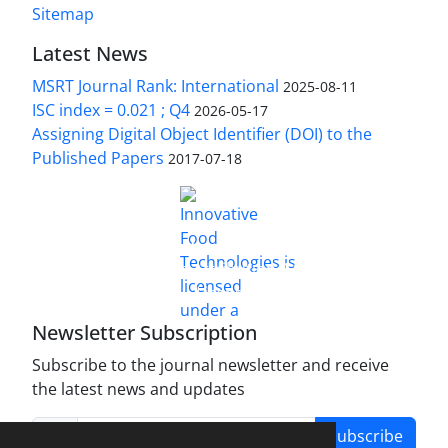
Sitemap
Latest News
MSRT Journal Rank: International
2025-08-11
ISC index = 0.021 ; Q4
2026-05-17
Assigning Digital Object Identifier (DOI) to the
Published Papers
2017-07-18
is licensed under a
Innovative Food Technologies (IFT)
Creative Commons Attribution 4.0 International
License
Newsletter Subscription
Subscribe to the journal newsletter and receive
the latest news and updates
Subscribe