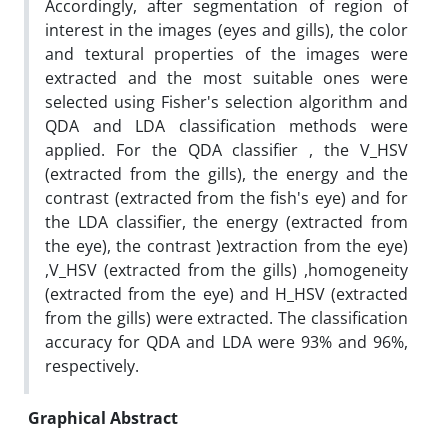
Accordingly, after segmentation of region of
interest in the images (eyes and gills), the color
and textural properties of the images were
extracted and the most suitable ones were
selected using Fisher's selection algorithm and
QDA and LDA classification methods were
applied. For the QDA classifier , the V_HSV
(extracted from the gills), the energy and the
contrast (extracted from the fish's eye) and for
the LDA classifier, the energy (extracted from
the eye), the contrast )extraction from the eye)
,V_HSV (extracted from the gills) ,homogeneity
(extracted from the eye) and H_HSV (extracted
from the gills) were extracted. The classification
accuracy for QDA and LDA were 93% and 96%,
respectively.
Graphical Abstract