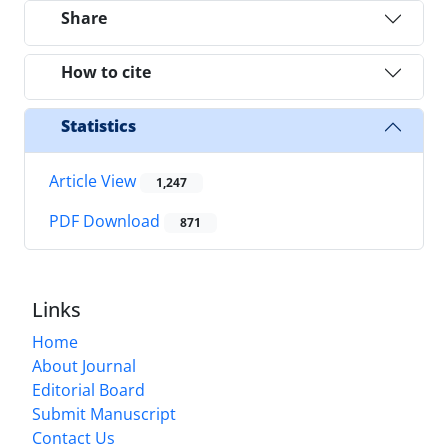
Share
How to cite
Statistics
Article View
1,247
PDF Download
871
Links
Home
About Journal
Editorial Board
Submit Manuscript
Contact Us