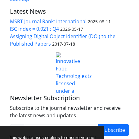
Latest News
MSRT Journal Rank: International
2025-08-11
ISC index = 0.021 ; Q4
2026-05-17
Assigning Digital Object Identifier (DOI) to the
Published Papers
2017-07-18
is licensed under a
Innovative Food Technologies (IFT)
Creative Commons Attribution 4.0 International
License
Newsletter Subscription
Subscribe to the journal newsletter and receive
the latest news and updates
Subscribe
This website uses cookies to ensure you get