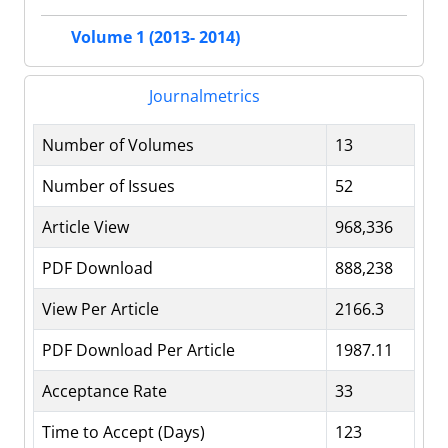
Volume 1 (2013- 2014)
Journalmetrics
Number of Volumes
13
Number of Issues
52
Article View
968,336
PDF Download
888,238
View Per Article
2166.3
PDF Download Per Article
1987.11
Acceptance Rate
33
Time to Accept (Days)
123