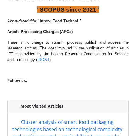
"SCOPUS since 2021"
Abbreviated title
: "
Innov. Food Technol.
"
Article Processing Charges (APCs)
There is no charge to submit, process, publish and access the
research articles. The cost involved in the publication of articles in
IFT is provided by the Iranian Research Organization for Science
and Technology (
IROST
).
Follow us:
Most Visited Articles
Cluster analysis of smart food packaging
technologies based on technological complexity