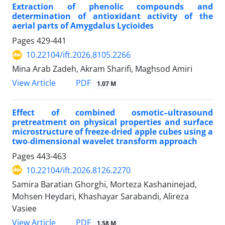
Extraction of phenolic compounds and
determination of antioxidant activity of the
aerial parts of Amygdalus Lycioides
Pages
429-441
10.22104/ift.2026.8105.2266
Mina Arab Zadeh, Akram Sharifi, Maghsod Amiri
PDF
View Article
1.07 M
Effect of combined osmotic–ultrasound
pretreatment on physical properties and surface
microstructure of freeze‑dried apple cubes using a
two‑dimensional wavelet transform approach
Pages
443-463
10.22104/ift.2026.8126.2270
Samira Baratian Ghorghi, Morteza Kashaninejad,
Mohsen Heydari, Khashayar Sarabandi, Alireza
Vasiee
PDF
View Article
1.58 M