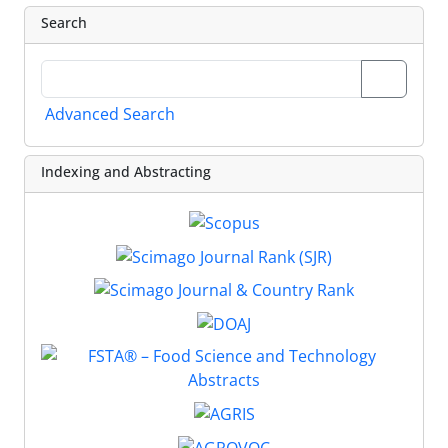
Search
Advanced Search
Indexing and Abstracting