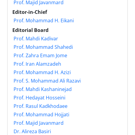
Prof. Majid Javanmard
Editor-in-Chief
Prof. Mohammad H. Eikani
Editorial Board
Prof. Mahdi Kadivar
Prof. Mohammad Shahedi
Prof. Zahra Emam Jome
Prof. Iran Alamzadeh
Prof. Mohammad H. Azizi
Prof. S. Mohammad Ali Razavi
Prof. Mahdi Kashaninejad
Prof. Hedayat Hosseini
Prof. Rasul Kadkhodaee
Prof. Mohammad Hojjati
Prof. Majid Javanmard
Dr. Alireza Basiri