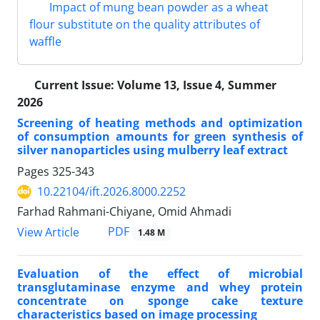
Impact of mung bean powder as a wheat
flour substitute on the quality attributes of
waffle
Current Issue:
Volume 13, Issue 4, Summer
2026
Screening of heating methods and optimization
of consumption amounts for green synthesis of
silver nanoparticles using mulberry leaf extract
Pages
325-343
10.22104/ift.2026.8000.2252
Farhad Rahmani-Chiyane, Omid Ahmadi
PDF
View Article
1.48 M
Evaluation of the effect of microbial
transglutaminase enzyme and whey protein
concentrate on sponge cake texture
characteristics based on image processing