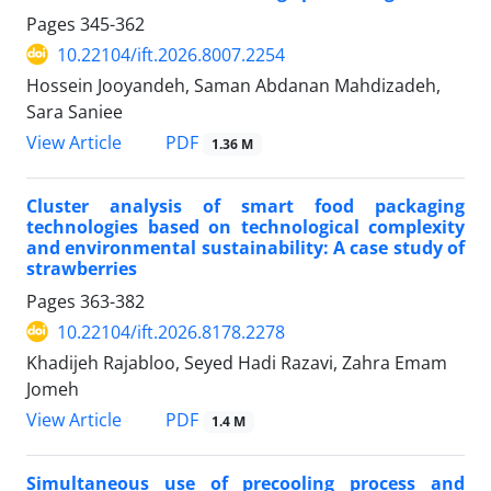
Pages
345-362
10.22104/ift.2026.8007.2254
Hossein Jooyandeh, Saman Abdanan Mahdizadeh,
Sara Saniee
PDF
View Article
1.36 M
Cluster analysis of smart food packaging
technologies based on technological complexity
and environmental sustainability: A case study of
strawberries
Pages
363-382
10.22104/ift.2026.8178.2278
Khadijeh Rajabloo, Seyed Hadi Razavi, Zahra Emam
Jomeh
PDF
View Article
1.4 M
Simultaneous use of precooling process and