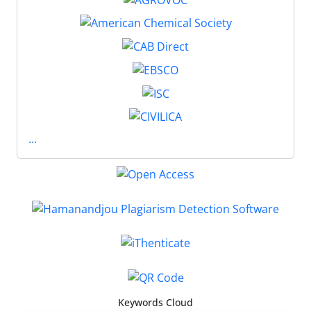
...
Keywords Cloud