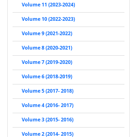
Volume 11 (2023-2024)
Volume 10 (2022-2023)
Volume 9 (2021-2022)
Volume 8 (2020-2021)
Volume 7 (2019-2020)
Volume 6 (2018-2019)
Volume 5 (2017- 2018)
Volume 4 (2016- 2017)
Volume 3 (2015- 2016)
Volume 2 (2014- 2015)