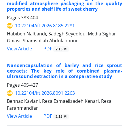
modified atmosphere packaging on the quality
properties and shelf life of sweet cherry
Pages
383-404
10.22104/ift.2026.8185.2281
Habibeh Nalbandi, Sadegh Seyedlou, Media Sighar
Ghiasi, Shamsollah Abdolahpour
PDF
View Article
2.13 M
Nanoencapsulation of barley and rice sprout
extracts: The key role of combined plasma-
ultrasound extraction in a comparative study
Pages
405-427
10.22104/ift.2026.8091.2263
Behnaz Kaviani, Reza Esmaeilzadeh Kenari, Reza
Farahmandfar
PDF
View Article
2.15 M