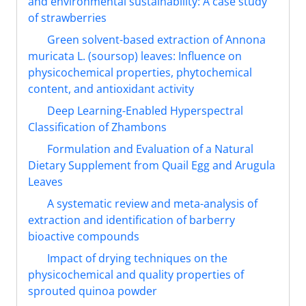
and environmental sustainability: A case study
of strawberries
Green solvent-based extraction of Annona
muricata L. (soursop) leaves: Influence on
physicochemical properties, phytochemical
content, and antioxidant activity
Deep Learning-Enabled Hyperspectral
Classification of Zhambons
Formulation and Evaluation of a Natural
Dietary Supplement from Quail Egg and Arugula
Leaves
A systematic review and meta-analysis of
extraction and identification of barberry
bioactive compounds
Impact of drying techniques on the
physicochemical and quality properties of
sprouted quinoa powder