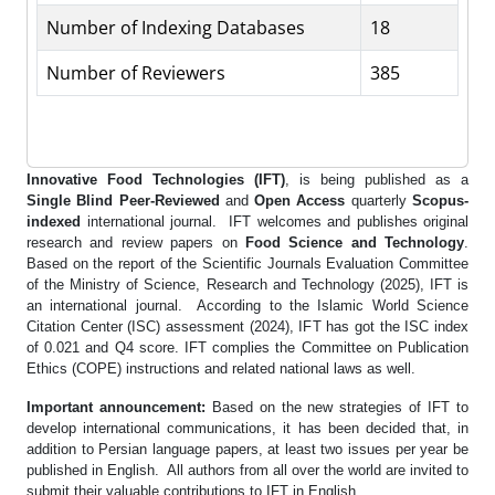
Number of Indexing Databases
18
Number of Reviewers
385
Innovative Food Technologies (IFT)
, is being published as a
Single Blind
Peer-Reviewed
and
Open Access
quarterly
Scopus-
indexed
international journal. IFT welcomes and publishes original
research and review papers on
Food Science and Technology
.
Based on the report of the Scientific Journals Evaluation Committee
of the Ministry of Science, Research and Technology (2025), IFT is
an international journal. According to the Islamic World Science
Citation Center (ISC) assessment (2024), IFT has got the ISC index
of 0.021 and Q4 score. IFT complies the Committee on Publication
Ethics (COPE) instructions and related national laws as well.
Important announcement:
Based on the new strategies of IFT to
develop international communications, it has been decided that, in
addition to Persian language papers, at least two issues per year be
published in English. All authors from all over the world are invited to
submit their valuable contributions to IFT in English.