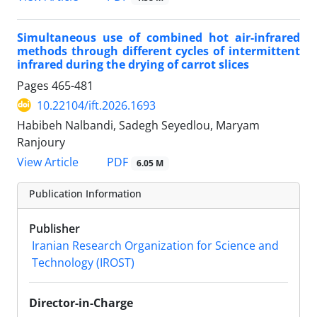
Simultaneous use of combined hot air-infrared
methods through different cycles of intermittent
infrared during the drying of carrot slices
Pages
465-481
10.22104/ift.2026.1693
Habibeh Nalbandi, Sadegh Seyedlou, Maryam
Ranjoury
PDF
View Article
6.05 M
Publication Information
Publisher
Iranian Research Organization for Science and
Technology (IROST)
Director-in-Charge