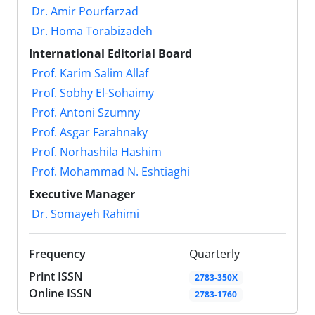
Dr. Amir Pourfarzad
Dr. Homa Torabizadeh
International Editorial Board
Prof. Karim Salim Allaf
Prof. Sobhy El-Sohaimy
Prof. Antoni Szumny
َProf. Asgar Farahnaky
Prof. Norhashila Hashim
Prof. Mohammad N. Eshtiaghi
Executive Manager
Dr. Somayeh Rahimi
Frequency
Quarterly
Print ISSN
2783-350X
Online ISSN
2783-1760