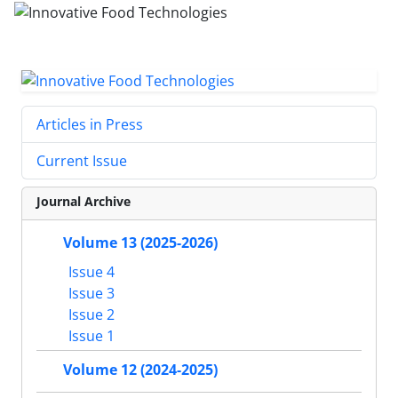
Articles in Press
Current Issue
Journal Archive
Volume 13 (2025-2026)
Issue 4
Issue 3
Issue 2
Issue 1
Volume 12 (2024-2025)