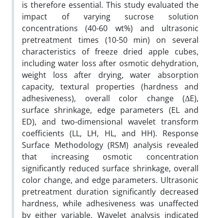
is therefore essential. This study evaluated the
impact of varying sucrose solution
concentrations (40-60 wt%) and ultrasonic
pretreatment times (10-50 min) on several
characteristics of freeze dried apple cubes,
including water loss after osmotic dehydration,
weight loss after drying, water absorption
capacity, textural properties (hardness and
adhesiveness), overall color change (ΔE),
surface shrinkage, edge parameters (EL and
ED), and two-dimensional wavelet transform
coefficients (LL, LH, HL, and HH). Response
Surface Methodology (RSM) analysis revealed
that increasing osmotic concentration
significantly reduced surface shrinkage, overall
color change, and edge parameters. Ultrasonic
pretreatment duration significantly decreased
hardness, while adhesiveness was unaffected
by either variable. Wavelet analysis indicated