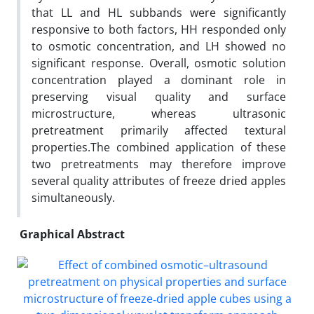
that LL and HL subbands were significantly
responsive to both factors, HH responded only
to osmotic concentration, and LH showed no
significant response. Overall, osmotic solution
concentration played a dominant role in
preserving visual quality and surface
microstructure, whereas ultrasonic
pretreatment primarily affected textural
properties.The combined application of these
two pretreatments may therefore improve
several quality attributes of freeze dried apples
simultaneously.
Graphical Abstract