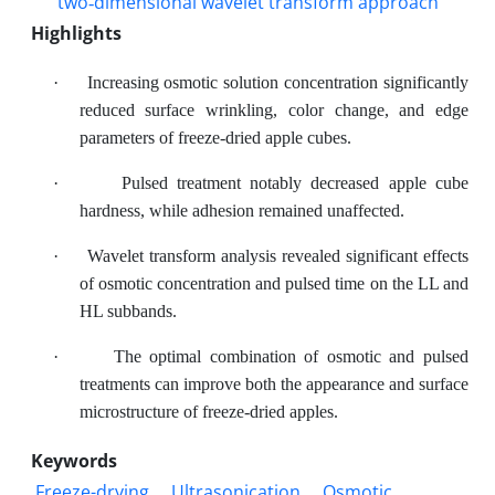
Highlights
·
Increasing osmotic solution concentration significantly
reduced surface wrinkling, color change, and edge
parameters of freeze-dried apple cubes.
·
Pulsed treatment notably decreased apple cube
hardness, while adhesion remained unaffected.
·
Wavelet transform analysis revealed significant effects
of osmotic concentration and pulsed time on the LL and
HL subbands.
·
The optimal combination of osmotic and pulsed
treatments can improve both the appearance and surface
microstructure of freeze-dried apples.
Keywords
Freeze-drying
Ultrasonication
Osmotic