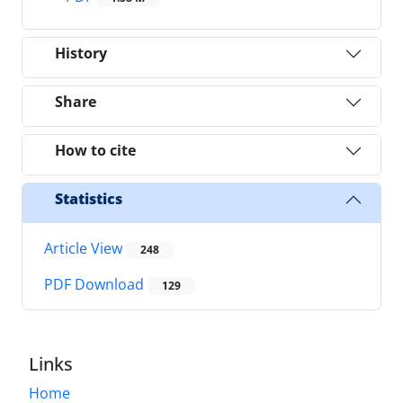
History
Share
How to cite
Statistics
Article View
248
PDF Download
129
Links
Home