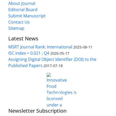
About Journal
Editorial Board
Submit Manuscript
Contact Us
Sitemap
Latest News
MSRT Journal Rank: International
2025-08-11
ISC index = 0.021 ; Q4
2026-05-17
Assigning Digital Object Identifier (DOI) to the
Published Papers
2017-07-18
is licensed under a
Innovative Food Technologies (IFT)
Creative Commons Attribution 4.0 International
License
Newsletter Subscription