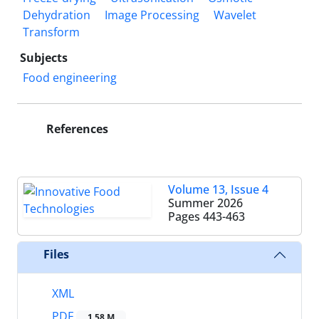
Dehydration
Image Processing
Wavelet
Transform
Subjects
Food engineering
References
Volume 13, Issue 4
Summer 2026
Pages
443-463
Files
XML
PDF
1.58 M