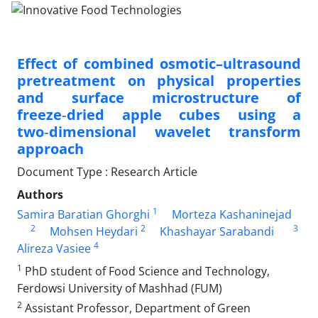
Effect of combined osmotic–ultrasound
pretreatment on physical properties
and surface microstructure of
freeze‑dried apple cubes using a
two‑dimensional wavelet transform
approach
Document Type : Research Article
Authors
1
Samira Baratian Ghorghi
Morteza Kashaninejad
2
2
3
Mohsen Heydari
Khashayar Sarabandi
4
Alireza Vasiee
1
PhD student of Food Science and Technology,
Ferdowsi University of Mashhad (FUM)
2
Assistant Professor, Department of Green