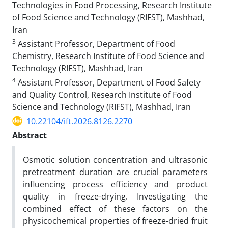
Technologies in Food Processing, Research Institute
of Food Science and Technology (RIFST), Mashhad,
Iran
3
Assistant Professor, Department of Food
Chemistry, Research Institute of Food Science and
Technology (RIFST), Mashhad, Iran
4
Assistant Professor, Department of Food Safety
and Quality Control, Research Institute of Food
Science and Technology (RIFST), Mashhad, Iran
10.22104/ift.2026.8126.2270
Abstract
Osmotic solution concentration and ultrasonic
pretreatment duration are crucial parameters
influencing process efficiency and product
quality in freeze-drying. Investigating the
combined effect of these factors on the
physicochemical properties of freeze-dried fruit