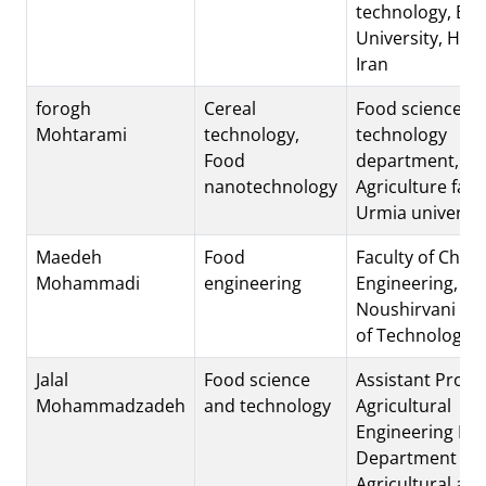
technology, Bu-A
University, Ha
Iran
forogh
Cereal
Food science a
Mohtarami
technology,
technology
Food
department,
nanotechnology
Agriculture facu
Urmia universit
Maedeh
Food
Faculty of Chem
Mohammadi
engineering
Engineering,
Noushirvani Uni
of Technology
Jalal
Food science
Assistant Profe
Mohammadzadeh
and technology
Agricultural
Engineering Re
Department ,Go
Agricultural an