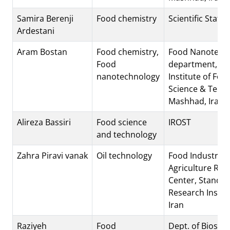
Samira Berenji
Food chemistry
Scientific Staff
Ardestani
Aram Bostan
Food chemistry,
Food Nanotech
Food
department, Re
nanotechnology
Institute of Foo
Science & Techn
Mashhad, Iran
Alireza Bassiri
Food science
IROST
and technology
Zahra Piravi vanak
Oil technology
Food Industries
Agriculture Res
Center, Standa
Research Institu
Iran
Raziyeh
Food
Dept. of Biosys