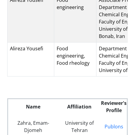
engineering
Department of
Chemical Engine
Faculty of Engin
University of Bo
Bonab, Iran
Alireza Yousefi
Food
Department of
engineering,
Chemical Engine
Food rheology
Faculty of Engin
University of B
Reviewer's
Name
Affiliation
Profile
Zahra, Emam-
University of
Publons
Djomeh
Tehran