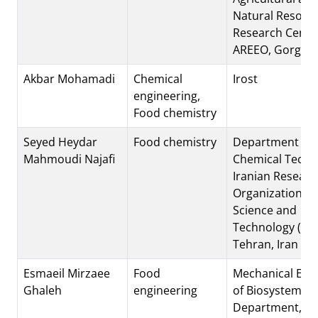
Natural Resour
Research Cente
AREEO, Gorgan,
Akbar Mohamadi
Chemical
Irost
engineering,
Food chemistry
Seyed Heydar
Food chemistry
Department of
Mahmoudi Najafi
Chemical Techn
Iranian Researc
Organization fo
Science and
Technology (IRO
Tehran, Iran
Esmaeil Mirzaee
Food
Mechanical Eng
Ghaleh
engineering
of Biosystems
Department, Ra