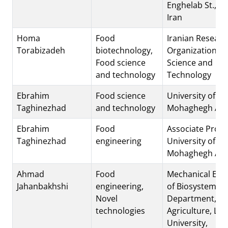
Enghelab St., T
Iran
Homa
Food
Iranian Researc
Torabizadeh
biotechnology,
Organization fo
Food science
Science and
and technology
Technology
Ebrahim
Food science
University of
Taghinezhad
and technology
Mohaghegh Arda
Ebrahim
Food
Associate Prof. 
Taghinezhad
engineering
University of
Mohaghegh Arda
Ahmad
Food
Mechanical Eng
Jahanbakhshi
engineering,
of Biosystems
Novel
Department,. Fa
technologies
Agriculture, Lo
University,