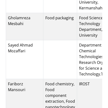
University,
Kermanshah, Ir
Gholamreza
Food packaging
Food Science a
Mesbahi
Technology
Department, Sh
University
Sayed Ahmad
Department of
Mozaffari
Chemical
Technologies.Ir
Research Organ
for Science and
Technology.Teh
Fariborz
Food chemistry,
IROST
Mansouri
Food
component
extraction, Food
nanotechnology