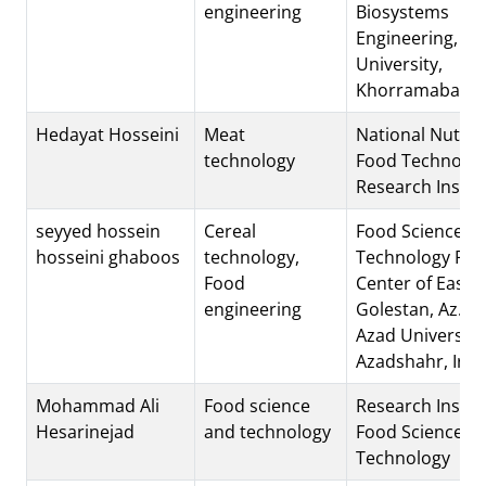
engineering
Biosystems
Engineering, Lo
University,
Khorramabad, I
Hedayat Hosseini
Meat
National Nutrit
technology
Food Technolo
Research Instit
seyyed hossein
Cereal
Food Science a
hosseini ghaboos
technology,
Technology Res
Food
Center of East
engineering
Golestan, Az.C.,
Azad University
Azadshahr, Iran
Mohammad Ali
Food science
Research Institu
Hesarinejad
and technology
Food Science a
Technology