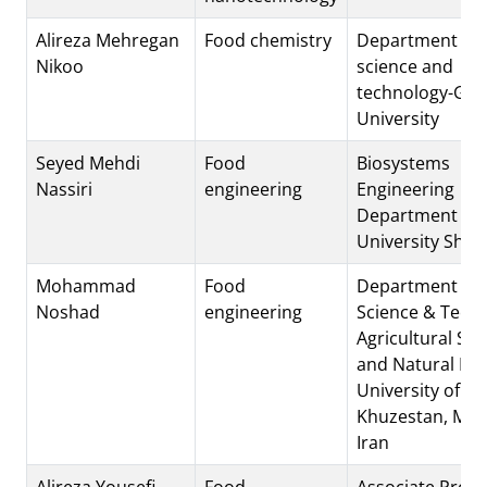
Alireza Mehregan
Food chemistry
Department of 
Nikoo
science and
technology-Gul
University
Seyed Mehdi
Food
Biosystems
Nassiri
engineering
Engineering
Department Shi
University Shira
Mohammad
Food
Department of 
Noshad
engineering
Science & Techn
Agricultural Sci
and Natural Re
University of
Khuzestan, Moll
Iran
Alireza Yousefi
Food
Associate Profe