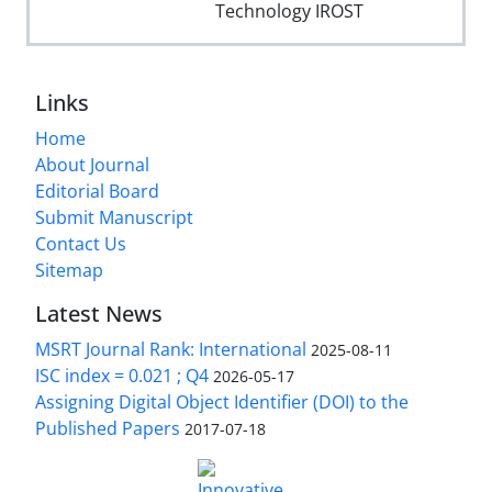
Technology IROST
Links
Home
About Journal
Editorial Board
Submit Manuscript
Contact Us
Sitemap
Latest News
MSRT Journal Rank: International
2025-08-11
ISC index = 0.021 ; Q4
2026-05-17
Assigning Digital Object Identifier (DOI) to the
Published Papers
2017-07-18