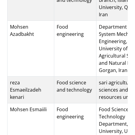
University, Quc
Iran
Mohsen
Food
Department of 
Azadbakht
engineering
System Mechani
Engineering, G
University of
Agricultural Sci
and Natural Re
Gorgan, Iran.
reza
Food science
sari agricultural
Esmaeilzadeh
and technology
sciences and na
kenari
resources unive
Mohsen Esmaiili
Food
Food Science a
engineering
Technology
Department, U
University, Urmi