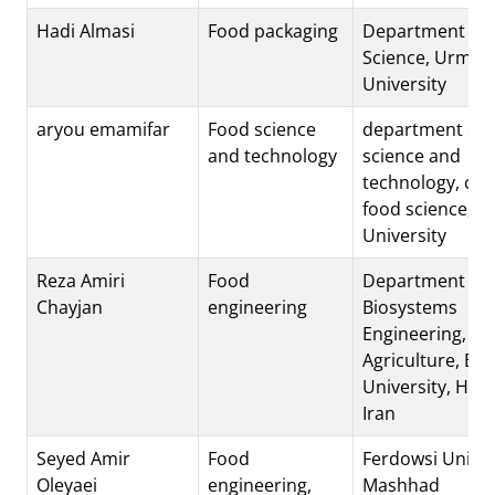
Hadi Almasi
Food packaging
Department of 
Science, Urmia
University
aryou emamifar
Food science
department of 
and technology
science and
technology, coll
food science, Bu
University
Reza Amiri
Food
Department of
Chayjan
engineering
Biosystems
Engineering, Fac
Agriculture, Bu-
University, Ha
Iran
Seyed Amir
Food
Ferdowsi Univer
Oleyaei
engineering,
Mashhad