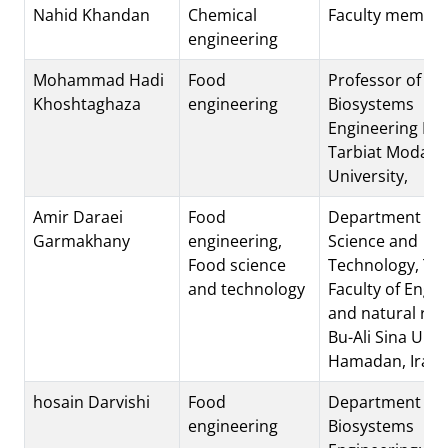
Nahid Khandan
Chemical
Faculty membe
engineering
Mohammad Hadi
Food
Professor of
Khoshtaghaza
engineering
Biosystems
Engineering Dep
Tarbiat Modare
University,
Amir Daraei
Food
Department of 
Garmakhany
engineering,
Science and
Food science
Technology, To
and technology
Faculty of Engi
and natural res
Bu-Ali Sina Univ
Hamadan, Iran.
hosain Darvishi
Food
Department of
engineering
Biosystems