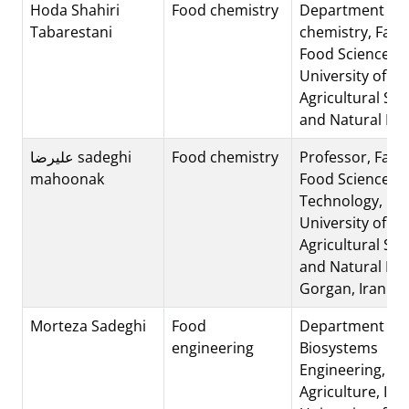
Hoda Shahiri
Food chemistry
Department of 
Tabarestani
chemistry, Facul
Food Science, 
University of
Agricultural Sci
and Natural Re
علیرضا sadeghi
Food chemistry
Professor, Facul
mahoonak
Food Science &
Technology, Go
University of
Agricultural Sci
and Natural Re
Gorgan, Iran
Morteza Sadeghi
Food
Department of
engineering
Biosystems
Engineering, Col
Agriculture, Isf