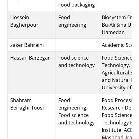
Food packaging
Hossein
Food
Biosystem Engi
Bagherpour
engineering
Bu-Ali Sina Univ
Hamedan
zaker Bahreini
Academic Staff
Hassan Barzegar
Food science
Food Science a
and technology
Technology,
Agricultural Sci
and Natural Re
University of K
Shahram
Food
Food Processin
Beiraghi-Toosi
engineering,
Research Depar
Food science
Food Science a
and technology
Technology Res
Institute, ACECR
Mashhad, Iran.