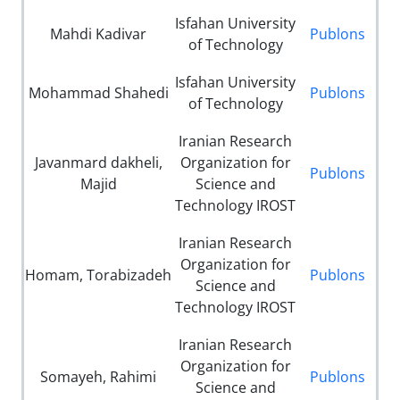
Isfahan University
Mahdi Kadivar
Publons
of Technology
Isfahan University
Mohammad Shahedi
Publons
of Technology
Iranian Research
Javanmard dakheli,
Organization for
Publons
Majid
Science and
Technology IROST
Iranian Research
Organization for
Homam, Torabizadeh
Publons
Science and
Technology IROST
Iranian Research
Organization for
Somayeh, Rahimi
Publons
Science and