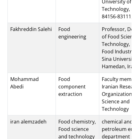
University of
Technology, Isf
84156-83111, Ir
Fakhreddin Salehi
Food
Professor, Dep
engineering
of Food Science
Technology, Fac
Food Industry, B
Sina University,
Hamedan, Iran.
Mohammad
Food
Faculty member
Abedi
component
Iranian Researc
extraction
Organization fo
Science and
Technology
iran alemzadeh
Food chemistry,
chemical and
Food science
petroleum engi
and technology
department sha