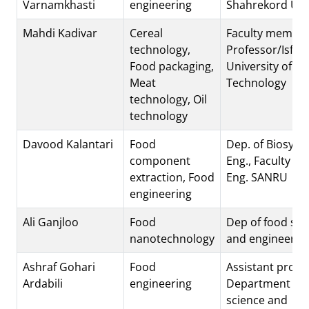
Varnamkhasti
engineering
Shahrekord Uni
Mahdi Kadivar
Cereal
Faculty member
technology,
Professor/Isfah
Food packaging,
University of
Meat
Technology
technology, Oil
technology
Davood Kalantari
Food
Dep. of Biosyst
component
Eng., Faculty of 
extraction, Food
Eng. SANRU
engineering
Ali Ganjloo
Food
Dep of food sci
nanotechnology
and engineerin
Ashraf Gohari
Food
Assistant profe
Ardabili
engineering
Department of 
science and