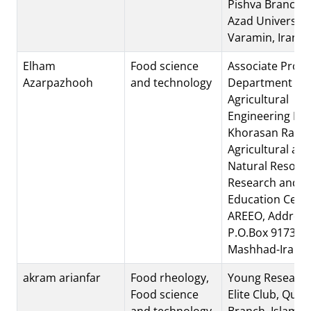
Pishva Branch, 
Azad University
Varamin, Iran.
Elham
Food science
Associate Profe
Azarpazhooh
and technology
Department of
Agricultural
Engineering Inst
Khorasan Razav
Agricultural an
Natural Resour
Research and
Education Cente
AREEO, Address
P.O.Box 91735-4
Mashhad-Iran
akram arianfar
Food rheology,
Young Research
Food science
Elite Club, Quc
and technology
Branch, Islamic