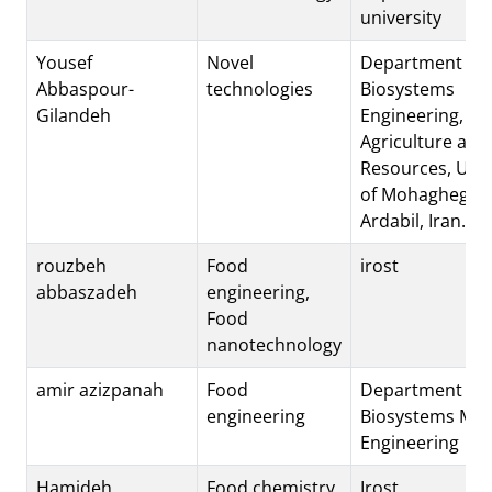
university
Yousef
Novel
Department of
Abbaspour-
technologies
Biosystems
Gilandeh
Engineering, Fac
Agriculture and
Resources, Univ
of Mohaghegh Ar
Ardabil, Iran.
rouzbeh
Food
irost
abbaszadeh
engineering,
Food
nanotechnology
amir azizpanah
Food
Department of
engineering
Biosystems Mec
Engineering
Hamideh
Food chemistry
Irost