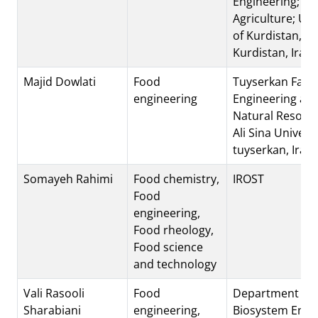
Engineering; Fac
Agriculture; Uni
of Kurdistan, S
Kurdistan, Iran
Majid Dowlati
Food
Tuyserkan Facul
engineering
Engineering an
Natural Resourc
Ali Sina Universi
tuyserkan, Iran
Somayeh Rahimi
Food chemistry,
IROST
Food
engineering,
Food rheology,
Food science
and technology
Vali Rasooli
Food
Department of
Sharabiani
engineering,
Biosystem Engi