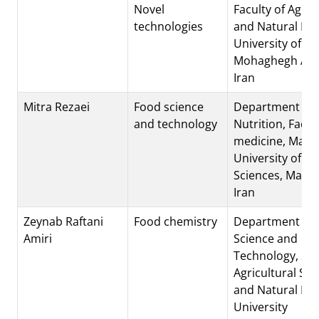
Novel
Faculty of Agric
technologies
and Natural Re
University of
Mohaghegh Arda
Iran
Mitra Rezaei
Food science
Department of
and technology
Nutrition, Facul
medicine, Mas
University of Me
Sciences, Mash
Iran
Zeynab Raftani
Food chemistry
Department of 
Amiri
Science and
Technology, Sar
Agricultural Sci
and Natural Re
University