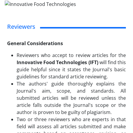
Reviewers
General Considerations
Reviewers who accept to review articles for the
Innovative Food Technologies (IFT)
will find this
guide helpful since it states the Journal's basic
guidelines for standard article reviewing.
The authors' guide thoroughly explains the
Journal's aim, scope, and standards. All
submitted articles will be reviewed unless the
article falls outside the Journal's scope or the
author is proven to be guilty of plagiarism.
Two or three reviewers who are experts in that
field will assess all articles submitted and make