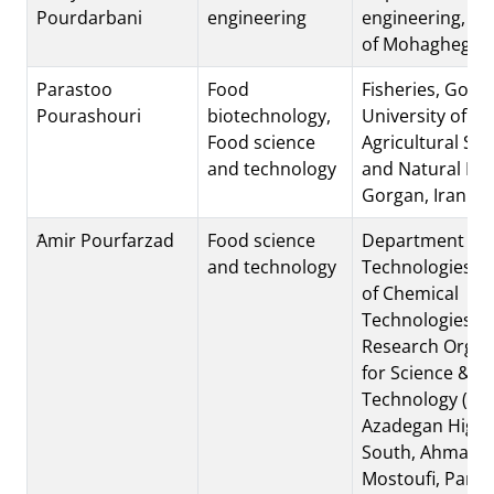
Pourdarbani
engineering
engineering, Un
of Mohaghegh A
Parastoo
Food
Fisheries, Gorg
Pourashouri
biotechnology,
University of
Food science
Agricultural Sci
and technology
and Natural Re
Gorgan, Iran
َAmir Pourfarzad
Food science
Department of 
and technology
Technologies, In
of Chemical
Technologies, I
Research Organ
for Science &
Technology (IRO
Azadegan High
South, Ahmada
Mostoufi, Parsa 