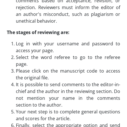
comments based on acceptance, revision, or
rejection. Reviewers must inform the editor of
an author's misconduct, such as plagiarism or
unethical behavior.
The stages of reviewing are:
Log in with your username and password to
access your page.
Select the word referee to go to the referee
page.
Please click on the manuscript code to access
the original file.
It is possible to send comments to the editor-in-
chief and the author in the reviewing section. Do
not mention your name in the comments
section to the author.
Your next step is to complete general questions
and scores for the article.
Finally, select the appropriate option and send