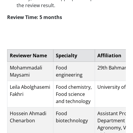
the review result.
Review Time: 5 months
Reviewer Name
Specialty
Affiliation
Mohammadali
Food
29th Bahman St
Maysami
engineering
Leila Abolghasemi
Food chemistry,
University of 
Fakhri
Food science
and technology
Hossein Ahmadi
Food
Assistant Profe
Chenarbon
biotechnology
Department of
Agronomy, Vara