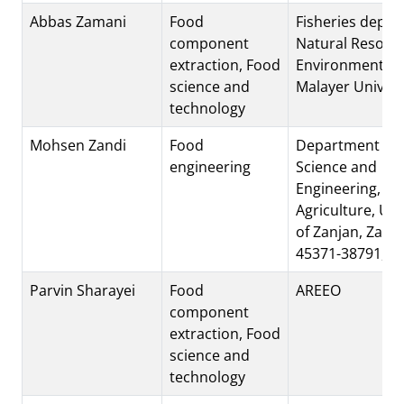
Abbas Zamani
Food
Fisheries depar
component
Natural Resour
extraction, Food
Environment Fac
science and
Malayer Univers
technology
Mohsen Zandi
Food
Department of 
engineering
Science and
Engineering, Fac
Agriculture, Uni
of Zanjan, Zanj
45371-38791, Ir
Parvin Sharayei
Food
AREEO
component
extraction, Food
science and
technology