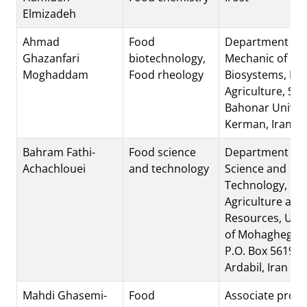
Elmizadeh
Ahmad
Food
Department of
Ghazanfari
biotechnology,
Mechanic of
Moghaddam
Food rheology
Biosystems, Fac
Agriculture, Sh
Bahonar Univers
Kerman, Iran
Bahram Fathi-
Food science
Department of 
Achachlouei
and technology
Science and
Technology, Fac
Agriculture and
Resources, Univ
of Mohaghegh Ar
P.O. Box 56199
Ardabil, Iran
Mahdi Ghasemi-
Food
Associate profe