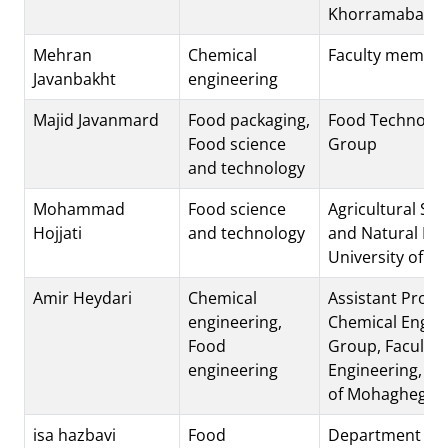
Khorramabad, I
Mehran
Chemical
Faculty membe
Javanbakht
engineering
Majid Javanmard
Food packaging,
Food Technolog
Food science
Group
and technology
Mohammad
Food science
Agricultural Sci
Hojjati
and technology
and Natural Re
University of K
Amir Heydari
Chemical
Assistant Profe
engineering,
Chemical Engin
Food
Group, Faculty 
engineering
Engineering, Un
of Mohaghegh A
isa hazbavi
Food
Department of