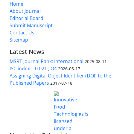
Home
About Journal
Editorial Board
Submit Manuscript
Contact Us
Sitemap
Latest News
MSRT Journal Rank: International
2025-08-11
ISC index = 0.021 ; Q4
2026-05-17
Assigning Digital Object Identifier (DOI) to the
Published Papers
2017-07-18
is licensed under a
Innovative Food Technologies (IFT)
Creative Commons Attribution 4.0 International
License