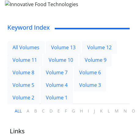
Keyword Index
All Volumes
Volume 13
Volume 12
Volume 11
Volume 10
Volume 9
Volume 8
Volume 7
Volume 6
Volume 5
Volume 4
Volume 3
Volume 2
Volume 1
ALL
A
B
C
D
E
F
G
H
I
J
K
L
M
N
O
Links