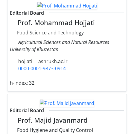
Editorial Board
Prof. Mohammad Hojjati
Food Science and Technology
Agricultural Sciences and Natural Resources
University of Khuzestan
hojjati
asnrukh.ac.ir
0000-0001-9873-0914
h-index:
32
Editorial Board
Prof. Majid Javanmard
Food Hygiene and Quality Control