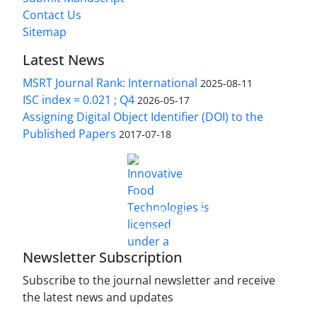
Contact Us
Sitemap
Latest News
MSRT Journal Rank: International
2025-08-11
ISC index = 0.021 ; Q4
2026-05-17
Assigning Digital Object Identifier (DOI) to the
Published Papers
2017-07-18
is licensed under a
Innovative Food Technologies (IFT)
Creative Commons Attribution 4.0 International
License
Newsletter Subscription
Subscribe to the journal newsletter and receive
the latest news and updates