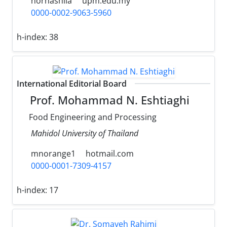
norhashila
upm.edu.my
0000-0002-9063-5960
h-index:
38
International Editorial Board
Prof. Mohammad N. Eshtiaghi
Food Engineering and Processing
Mahidol University of Thailand
mnorange1
hotmail.com
0000-0001-7309-4157
h-index:
17