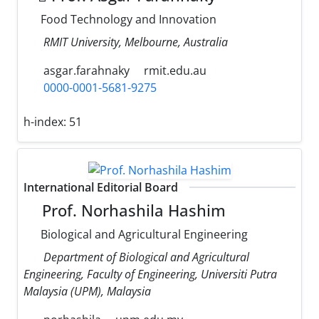
Food Technology and Innovation
RMIT University, Melbourne, Australia
asgar.farahnaky
rmit.edu.au
0000-0001-5681-9275
h-index:
51
International Editorial Board
Prof. Norhashila Hashim
Biological and Agricultural Engineering
Department of Biological and Agricultural
Engineering, Faculty of Engineering, Universiti Putra
Malaysia (UPM), Malaysia