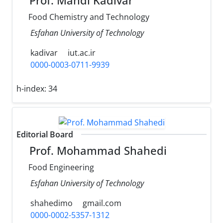
Prof. Mahdi Kadivar
Food Chemistry and Technology
Esfahan University of Technology
kadivar
iut.ac.ir
0000-0003-0711-9939
h-index:
34
Editorial Board
Prof. Mohammad Shahedi
Food Engineering
Esfahan University of Technology
shahedimo
gmail.com
0000-0002-5357-1312