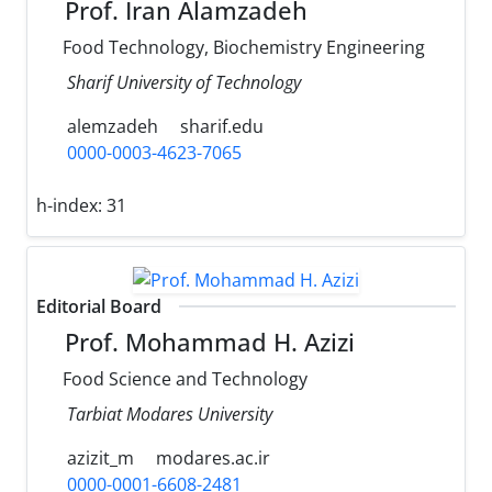
Prof. Iran Alamzadeh
Food Technology, Biochemistry Engineering
Sharif University of Technology
alemzadeh
sharif.edu
0000-0003-4623-7065
h-index:
31
Editorial Board
Prof. Mohammad H. Azizi
Food Science and Technology
Tarbiat Modares University
azizit_m
modares.ac.ir
0000-0001-6608-2481