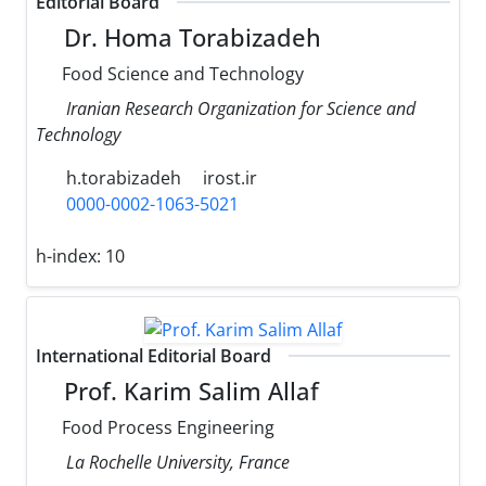
Editorial Board
Dr. Homa Torabizadeh
Food Science and Technology
Iranian Research Organization for Science and
Technology
h.torabizadeh
irost.ir
0000-0002-1063-5021
h-index:
10
International Editorial Board
Prof. Karim Salim Allaf
Food Process Engineering
La Rochelle University, France