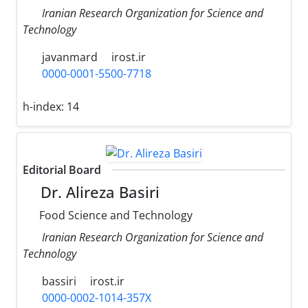
Iranian Research Organization for Science and
Technology
javanmard
irost.ir
0000-0001-5500-7718
h-index:
14
Editorial Board
Dr. Alireza Basiri
Food Science and Technology
Iranian Research Organization for Science and
Technology
bassiri
irost.ir
0000-0002-1014-357X