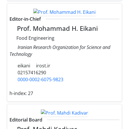
Editor-in-Chief
Prof. Mohammad H. Eikani
Food Engineering
Iranian Research Organization for Science and
Technology
eikani
irost.ir
02157416290
0000-0002-6075-9823
h-index:
27
Editorial Board