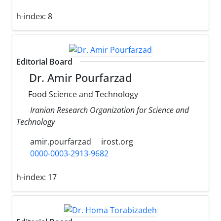
h-index:
8
Editorial Board
Dr. Amir Pourfarzad
Food Science and Technology
Iranian Research Organization for Science and
Technology
amir.pourfarzad
irost.org
0000-0003-2913-9682
h-index:
17