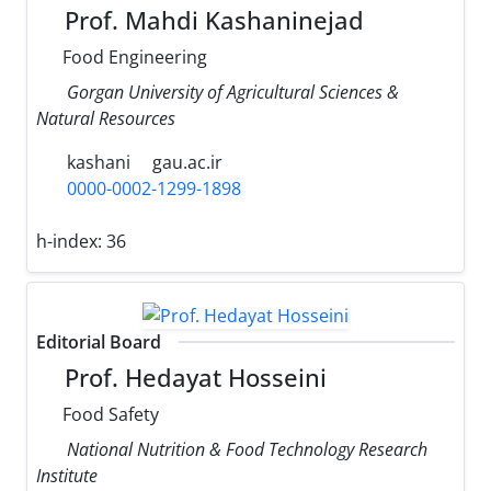
Prof. Mahdi Kashaninejad
Food Engineering
Gorgan University of Agricultural Sciences &
Natural Resources
kashani
gau.ac.ir
0000-0002-1299-1898
h-index:
36
Editorial Board
Prof. Hedayat Hosseini
Food Safety
National Nutrition & Food Technology Research
Institute