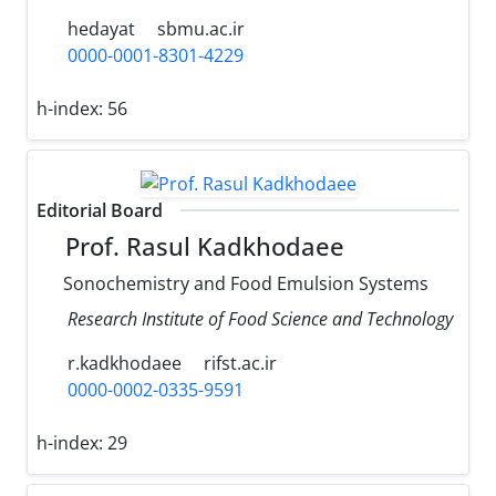
hedayat
sbmu.ac.ir
0000-0001-8301-4229
h-index:
56
Editorial Board
Prof. Rasul Kadkhodaee
Sonochemistry and Food Emulsion Systems
Research Institute of Food Science and Technology
r.kadkhodaee
rifst.ac.ir
0000-0002-0335-9591
h-index:
29