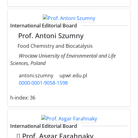
International Editorial Board
Prof. Antoni Szumny
Food Chemistry and Biocatalysis
Wrocław University of Environmental and Life
Sciences, Poland
antoni.szumny
upwr.edu.pl
0000-0001-9058-1598
h-index:
36
International Editorial Board
َProf. Asgar Farahnaky