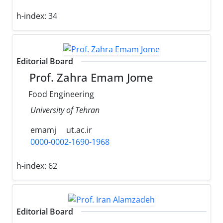
h-index:
34
Editorial Board
Prof. Zahra Emam Jome
Food Engineering
University of Tehran
emamj
ut.ac.ir
0000-0002-1690-1968
h-index:
62
Editorial Board