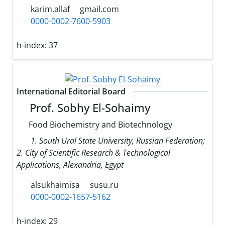
karim.allaf
gmail.com
0000-0002-7600-5903
h-index:
37
International Editorial Board
Prof. Sobhy El-Sohaimy
Food Biochemistry and Biotechnology
1. South Ural State University, Russian Federation;
2. City of Scientific Research & Technological
Applications, Alexandria, Egypt
alsukhaimisa
susu.ru
0000-0002-1657-5162
h-index:
29