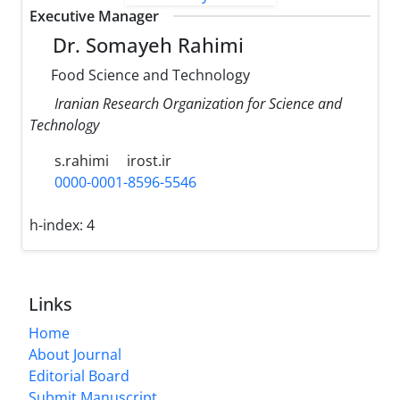
Executive Manager
Dr. Somayeh Rahimi
Food Science and Technology
Iranian Research Organization for Science and
Technology
s.rahimi
irost.ir
0000-0001-8596-5546
h-index:
4
Links
Home
About Journal
Editorial Board
Submit Manuscript