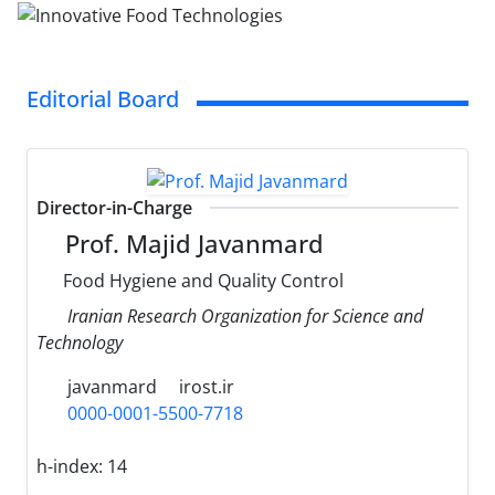
Editorial Board
Director-in-Charge
Prof. Majid Javanmard
Food Hygiene and Quality Control
Iranian Research Organization for Science and
Technology
javanmard
irost.ir
0000-0001-5500-7718
h-index:
14