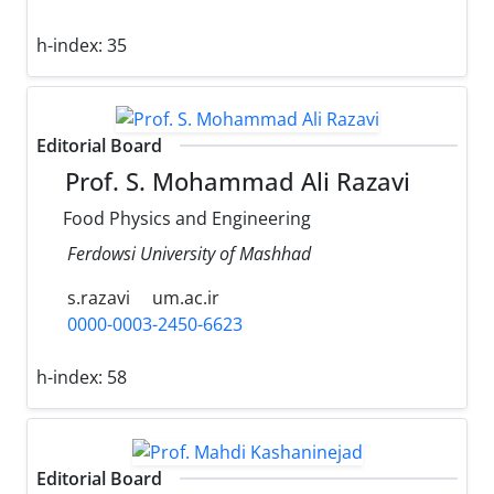
h-index:
35
Editorial Board
Prof. S. Mohammad Ali Razavi
Food Physics and Engineering
Ferdowsi University of Mashhad
s.razavi
um.ac.ir
0000-0003-2450-6623
h-index:
58
Editorial Board