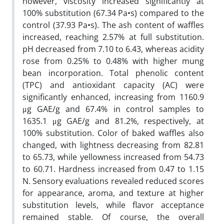
however, viscosity increased significantly at
100% substitution (67.34 Pa•s) compared to the
control (37.93 Pa•s). The ash content of waffles
increased, reaching 2.57% at full substitution.
pH decreased from 7.10 to 6.43, whereas acidity
rose from 0.25% to 0.48% with higher mung
bean incorporation. Total phenolic content
(TPC) and antioxidant capacity (AC) were
significantly enhanced, increasing from 1160.9
μg GAE/g and 67.4% in control samples to
1635.1 μg GAE/g and 81.2%, respectively, at
100% substitution. Color of baked waffles also
changed, with lightness decreasing from 82.81
to 65.73, while yellowness increased from 54.73
to 60.71. Hardness increased from 0.47 to 1.15
N. Sensory evaluations revealed reduced scores
for appearance, aroma, and texture at higher
substitution levels, while flavor acceptance
remained stable. Of course, the overall