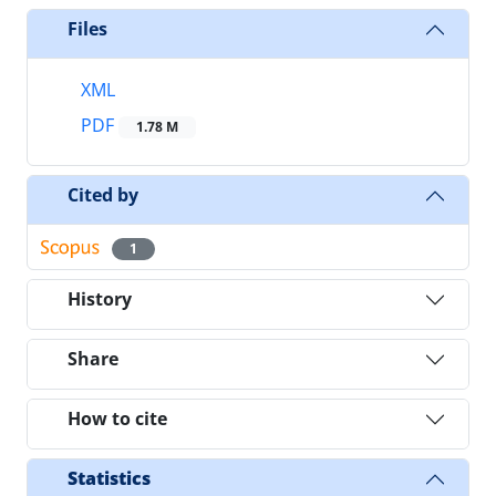
Files
XML
PDF
1.78 M
Cited by
1
History
Share
How to cite
Statistics