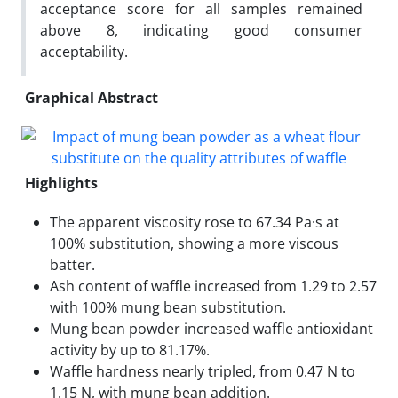
acceptance score for all samples remained
above 8, indicating good consumer
acceptability.
Graphical Abstract
Highlights
The apparent viscosity rose to 67.34 Pa·s at
100% substitution, showing a more viscous
batter.
Ash content of waffle increased from 1.29 to 2.57
with 100% mung bean substitution.
Mung bean powder increased waffle antioxidant
activity by up to 81.17%.
Waffle hardness nearly tripled, from 0.47 N to
1.15 N, with mung bean addition.