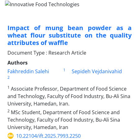
Impact of mung bean powder as a
wheat flour substitute on the quality
attributes of waffle
Document Type : Research Article
Authors
1
Fakhreddin Salehi
Sepideh Vejdanivahid
2
1
Associate Professor, Department of Food Science
and Technology, Faculty of Food Industry, Bu-Ali Sina
University, Hamedan, Iran.
2
MSc Student, Department of Food Science and
Technology, Faculty of Food Industry, Bu-Ali Sina
University, Hamedan, Iran
10.22104/ift.2025.7993.2250