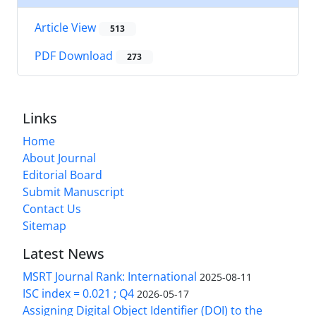
Article View
513
PDF Download
273
Links
Home
About Journal
Editorial Board
Submit Manuscript
Contact Us
Sitemap
Latest News
MSRT Journal Rank: International
2025-08-11
ISC index = 0.021 ; Q4
2026-05-17
Assigning Digital Object Identifier (DOI) to the