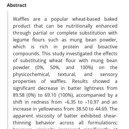
Abstract
Waffles are a popular wheat-based baked
product that can be nutritionally enhanced
through partial or complete substitution with
legume flours such as mung bean powder,
which is rich in protein and bioactive
compounds. This study investigated the effects
of substituting wheat flour with mung bean
powder (0%, 50%, and 100%) on the
physicochemical, textural, and sensory
properties of waffles. Results showed a
significant decrease in batter lightness from
89.58 (0%) to 69.10 (100%), accompanied by a
shift in redness from –6.35 to –10.97 and an
increase in yellowness from 38.50 to 44.69. The
apparent viscosity of batter exhibited shear-
thinning behavior across all formulations;