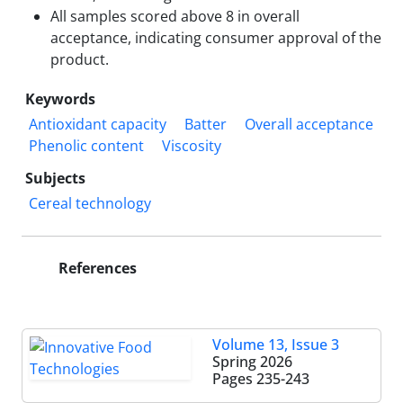
All samples scored above 8 in overall
acceptance, indicating consumer approval of the
product.
Keywords
Antioxidant capacity
Batter
Overall acceptance
Phenolic content
Viscosity
Subjects
Cereal technology
References
Volume 13, Issue 3
Spring 2026
Pages
235-243