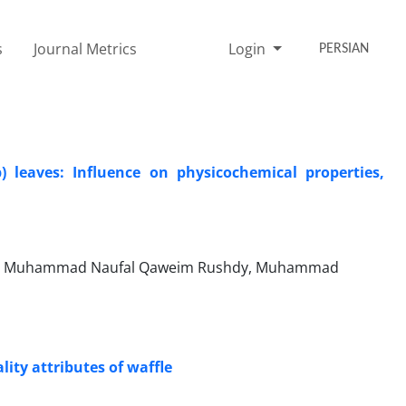
s
Journal Metrics
Login
PERSIAN
 leaves: Influence on physicochemical properties,
ng, Muhammad Naufal Qaweim Rushdy, Muhammad
ity attributes of waffle