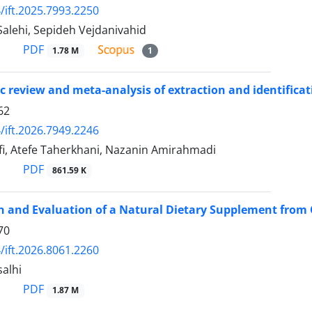
/ift.2025.7993.2250
alehi, Sepideh Vejdanivahid
PDF
1.78 M
1
c review and meta-analysis of extraction and identifica
62
/ift.2026.7949.2246
fi, Atefe Taherkhani, Nazanin Amirahmadi
PDF
861.59 K
 and Evaluation of a Natural Dietary Supplement from 
70
/ift.2026.8061.2260
alhi
PDF
1.87 M