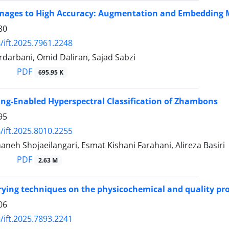
mages to High Accuracy: Augmentation and Embedding M
80
/ift.2025.7961.2248
darbani, Omid Daliran, Sajad Sabzi
PDF
695.95 K
ng-Enabled Hyperspectral Classification of Zhambons
95
/ift.2025.8010.2255
eh Shojaeilangari, Esmat Kishani Farahani, Alireza Basiri
PDF
2.63 M
rying techniques on the physicochemical and quality pr
06
/ift.2025.7893.2241