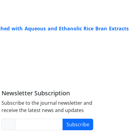
iched with Aqueous and Ethanolic Rice Bran Extracts
Newsletter Subscription
Subscribe to the journal newsletter and
receive the latest news and updates
Subscribe