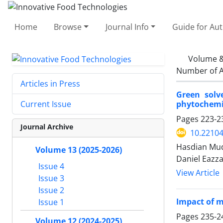
Home
Browse
Journal Info
Guide for Au
Volume &
Number of A
Articles in Press
Green solv
phytochemic
Current Issue
Pages
223-2
Journal Archive
10.22104
Hasdian Mu
Volume 13 (2025-2026)
Daniel Eazza
Issue 4
View Article
Issue 3
Issue 2
Impact of m
Issue 1
Pages
235-2
Volume 12 (2024-2025)