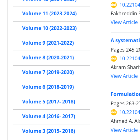
10.22104
Fakhreddin S
Volume 11 (2023-2024)
View Article
Volume 10 (2022-2023)
A systemati
Volume 9 (2021-2022)
Pages
245-2
Volume 8 (2020-2021)
10.22104
Akram Shari
Volume 7 (2019-2020)
View Article
Volume 6 (2018-2019)
Formulation
Volume 5 (2017- 2018)
Pages
263-2
10.22104
Volume 4 (2016- 2017)
Ahmed A. Als
View Article
Volume 3 (2015- 2016)