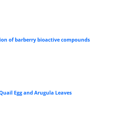
tion of barberry bioactive compounds
Quail Egg and Arugula Leaves