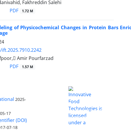
anivahid, Fakhreddin Salehi
PDF
1.72 M
eling of Physicochemical Changes in Protein Bars Enr
rage
24
/ift.2025.7910.2242
fpoor, َAmir Pourfarzad
PDF
1.57 M
ational
2025-
is licensed
Innovative Food Technologies (IFT)
under a
Creative Commons Attribution
-05-17
4.0 International License
entifier (DOI)
017-07-18