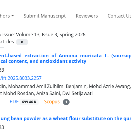
thors
Submit Manuscript
Reviewers
Contact U
 Issue:
Volume 13, Issue 3, Spring 2026
rticles:
8
ent-based extraction of Annona muricata L. (soursop)
al content, and antioxidant activity
33
/ift.2025.8033.2257
din, Mohammad Amil Zulhilmi Benjamin, Mohd Azrie Awa
t Mohd Rosdan, Aniza Saini, Dwi Setijawati
PDF
699.46 K
1
ung bean powder as a wheat flour substitute on the qual
43