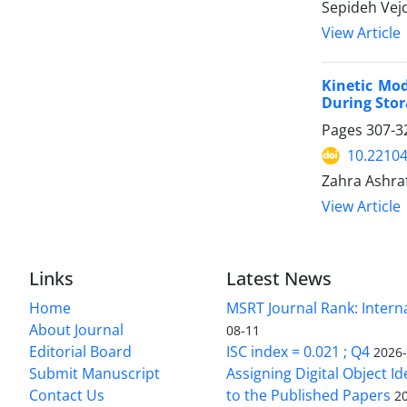
Sepideh Vejd
View Article
Kinetic Mod
During Sto
Pages
307-3
10.22104
Zahra Ashra
View Article
Links
Latest News
Home
MSRT Journal Rank: Intern
About Journal
08-11
Editorial Board
ISC index = 0.021 ; Q4
2026
Submit Manuscript
Assigning Digital Object Id
Contact Us
to the Published Papers
2