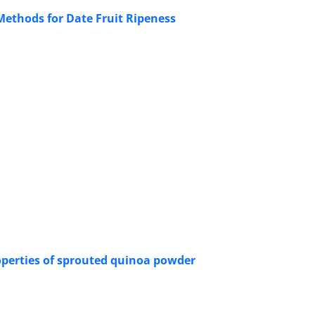
ethods for Date Fruit Ripeness
operties of sprouted quinoa powder