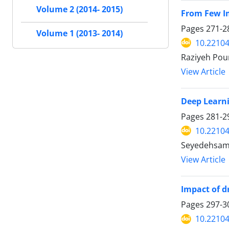
Volume 2 (2014- 2015)
From Few I
Pages
271-2
Volume 1 (2013- 2014)
10.22104
Raziyeh Pour
View Article
Deep Learni
Pages
281-2
10.22104
Seyedehsaman
View Article
Impact of d
Pages
297-3
10.22104