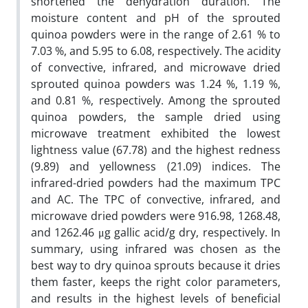
shortened the dehydration duration. The
moisture content and pH of the sprouted
quinoa powders were in the range of 2.61 % to
7.03 %, and 5.95 to 6.08, respectively. The acidity
of convective, infrared, and microwave dried
sprouted quinoa powders was 1.24 %, 1.19 %,
and 0.81 %, respectively. Among the sprouted
quinoa powders, the sample dried using
microwave treatment exhibited the lowest
lightness value (67.78) and the highest redness
(9.89) and yellowness (21.09) indices. The
infrared-dried powders had the maximum TPC
and AC. The TPC of convective, infrared, and
microwave dried powders were 916.98, 1268.48,
and 1262.46 μg gallic acid/g dry, respectively. In
summary, using infrared was chosen as the
best way to dry quinoa sprouts because it dries
them faster, keeps the right color parameters,
and results in the highest levels of beneficial