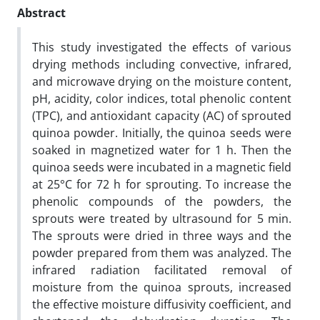
Abstract
This study investigated the effects of various
drying methods including convective, infrared,
and microwave drying on the moisture content,
pH, acidity, color indices, total phenolic content
(TPC), and antioxidant capacity (AC) of sprouted
quinoa powder. Initially, the quinoa seeds were
soaked in magnetized water for 1 h. Then the
quinoa seeds were incubated in a magnetic field
at 25°C for 72 h for sprouting. To increase the
phenolic compounds of the powders, the
sprouts were treated by ultrasound for 5 min.
The sprouts were dried in three ways and the
powder prepared from them was analyzed. The
infrared radiation facilitated removal of
moisture from the quinoa sprouts, increased
the effective moisture diffusivity coefficient, and