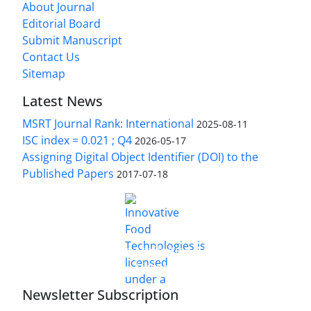
About Journal
Editorial Board
Submit Manuscript
Contact Us
Sitemap
Latest News
MSRT Journal Rank: International
2025-08-11
ISC index = 0.021 ; Q4
2026-05-17
Assigning Digital Object Identifier (DOI) to the
Published Papers
2017-07-18
is licensed under a
Innovative Food Technologies (IFT)
Creative Commons Attribution 4.0 International
License
Newsletter Subscription