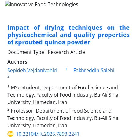
Impact of drying techniques on the
physicochemical and quality properties
of sprouted quinoa powder
Document Type : Research Article
Authors
1
Sepideh Vejdanivahid
Fakhreddin Salehi
2
1
MSc Student, Department of Food Science and
Technology, Faculty of Food Industry, Bu-Ali Sina
University, Hamedan, Iran
2
Professor, Department of Food Science and
Technology, Faculty of Food Industry, Bu-Ali Sina
University, Hamedan, Iran.
10.22104/ift.2025.7893.2241