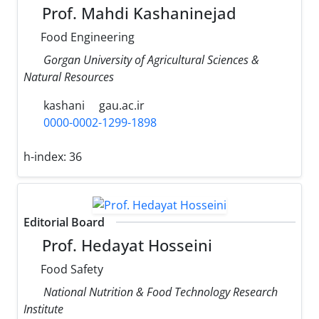
Prof. Mahdi Kashaninejad
Food Engineering
Gorgan University of Agricultural Sciences &
Natural Resources
kashani
gau.ac.ir
0000-0002-1299-1898
h-index:
36
Editorial Board
Prof. Hedayat Hosseini
Food Safety
National Nutrition & Food Technology Research
Institute