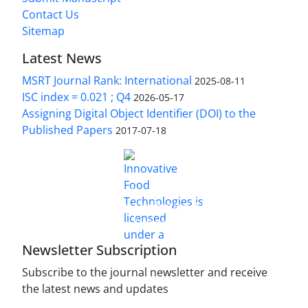
Contact Us
Sitemap
Latest News
MSRT Journal Rank: International
2025-08-11
ISC index = 0.021 ; Q4
2026-05-17
Assigning Digital Object Identifier (DOI) to the
Published Papers
2017-07-18
is licensed under a
Innovative Food Technologies (IFT)
Creative Commons Attribution 4.0 International
License
Newsletter Subscription
Subscribe to the journal newsletter and receive
the latest news and updates