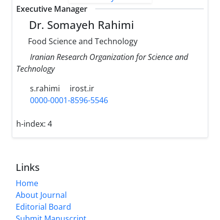
Executive Manager
Dr. Somayeh Rahimi
Food Science and Technology
Iranian Research Organization for Science and
Technology
s.rahimi
irost.ir
0000-0001-8596-5546
h-index:
4
Links
Home
About Journal
Editorial Board
Submit Manuscript