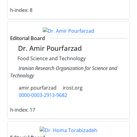
h-index:
8
Editorial Board
Dr. Amir Pourfarzad
Food Science and Technology
Iranian Research Organization for Science and
Technology
amir.pourfarzad
irost.org
0000-0003-2913-9682
h-index:
17