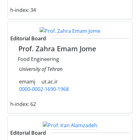
h-index:
34
Editorial Board
Prof. Zahra Emam Jome
Food Engineering
University of Tehran
emamj
ut.ac.ir
0000-0002-1690-1968
h-index:
62
Editorial Board