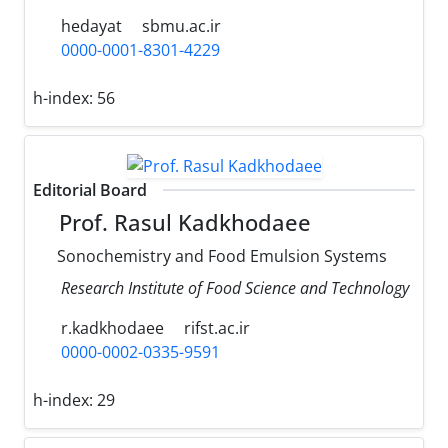
hedayat
sbmu.ac.ir
0000-0001-8301-4229
h-index:
56
Editorial Board
Prof. Rasul Kadkhodaee
Sonochemistry and Food Emulsion Systems
Research Institute of Food Science and Technology
r.kadkhodaee
rifst.ac.ir
0000-0002-0335-9591
h-index:
29