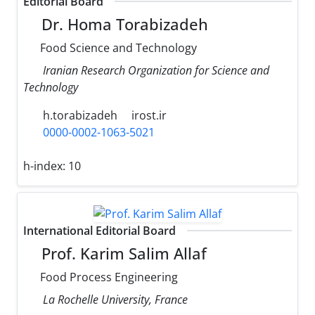
Editorial Board
Dr. Homa Torabizadeh
Food Science and Technology
Iranian Research Organization for Science and
Technology
h.torabizadeh
irost.ir
0000-0002-1063-5021
h-index:
10
International Editorial Board
Prof. Karim Salim Allaf
Food Process Engineering
La Rochelle University, France