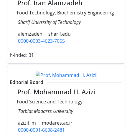
Prof. Iran Alamzadeh
Food Technology, Biochemistry Engineering
Sharif University of Technology
alemzadeh
sharif.edu
0000-0003-4623-7065
h-index:
31
Editorial Board
Prof. Mohammad H. Azizi
Food Science and Technology
Tarbiat Modares University
azizit_m
modares.ac.ir
0000-0001-6608-2481