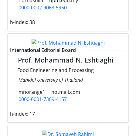
norhashila
upm.edu.my
0000-0002-9063-5960
h-index:
38
International Editorial Board
Prof. Mohammad N. Eshtiaghi
Food Engineering and Processing
Mahidol University of Thailand
mnorange1
hotmail.com
0000-0001-7309-4157
h-index:
17