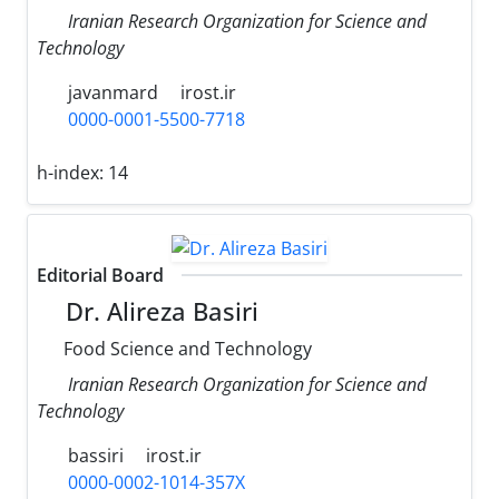
Iranian Research Organization for Science and
Technology
javanmard
irost.ir
0000-0001-5500-7718
h-index:
14
Editorial Board
Dr. Alireza Basiri
Food Science and Technology
Iranian Research Organization for Science and
Technology
bassiri
irost.ir
0000-0002-1014-357X