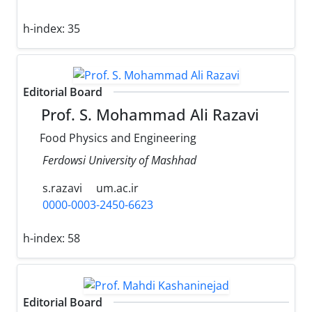
h-index:
35
Editorial Board
Prof. S. Mohammad Ali Razavi
Food Physics and Engineering
Ferdowsi University of Mashhad
s.razavi
um.ac.ir
0000-0003-2450-6623
h-index:
58
Editorial Board