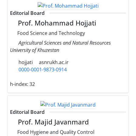
Editorial Board
Prof. Mohammad Hojjati
Food Science and Technology
Agricultural Sciences and Natural Resources
University of Khuzestan
hojjati
asnrukh.ac.ir
0000-0001-9873-0914
h-index:
32
Editorial Board
Prof. Majid Javanmard
Food Hygiene and Quality Control