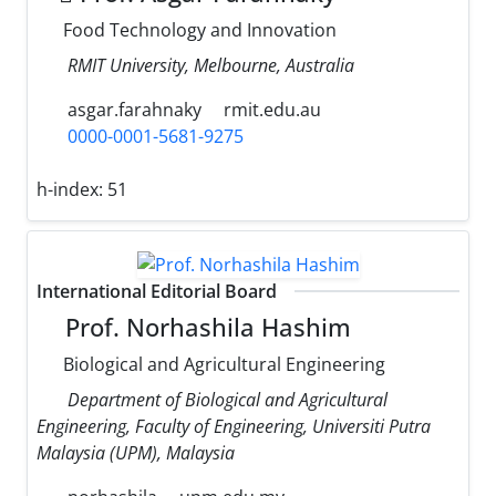
Food Technology and Innovation
RMIT University, Melbourne, Australia
asgar.farahnaky
rmit.edu.au
0000-0001-5681-9275
h-index:
51
International Editorial Board
Prof. Norhashila Hashim
Biological and Agricultural Engineering
Department of Biological and Agricultural
Engineering, Faculty of Engineering, Universiti Putra
Malaysia (UPM), Malaysia