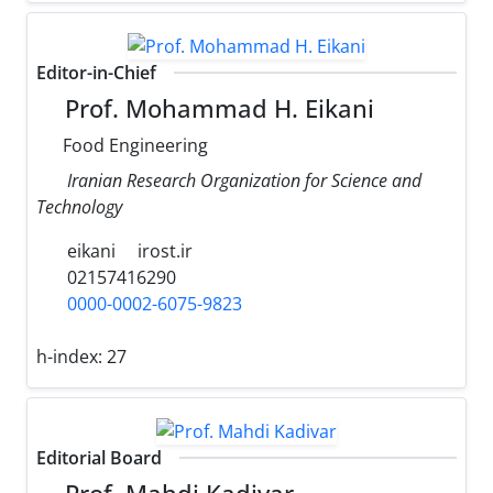
Editor-in-Chief
Prof. Mohammad H. Eikani
Food Engineering
Iranian Research Organization for Science and
Technology
eikani
irost.ir
02157416290
0000-0002-6075-9823
h-index:
27
Editorial Board