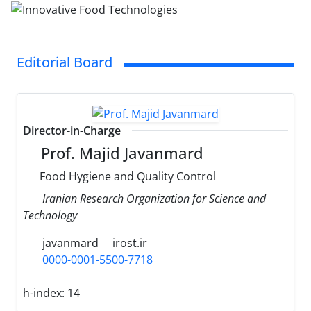
Editorial Board
Director-in-Charge
Prof. Majid Javanmard
Food Hygiene and Quality Control
Iranian Research Organization for Science and
Technology
javanmard
irost.ir
0000-0001-5500-7718
h-index:
14