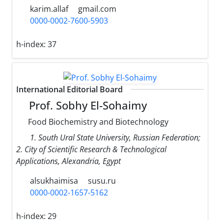
karim.allaf
gmail.com
0000-0002-7600-5903
h-index:
37
International Editorial Board
Prof. Sobhy El-Sohaimy
Food Biochemistry and Biotechnology
1. South Ural State University, Russian Federation;
2. City of Scientific Research & Technological
Applications, Alexandria, Egypt
alsukhaimisa
susu.ru
0000-0002-1657-5162
h-index:
29