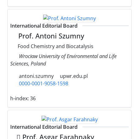
International Editorial Board
Prof. Antoni Szumny
Food Chemistry and Biocatalysis
Wrocław University of Environmental and Life
Sciences, Poland
antoni.szumny
upwr.edu.pl
0000-0001-9058-1598
h-index:
36
International Editorial Board
َProf. Asgar Farahnaky