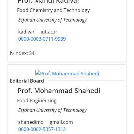
Prof. Mahdi Kadivar
Food Chemistry and Technology
Esfahan University of Technology
kadivar
iut.ac.ir
0000-0003-0711-9939
h-index:
34
Editorial Board
Prof. Mohammad Shahedi
Food Engineering
Esfahan University of Technology
shahedimo
gmail.com
0000-0002-5357-1312