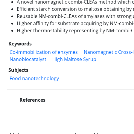
A novel nanomagnetic combi-CLEAs method which co
Efficient starch conversion to maltose obtaining b
Reusable NM-combi-CLEAs of amylases with strong op
Higher affinity for substrate acquiring by NM-combi
Higher thermostability representing by NM-combi-C
Keywords
Co-immobilization of enzymes
Nanomagnetic Cross-l
Nanobiocatalyst
High Maltose Syrup
Subjects
Food nanotechnology
References