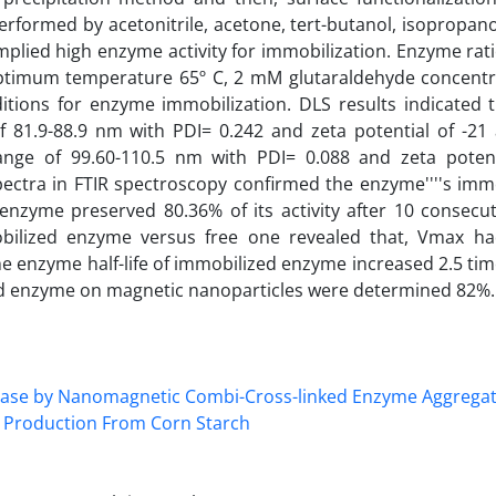
formed by acetonitrile, acetone, tert-butanol, isopropanol
lied high enzyme activity for immobilization. Enzyme ratio
timum temperature 65º C, 2 mM glutaraldehyde concentr
ditions for enzyme immobilization. DLS results indicated 
of 81.9-88.9 nm with PDI= 0.242 and zeta potential of -2
ange of 99.60-110.5 nm with PDI= 0.088 and zeta potent
ctra in FTIR spectroscopy confirmed the enzyme''''s immo
nzyme preserved 80.36% of its activity after 10 consecuti
bilized enzyme versus free one revealed that, Vmax h
he enzyme half-life of immobilized enzyme increased 2.5 tim
ed enzyme on magnetic nanoparticles were determined 82%.