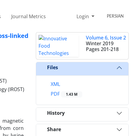
s
Journal Metrics
Login
PERSIAN
ss-linked
Volume 6, Issue 2
Winter 2019
Pages
201-218
Files
ST)
XML
ogy (IROST)
PDF
1.43 M
History
d magnetic
 from corn
Share
 by lysine