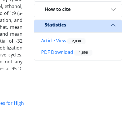
, ethanol,
How to cite
 of 1:9 (α-
ation, and
Statistics
that, mean
1 and mean
Article View
ial of -32
2,038
bilization
PDF Download
1,696
ve cycles.
ad not any
es at 95º C