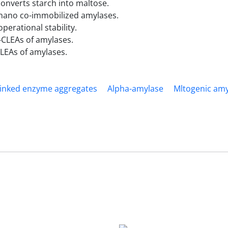
nverts starch into maltose.
y nano co-immobilized amylases.
erational stability.
-CLEAs of amylases.
LEAs of amylases.
inked enzyme aggregates
Alpha-amylase
Mltogenic am