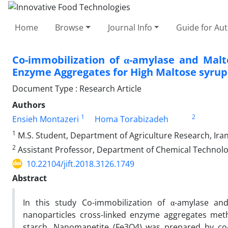
Home
Browse
Journal Info
Guide for Au
Co-immobilization of α-amylase and Mal
Enzyme Aggregates for High Maltose syrup
Document Type : Research Article
Authors
1
2
Ensieh Montazeri
Homa Torabizadeh
1
M.S. Student, Department of Agriculture Research, Ira
2
Assistant Professor, Department of Chemical Technolog
10.22104/jift.2018.3126.1749
Abstract
In this study Co-immobilization of α-amylase an
nanoparticles cross-linked enzyme aggregates met
starch. Nanomanetite (Fe3O4) was prepared by co-p