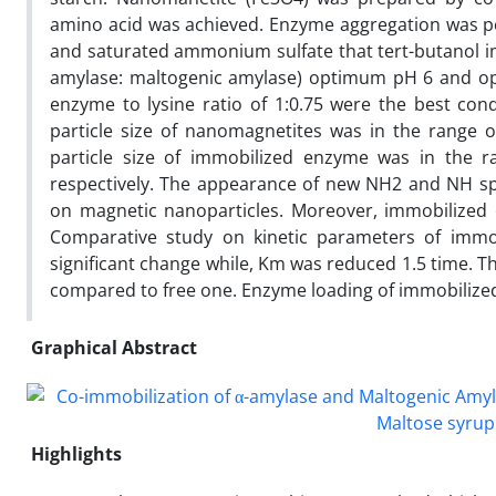
amino acid was achieved. Enzyme aggregation was per
and saturated ammonium sulfate that tert-butanol imp
amylase: maltogenic amylase) optimum pH 6 and op
enzyme to lysine ratio of 1:0.75 were the best con
particle size of nanomagnetites was in the range 
particle size of immobilized enzyme was in the r
respectively. The appearance of new NH2 and NH spe
on magnetic nanoparticles. Moreover, immobilized e
Comparative study on kinetic parameters of immo
significant change while, Km was reduced 1.5 time. T
compared to free one. Enzyme loading of immobiliz
Graphical Abstract
Highlights