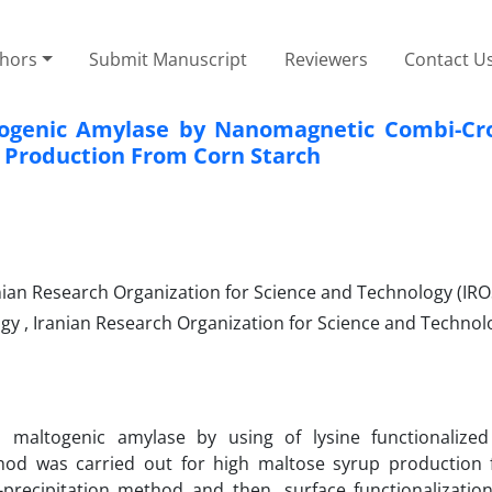
thors
Submit Manuscript
Reviewers
Contact U
togenic Amylase by Nanomagnetic Combi-Cro
 Production From Corn Starch
nian Research Organization for Science and Technology (IRO
y , Iranian Research Organization for Science and Technol
d maltogenic amylase by using of lysine functionalize
hod was carried out for high maltose syrup production
recipitation method and then, surface functionalization