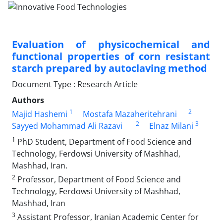
Evaluation of physicochemical and
functional properties of corn resistant
starch prepared by autoclaving method
Document Type : Research Article
Authors
1
2
Majid Hashemi
Mostafa Mazaheritehrani
2
3
Sayyed Mohammad Ali Razavi
Elnaz Milani
1
PhD Student, Department of Food Science and
Technology, Ferdowsi University of Mashhad,
Mashhad, Iran.
2
Professor, Department of Food Science and
Technology, Ferdowsi University of Mashhad,
Mashhad, Iran
3
Assistant Professor, Iranian Academic Center for