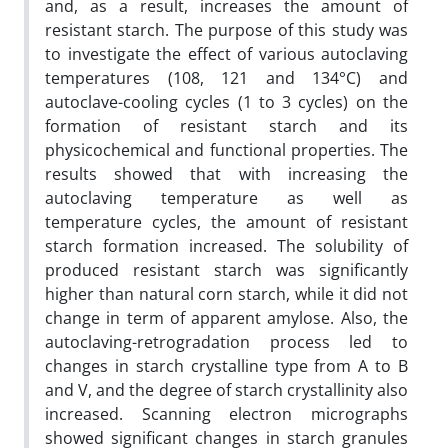
and, as a result, increases the amount of
resistant starch. The purpose of this study was
to investigate the effect of various autoclaving
temperatures (108, 121 and 134°C) and
autoclave-cooling cycles (1 to 3 cycles) on the
formation of resistant starch and its
physicochemical and functional properties. The
results showed that with increasing the
autoclaving temperature as well as
temperature cycles, the amount of resistant
starch formation increased. The solubility of
produced resistant starch was significantly
higher than natural corn starch, while it did not
change in term of apparent amylose. Also, the
autoclaving-retrogradation process led to
changes in starch crystalline type from A to B
and V, and the degree of starch crystallinity also
increased. Scanning electron micrographs
showed significant changes in starch granules