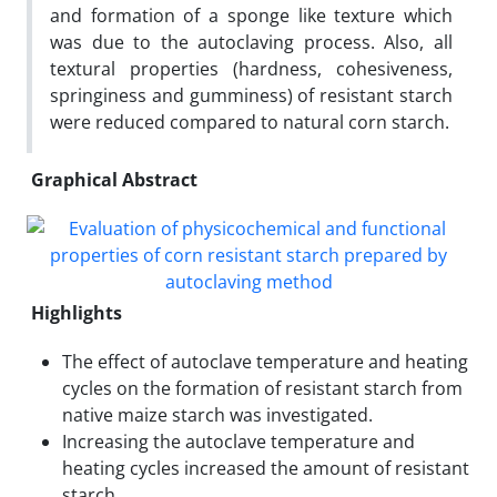
and formation of a sponge like texture which
was due to the autoclaving process. Also, all
textural properties (hardness, cohesiveness,
springiness and gumminess) of resistant starch
were reduced compared to natural corn starch.
Graphical Abstract
Highlights
The effect of autoclave temperature and heating
cycles on the formation of resistant starch from
native maize starch was investigated.
Increasing the autoclave temperature and
heating cycles increased the amount of resistant
starch.