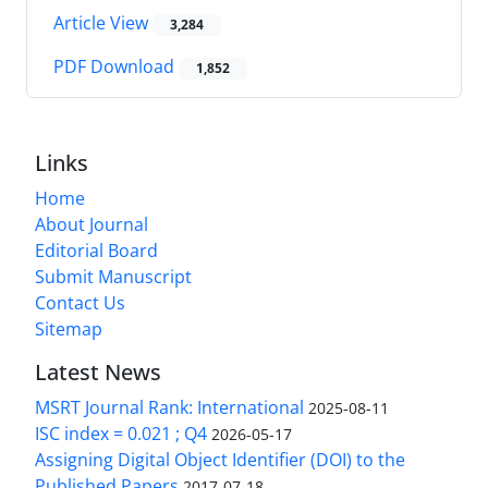
Article View
3,284
PDF Download
1,852
Links
Home
About Journal
Editorial Board
Submit Manuscript
Contact Us
Sitemap
Latest News
MSRT Journal Rank: International
2025-08-11
ISC index = 0.021 ; Q4
2026-05-17
Assigning Digital Object Identifier (DOI) to the
Published Papers
2017-07-18