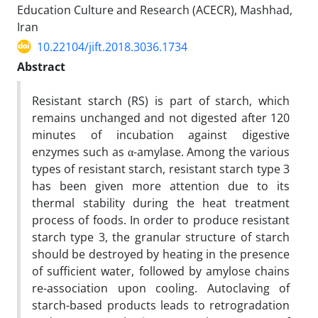
Education Culture and Research (ACECR), Mashhad,
Iran
10.22104/jift.2018.3036.1734
Abstract
Resistant starch (RS) is part of starch, which
remains unchanged and not digested after 120
minutes of incubation against digestive
enzymes such as α-amylase. Among the various
types of resistant starch, resistant starch type 3
has been given more attention due to its
thermal stability during the heat treatment
process of foods. In order to produce resistant
starch type 3, the granular structure of starch
should be destroyed by heating in the presence
of sufficient water, followed by amylose chains
re-association upon cooling. Autoclaving of
starch-based products leads to retrogradation