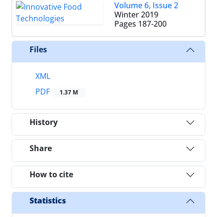
Volume 6, Issue 2
Winter 2019
Pages
187-200
Files
XML
PDF
1.37 M
History
Share
How to cite
Statistics