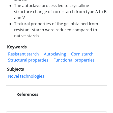
The autoclave process led to crystalline
structure change of corn starch from type A to B
and V.
Textural properties of the gel obtained from
resistant starch were reduced compared to
native starch.
Keywords
Resistant starch
Autoclaving
Corn starch
Structural properties
Functional properties
Subjects
Novel technologies
References