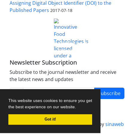
Assigning Digital Object Identifier (DOI) to the
Published Papers
2017-07-18
is licensed under a
Innovative Food Technologies (IFT)
Creative Commons Attribution 4.0 International
License
Newsletter Subscription
Subscribe to the journal newsletter and receive
the latest news and updates
Subscribe
This website uses cookies to ensure you get
the best experience on our website.
Got it!
Journal management system.
designed by
sinaweb