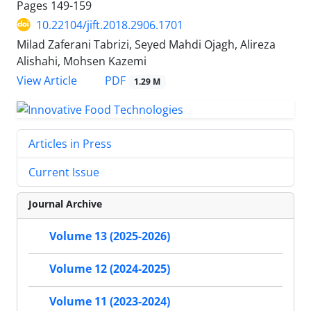
Pages
149-159
10.22104/jift.2018.2906.1701
Milad Zaferani Tabrizi, Seyed Mahdi Ojagh, Alireza
Alishahi, Mohsen Kazemi
PDF
View Article
1.29 M
Articles in Press
Current Issue
Journal Archive
Volume 13 (2025-2026)
Volume 12 (2024-2025)
Volume 11 (2023-2024)