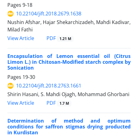
Pages
9-18
10.22104/jift.2018.2679.1638
Nushin Afshar, Hajar Shekarchizadeh, Mahdi Kadivar,
Milad Fathi
PDF
View Article
1.21 M
Encapsulation of Lemon essential oil (Citrus
Limon L.) in Chitosan-Modified starch complex by
Sonication
Pages
19-30
10.22104/jift.2018.2763.1661
Shirin Hasani, S. Mahdi Ojagh, Mohammad Ghorbani
PDF
View Article
1.7 M
Determination of method and optimum
conditions for saffron stigmas drying producted
in Kurdistan