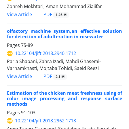
Zohreh Mokhtari, Aman Mohammad Ziaiifar
PDF
View Article
1.25 M
olfactory machine system,an effective solution
for detection of adulteration in rosewater
Pages
75-89
10.22104/jift.2018.2940.1712
Paria Shabani, Zahra Izadi, Mahdi Ghasemi-
Varnamkhasti, Mojtaba Tohidi, Saeid Reezi
PDF
View Article
2.1 M
Estimation of the chicken meat freshness using of
color image processing and response surface
methods
Pages
91-103
10.22104/jift.2018.2962.1718
Amin Taheri-Garavand, Soodabeh Fatahi, Feizollah