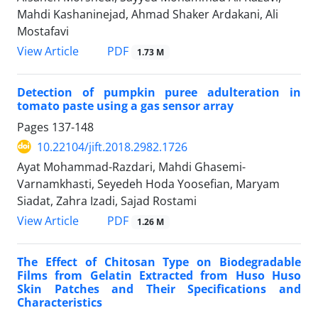
Mahdi Kashaninejad, Ahmad Shaker Ardakani, Ali
Mostafavi
PDF
View Article
1.73 M
Detection of pumpkin puree adulteration in
tomato paste using a gas sensor array
Pages
137-148
10.22104/jift.2018.2982.1726
Ayat Mohammad-Razdari, Mahdi Ghasemi-
Varnamkhasti, Seyedeh Hoda Yoosefian, Maryam
Siadat, Zahra Izadi, Sajad Rostami
PDF
View Article
1.26 M
The Effect of Chitosan Type on Biodegradable
Films from Gelatin Extracted from Huso Huso
Skin Patches and Their Specifications and
Characteristics