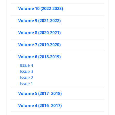
Volume 10 (2022-2023)
Volume 9 (2021-2022)
Volume 8 (2020-2021)
Volume 7 (2019-2020)
Volume 6 (2018-2019)
Issue 4
Issue 3
Issue 2
Issue 1
Volume 5 (2017- 2018)
Volume 4 (2016- 2017)