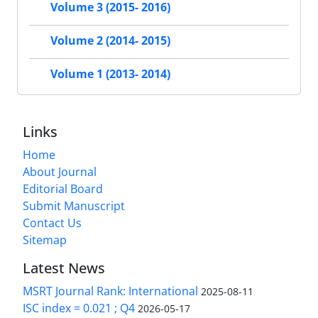
Volume 3 (2015- 2016)
Volume 2 (2014- 2015)
Volume 1 (2013- 2014)
Links
Home
About Journal
Editorial Board
Submit Manuscript
Contact Us
Sitemap
Latest News
MSRT Journal Rank: International
2025-08-11
ISC index = 0.021 ; Q4
2026-05-17