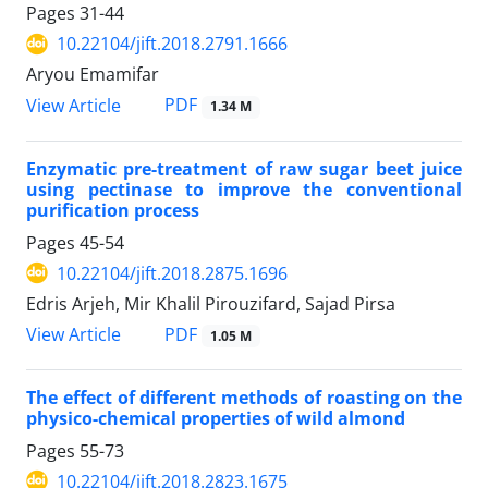
Pages
31-44
10.22104/jift.2018.2791.1666
Aryou Emamifar
PDF
View Article
1.34 M
Enzymatic pre-treatment of raw sugar beet juice
using pectinase to improve the conventional
purification process
Pages
45-54
10.22104/jift.2018.2875.1696
Edris Arjeh, Mir Khalil Pirouzifard, Sajad Pirsa
PDF
View Article
1.05 M
The effect of different methods of roasting on the
physico-chemical properties of wild almond
Pages
55-73
10.22104/jift.2018.2823.1675