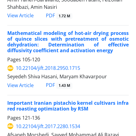
Shahbazi, Amin Nasiri
PDF
View Article
1.72 M
Mathematical modeling of hot-air drying process
of quince slices with pretreatment of osmotic
dehydration: Determination of effective
diffusivity coefficient and activation energy
Pages
105-120
10.22104/jift.2018.2950.1715
Seyedeh Shiva Hasani, Maryam Khavarpour
PDF
View Article
1.43 M
Important Iranian pistachio kernel cultivars infra
red roasting optimization by RSM
Pages
121-136
10.22104/jift.2017.2280.1534
Afsaneh Morshedi, Sayyed Mohammad Ali Razavi,