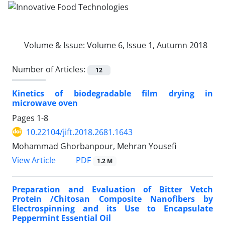
Volume & Issue:
Volume 6, Issue 1, Autumn 2018
Number of Articles:
12
Kinetics of biodegradable film drying in
microwave oven
Pages
1-8
10.22104/jift.2018.2681.1643
Mohammad Ghorbanpour, Mehran Yousefi
PDF
View Article
1.2 M
Preparation and Evaluation of Bitter Vetch
Protein /Chitosan Composite Nanofibers by
Electrospinning and its Use to Encapsulate
Peppermint Essential Oil