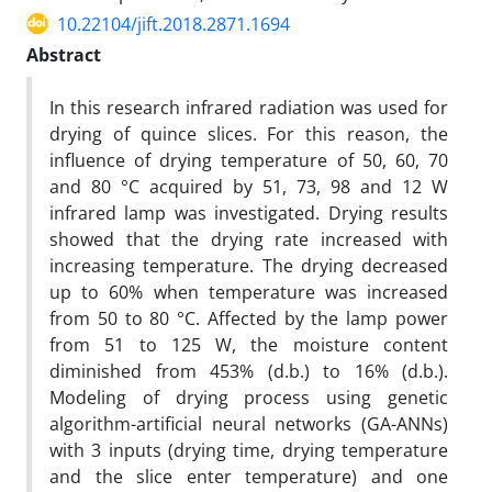
10.22104/jift.2018.2871.1694
Abstract
In this research infrared radiation was used for
drying of quince slices. For this reason, the
influence of drying temperature of 50, 60, 70
and 80 °C acquired by 51, 73, 98 and 12 W
infrared lamp was investigated. Drying results
showed that the drying rate increased with
increasing temperature. The drying decreased
up to 60% when temperature was increased
from 50 to 80 °C. Affected by the lamp power
from 51 to 125 W, the moisture content
diminished from 453% (d.b.) to 16% (d.b.).
Modeling of drying process using genetic
algorithm-artificial neural networks (GA-ANNs)
with 3 inputs (drying time, drying temperature
and the slice enter temperature) and one