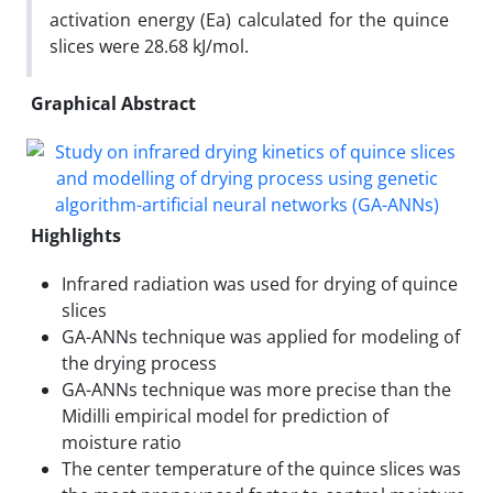
activation energy (Ea) calculated for the quince
slices were 28.68 kJ/mol.
Graphical Abstract
Highlights
Infrared radiation was used for drying of quince
slices
GA-ANNs technique was applied for modeling of
the drying process
GA-ANNs technique was more precise than the
Midilli empirical model for prediction of
moisture ratio
The center temperature of the quince slices was