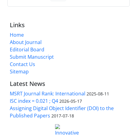
Links
Home
About Journal
Editorial Board
Submit Manuscript
Contact Us
Sitemap
Latest News
MSRT Journal Rank: International
2025-08-11
ISC index = 0.021 ; Q4
2026-05-17
Assigning Digital Object Identifier (DOI) to the
Published Papers
2017-07-18