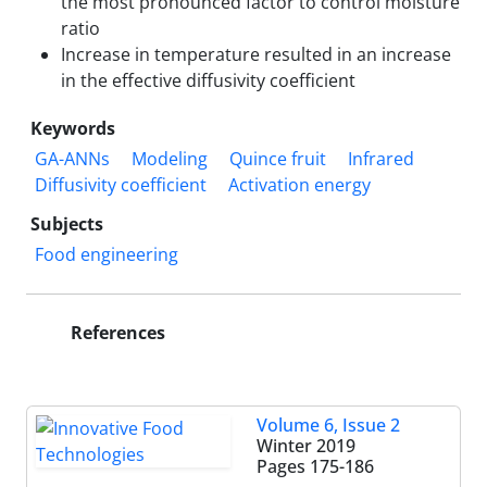
the most pronounced factor to control moisture
ratio
Increase in temperature resulted in an increase
in the effective diffusivity coefficient
Keywords
GA-ANNs
Modeling
Quince fruit
Infrared
Diffusivity coefficient
Activation energy
Subjects
Food engineering
References
Volume 6, Issue 2
Winter 2019
Pages
175-186