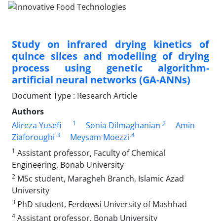
Study on infrared drying kinetics of
quince slices and modelling of drying
process using genetic algorithm-
artificial neural networks (GA-ANNs)
Document Type : Research Article
Authors
1
2
Alireza Yusefi
Sonia Dilmaghanian
Amin
3
4
Ziaforoughi
Meysam Moezzi
1
Assistant professor, Faculty of Chemical
Engineering, Bonab University
2
MSc student, Maragheh Branch, Islamic Azad
University
3
PhD student, Ferdowsi University of Mashhad
4
Assistant professor, Bonab University