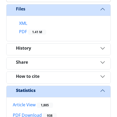
Files
XML
PDF
1.41 M
History
Share
How to cite
Statistics
Article View
1,885
PDF Download
938