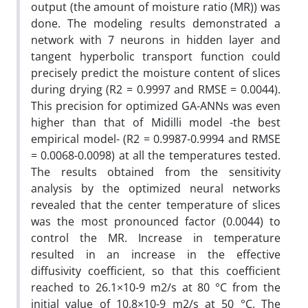
output (the amount of moisture ratio (MR)) was
done. The modeling results demonstrated a
network with 7 neurons in hidden layer and
tangent hyperbolic transport function could
precisely predict the moisture content of slices
during drying (R2 = 0.9997 and RMSE = 0.0044).
This precision for optimized GA-ANNs was even
higher than that of Midilli model -the best
empirical model- (R2 = 0.9987-0.9994 and RMSE
= 0.0068-0.0098) at all the temperatures tested.
The results obtained from the sensitivity
analysis by the optimized neural networks
revealed that the center temperature of slices
was the most pronounced factor (0.0044) to
control the MR. Increase in temperature
resulted in an increase in the effective
diffusivity coefficient, so that this coefficient
reached to 26.1×10-9 m2/s at 80 °C from the
initial value of 10.8×10-9 m2/s at 50 °C. The