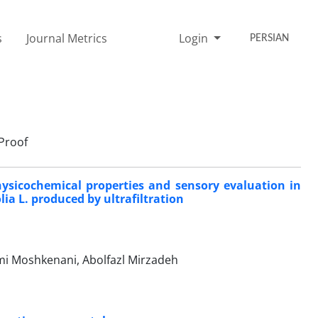
s
Journal Metrics
Login
PERSIAN
Proof
hysicochemical properties and sensory evaluation in
ia L. produced by ultrafiltration
ami Moshkenani, Abolfazl Mirzadeh