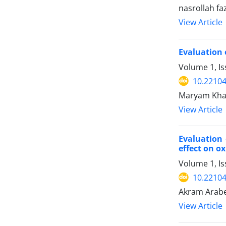
nasrollah fa
View Article
Evaluation 
Volume 1, I
10.22104/
Maryam Khaje
View Article
Evaluation 
effect on ox
Volume 1, Is
10.22104/
Akram Arabe
View Article