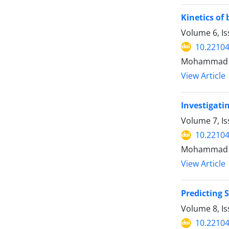
Kinetics of
Volume 6, I
10.22104
Mohammad G
View Article
Investigati
Volume 7, I
10.22104
Mohammad va
View Article
Predicting 
Volume 8, I
10.22104