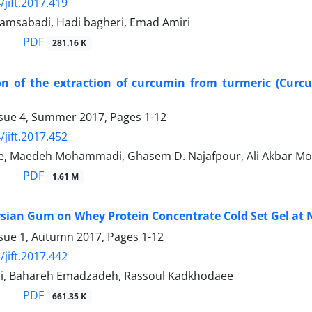
/jift.2017.419
hamsabadi, Hadi bagheri, Emad Amiri
PDF
281.16 K
on of the extraction of curcumin from turmeric (Curcu
ssue 4, Summer 2017, Pages
1-12
/jift.2017.452
e, Maedeh Mohammadi, Ghasem D. Najafpour, Ali Akbar 
PDF
1.61 M
ersian Gum on Whey Protein Concentrate Cold Set Gel at 
ssue 1, Autumn 2017, Pages
1-12
/jift.2017.442
i, Bahareh Emadzadeh, Rassoul Kadkhodaee
PDF
661.35 K