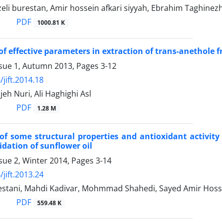
zeli burestan, Amir hossein afkari siyyah, Ebrahim Taghinez
PDF
1000.81 K
of effective parameters in extraction of trans-anethole
ssue 1, Autumn 2013, Pages
3-12
jift.2014.18
h Nuri, Ali Haghighi Asl
PDF
1.28 M
of some structural properties and antioxidant activity 
idation of sunflower oil
sue 2, Winter 2014, Pages
3-14
jift.2013.24
stani, Mahdi Kadivar, Mohmmad Shahedi, Sayed Amir Hosse
PDF
559.48 K