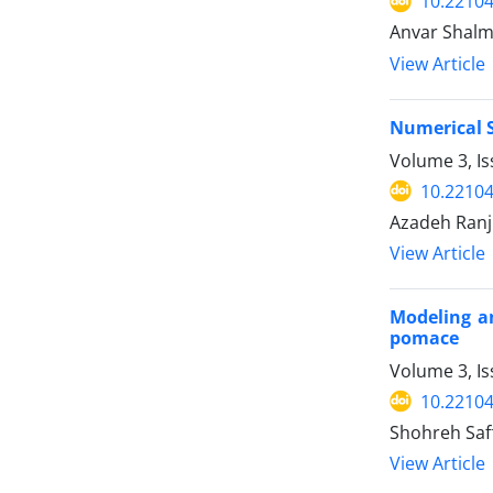
10.22104
Anvar Shalm
View Article
Numerical S
Volume 3, Is
10.22104
Azadeh Ranj
View Article
Modeling an
pomace
Volume 3, I
10.22104
Shohreh Saf
View Article