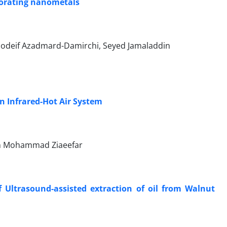
porating nanometals
odeif Azadmard-Damirchi, Seyed Jamaladdin
 Infrared-Hot Air System
an Mohammad Ziaeefar
 Ultrasound-assisted extraction of oil from Walnut