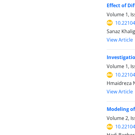
Effect of D
Volume 1, Is
10.22104/
Sanaz Khalig
View Article
Investigati
Volume 1, I
10.22104/
Hmaidreza N
View Article
Modeling of
Volume 2, I
10.22104/