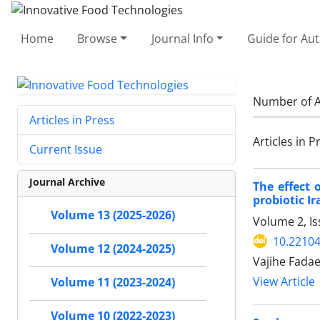
Home
Browse
Journal Info
Guide for Au
Number of A
Articles in Press
Articles in P
Current Issue
Journal Archive
The effect 
probiotic I
Volume 13 (2025-2026)
Volume 2, Is
10.22104
Volume 12 (2024-2025)
Vajihe Fadae
View Article
Volume 11 (2023-2024)
Volume 10 (2022-2023)