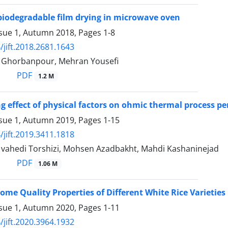
 biodegradable film drying in microwave oven
ssue 1, Autumn 2018, Pages
1-8
/jift.2018.2681.1643
horbanpour, Mehran Yousefi
PDF
1.2 M
ng effect of physical factors on ohmic thermal process p
ssue 1, Autumn 2019, Pages
1-15
/jift.2019.3411.1818
hedi Torshizi, Mohsen Azadbakht, Mahdi Kashaninejad
PDF
1.06 M
Some Quality Properties of Different White Rice Varietie
ssue 1, Autumn 2020, Pages
1-11
/jift.2020.3964.1932