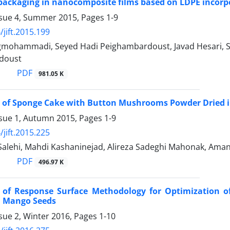
packaging in nanocomposite films based on LDPE incor
ssue 4, Summer 2015, Pages
1-9
/jift.2015.199
gmohammadi, Seyed Hadi Peighambardoust, Javad Hesari, S
doust
PDF
981.05 K
 of Sponge Cake with Button Mushrooms Powder Dried in
ssue 1, Autumn 2015, Pages
1-9
/jift.2015.225
Salehi, Mahdi Kashaninejad, Alireza Sadeghi Mahonak, Am
PDF
496.97 K
n of Response Surface Methodology for Optimization of
d Mango Seeds
sue 2, Winter 2016, Pages
1-10