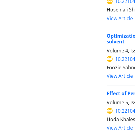
10.22104
Hoseinali S
View Article
Optimizati
solvent
Volume 4, I
10.22104
Foozie Sahn
View Article
Effect of P
Volume 5, I
10.22104
Hoda Khales
View Article