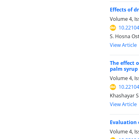
Effects of 
Volume 4, I
10.22104
S. Hosna Os
View Article
The effect 
palm syrup
Volume 4, Is
10.22104
Khashayar S
View Article
Evaluation 
Volume 4, Is