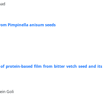
had
 from Pimpinella anisum seeds
of protein-based film from bitter vetch seed and its
in Goli