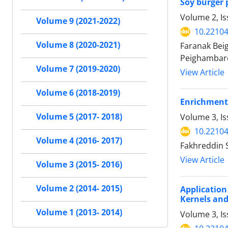
Soy burger 
Volume 2, I
Volume 9 (2021-2022)
10.22104
Volume 8 (2020-2021)
Faranak Bei
Peighambar
Volume 7 (2019-2020)
View Article
Volume 6 (2018-2019)
Enrichment
Volume 5 (2017- 2018)
Volume 3, I
10.22104
Volume 4 (2016- 2017)
Fakhreddin 
View Article
Volume 3 (2015- 2016)
Volume 2 (2014- 2015)
Applicatio
Kernels an
Volume 1 (2013- 2014)
Volume 3, Is