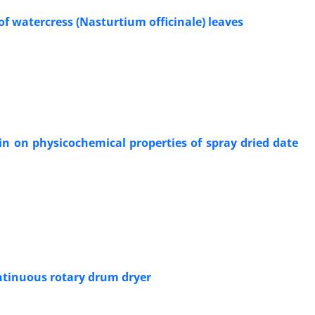
 of watercress (Nasturtium officinale) leaves
in on physicochemical properties of spray dried date
ontinuous rotary drum dryer