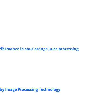
erformance in sour orange juice processing
s by Image Processing Technology