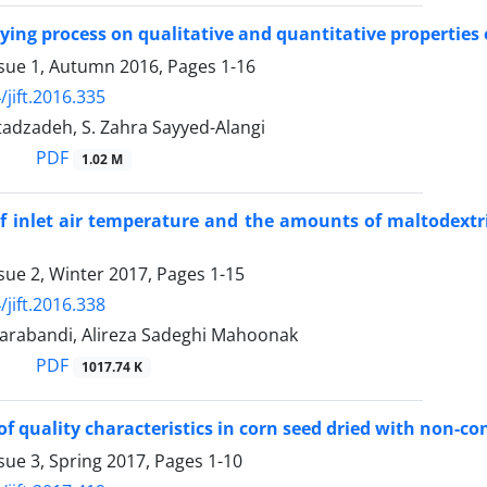
drying process on qualitative and quantitative properties
ssue 1, Autumn 2016, Pages
1-16
/jift.2016.335
tadzadeh, S. Zahra Sayyed-Alangi
PDF
1.02 M
of inlet air temperature and the amounts of maltodextr
sue 2, Winter 2017, Pages
1-15
/jift.2016.338
arabandi, Alireza Sadeghi Mahoonak
PDF
1017.74 K
of quality characteristics in corn seed dried with non-c
sue 3, Spring 2017, Pages
1-10