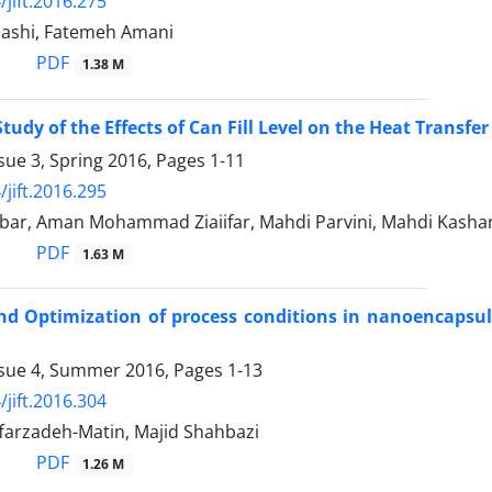
/jift.2016.275
ashi, Fatemeh Amani
PDF
1.38 M
tudy of the Effects of Can Fill Level on the Heat Transfer
sue 3, Spring 2016, Pages
1-11
/jift.2016.295
bar, Aman Mohammad Ziaiifar, Mahdi Parvini, Mahdi Kash
PDF
1.63 M
d Optimization of process conditions in nanoencapsulat
ssue 4, Summer 2016, Pages
1-13
/jift.2016.304
farzadeh-Matin, Majid Shahbazi
PDF
1.26 M