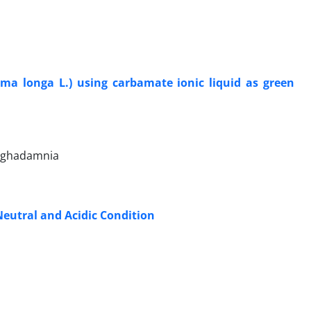
ma longa L.) using carbamate ionic liquid as green
Moghadamnia
Neutral and Acidic Condition