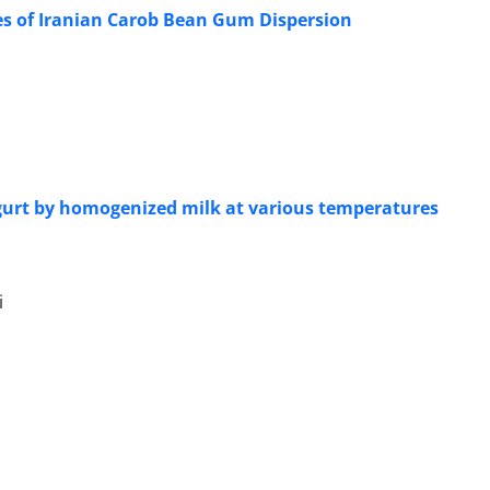
ies of Iranian Carob Bean Gum Dispersion
 yogurt by homogenized milk at various temperatures
i