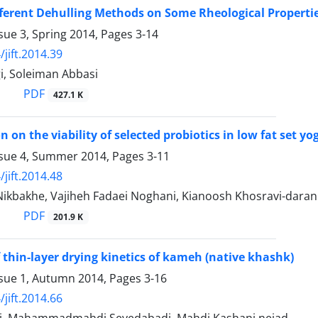
ifferent Dehulling Methods on Some Rheological Propert
sue 3, Spring 2014, Pages
3-14
jift.2014.39
i, Soleiman Abbasi
PDF
427.1 K
on on the viability of selected probiotics in low fat set
ssue 4, Summer 2014, Pages
3-11
jift.2014.48
ikbakhe, Vajiheh Fadaei Noghani, Kianoosh Khosravi-daran
PDF
201.9 K
 thin-layer drying kinetics of kameh (native khashk)
ssue 1, Autumn 2014, Pages
3-16
jift.2014.66