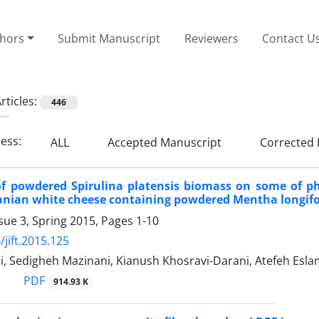
thors
Submit Manuscript
Reviewers
Contact U
rticles:
446
ress:
ALL
Accepted Manuscript
Corrected 
of powdered Spirulina platensis biomass on some of p
ranian white cheese containing powdered Mentha longifol
sue 3, Spring 2015, Pages
1-10
/jift.2015.125
i, Sedigheh Mazinani, Kianush Khosravi-Darani, Atefeh Esl
PDF
914.93 K