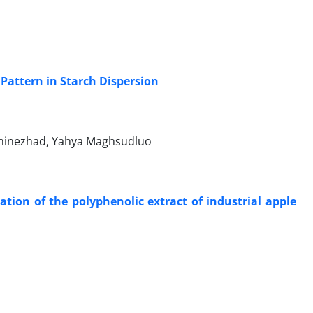
 Pattern in Starch Dispersion
aninezhad, Yahya Maghsudluo
ion of the polyphenolic extract of industrial apple