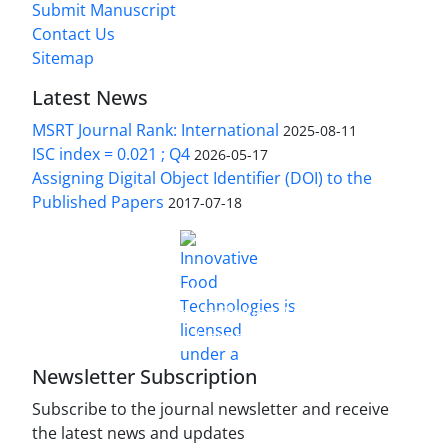
Submit Manuscript
Contact Us
Sitemap
Latest News
MSRT Journal Rank: International
2025-08-11
ISC index = 0.021 ; Q4
2026-05-17
Assigning Digital Object Identifier (DOI) to the
Published Papers
2017-07-18
is licensed under a
Innovative Food Technologies (IFT)
Creative Commons Attribution 4.0 International
License
Newsletter Subscription
Subscribe to the journal newsletter and receive
the latest news and updates