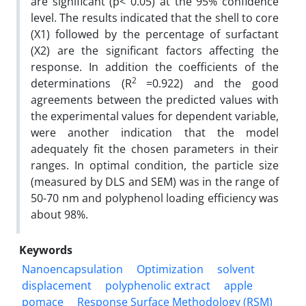
are significant (p< 0.05) at the 95% confidence
level. The results indicated that the shell to core
(X1) followed by the percentage of surfactant
(X2) are the significant factors affecting the
response. In addition the coefficients of the
2
determinations (R
=0.922) and the good
agreements between the predicted values with
the experimental values for dependent variable,
were another indication that the model
adequately fit the chosen parameters in their
ranges. In optimal condition, the particle size
(measured by DLS and SEM) was in the range of
50-70 nm and polyphenol loading efficiency was
about 98%.
Keywords
Nanoencapsulation
Optimization
solvent
displacement
polyphenolic extract
apple
pomace
Response Surface Methodology (RSM)