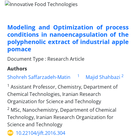
Modeling and Optimization of process
conditions in nanoencapsulation of the
polyphenolic extract of industrial apple
pomace
Document Type : Research Article
Authors
1
2
Shohreh Saffarzadeh-Matin
Majid Shahbazi
1
Assistant Professor, Chemistry, Department of
Chemical Technologies, Iranian Research
Organization for Science and Technology
2
MSc, Nanochemistry, Department of Chemical
Technology, Iranian Research Organization for
Science and Technology
10.22104/jift.2016.304