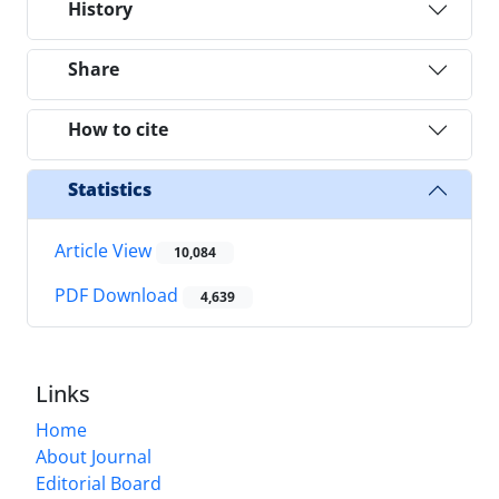
History
Share
How to cite
Statistics
Article View
10,084
PDF Download
4,639
Links
Home
About Journal
Editorial Board