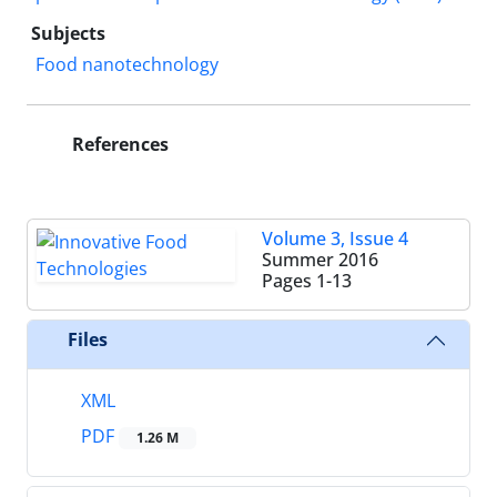
Subjects
Food nanotechnology
References
Volume 3, Issue 4
Summer 2016
Pages
1-13
Files
XML
PDF
1.26 M