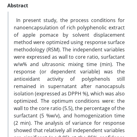
Abstract
In present study, the process conditions for
nanoencapsulation of rich polyphenolic extract
of apple pomace by solvent displacement
method were optimized using response surface
methodology (RSM). The independent variables
were expressed as wall to core ratio, surfactant
w/w% and ultrasonic mixing time (min). The
response (or dependent variable) was the
antioxidant activity of polyphenols still
remained in supernatant after nanocapsuls
isolation (expressed as DPPH %), which was also
optimized. The optimum conditions were: the
wall to the core ratio (5.5), the percentage of the
surfactant (5 %w/v), and homogenization time
(2 min). The analysis of variance for response
showed that relatively all independent variables