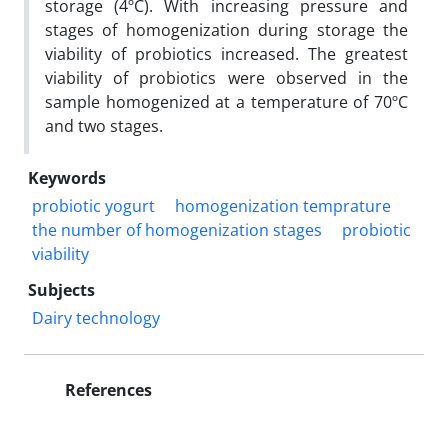
storage (4ºC). With increasing pressure and
stages of homogenization during storage the
viability of probiotics increased. The greatest
viability of probiotics were observed in the
sample homogenized at a temperature of 70ºC
and two stages.
Keywords
probiotic yogurt
homogenization temprature
the number of homogenization stages
probiotic
viability
Subjects
Dairy technology
References