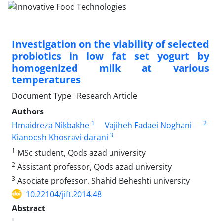
Investigation on the viability of selected
probiotics in low fat set yogurt by
homogenized milk at various
temperatures
Document Type : Research Article
Authors
1
2
Hmaidreza Nikbakhe
Vajiheh Fadaei Noghani
3
Kianoosh Khosravi-darani
1
MSc student, Qods azad university
2
Assistant professor, Qods azad university
3
Asociate professor, Shahid Beheshti university
10.22104/jift.2014.48
Abstract