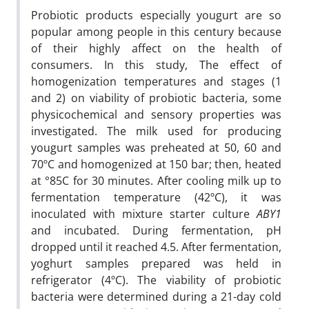
Probiotic products especially yougurt are so
popular among people in this century because
of their highly affect on the health of
consumers. In this study, The effect of
homogenization temperatures and stages (1
and 2) on viability of probiotic bacteria, some
physicochemical and sensory properties was
investigated. The milk used for producing
yougurt samples was preheated at 50, 60 and
70ºC and homogenized at 150 bar; then, heated
at °85C for 30 minutes. After cooling milk up to
fermentation temperature (42ºC), it was
inoculated with mixture starter culture
ABY1
and incubated. During fermentation, pH
dropped until it reached 4.5. After fermentation,
yoghurt samples prepared was held in
refrigerator (4ºC). The viability of probiotic
bacteria were determined during a 21-day cold