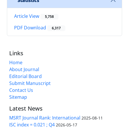
Statistics
Article View
5,758
PDF Download
6,317
Links
Home
About Journal
Editorial Board
Submit Manuscript
Contact Us
Sitemap
Latest News
MSRT Journal Rank: International
2025-08-11
ISC index = 0.021 ; Q4
2026-05-17