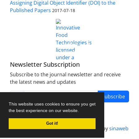
Assigning Digital Object Identifier (DOI) to the
Published Papers
2017-07-18
is licensed under a
Innovative Food Technologies (IFT)
Creative Commons Attribution 4.0 International
License
Newsletter Subscription
Subscribe to the journal newsletter and receive
the latest news and updates
Subscribe
This website uses cookies to ensure you get
the best experience on our website.
Got it!
Journal management system.
designed by
sinaweb