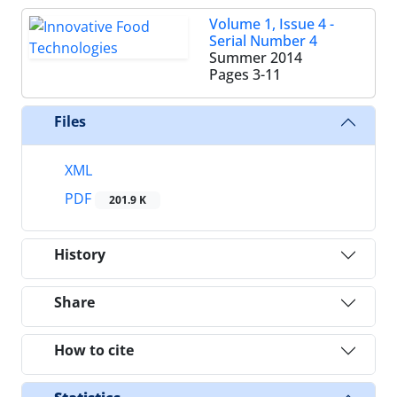
Volume 1, Issue 4 -
Serial Number 4
Summer 2014
Pages
3-11
Files
XML
PDF
201.9 K
History
Share
How to cite