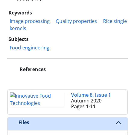
Keywords
Image processing
Quality properties
Rice single
kernels
Subjects
Food engineering
References
Volume 8, Issue 1
Autumn 2020
Pages
1-11
Files