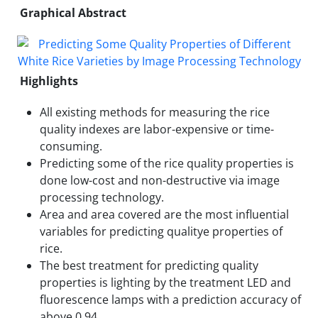
Graphical Abstract
Highlights
All existing methods for measuring the rice
quality indexes are labor-expensive or time-
consuming.
Predicting some of the rice quality properties is
done low-cost and non-destructive via image
processing technology.
Area and area covered are the most influential
variables for predicting qualitye properties of
rice.
The best treatment for predicting quality
properties is lighting by the treatment LED and
fluorescence lamps with a prediction accuracy of
above 0.94.