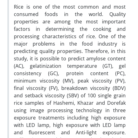
Rice is one of the most common and most
consumed foods in the world. Quality
properties are among the most important
factors in determining the cooking and
processing characteristics of rice. One of the
major problems in the food industry is
predicting quality properties. Therefore, in this
study, it is possible to predict amylose content
(AC), gelatinization temperature (GT), gel
consistency (GC), protein content (PC),
minimum viscosity (MV), peak viscosity (PV),
final viscosity (FV), breakdown viscosity (BDV)
and setback viscosity (SBV) of 100 single grain
rice samples of Hashemi, Khazar and Dorefak
using image processing technology in three
exposure treatments including high exposure
with LED lamp, high exposure with LED lamp
and fluorescent and Anti-light exposure.