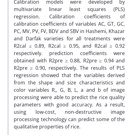
Calibration models were developed by
multivariate linear least squares (PLS)
regression. Calibration coefficients of
calibration coefficients of variables AC, GT, GC,
PC, MV, PV, FV, BDV and SBV in Hashemi, Khazar
and Darfak varieties for all treatments were
R2cal ≥ 0.89, R2cal ≥ 0.95, and R2cal ≥ 0.92
respectively. prediction coefficients were
obtained with R2pre ≥ 0.88, R2pre ≥ 0.94 and
R2pre ≥ 0.90, respectively. The results of PLS
regression showed that the variables derived
from the shape and size characteristics and
color variables R,, G, B, L, a and b of image
processing were able to predict the rice quality
parameters with good accuracy. As a result,
using low-cost, non-destructive image
processing technology can predict some of the
qualitative properties of rice.