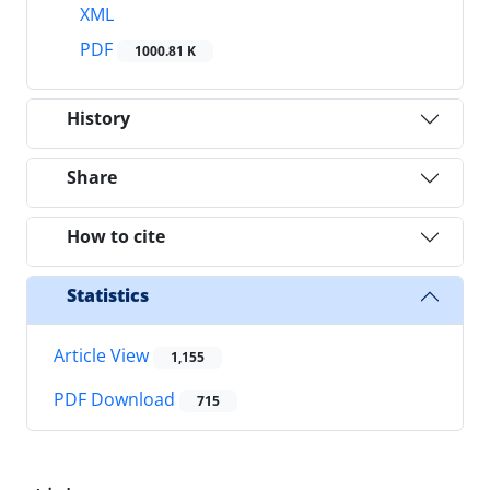
XML
PDF
1000.81 K
History
Share
How to cite
Statistics
Article View
1,155
PDF Download
715