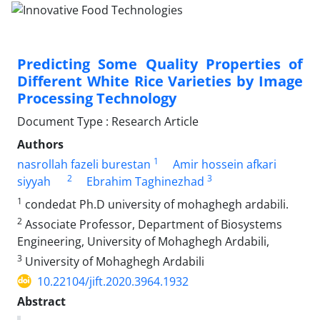
Predicting Some Quality Properties of
Different White Rice Varieties by Image
Processing Technology
Document Type : Research Article
Authors
1
nasrollah fazeli burestan
Amir hossein afkari
2
3
siyyah
Ebrahim Taghinezhad
1
condedat Ph.D university of mohaghegh ardabili.
2
Associate Professor, Department of Biosystems
Engineering, University of Mohaghegh Ardabili,
3
University of Mohaghegh Ardabili
10.22104/jift.2020.3964.1932
Abstract