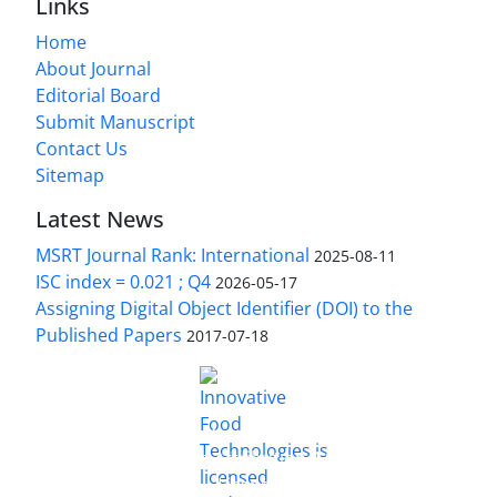
Links
Home
About Journal
Editorial Board
Submit Manuscript
Contact Us
Sitemap
Latest News
MSRT Journal Rank: International
2025-08-11
ISC index = 0.021 ; Q4
2026-05-17
Assigning Digital Object Identifier (DOI) to the
Published Papers
2017-07-18
is licensed under a
Innovative Food Technologies (IFT)
Creative Commons Attribution 4.0 International
License