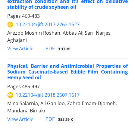
extraction condition and it’s effect on oxidative
stability of crude soybeen oil
Pages
469-483
10.22104/jift.2017.2263.1527
Arezoo Moshiri Roshan, Abbas Ali Sari, Narjes
Aghajani
PDF
View Article
1.17 M
Physical, Barrier and Antimicrobial Properties of
Sodium Caseinate-based Edible Film Containing
Hemp Seed oil
Pages
485-497
10.22104/jift.2018.2607.1617
Mina Salarnia, Ali Ganjloo, Zahra Emam-Djomeh,
Mandana Bimakr
PDF
View Article
855.29 K