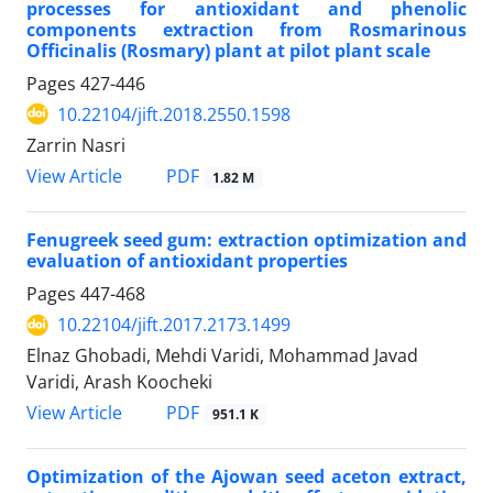
processes for antioxidant and phenolic
components extraction from Rosmarinous
Officinalis (Rosmary) plant at pilot plant scale
Pages
427-446
10.22104/jift.2018.2550.1598
Zarrin Nasri
PDF
View Article
1.82 M
Fenugreek seed gum: extraction optimization and
evaluation of antioxidant properties
Pages
447-468
10.22104/jift.2017.2173.1499
Elnaz Ghobadi, Mehdi Varidi, Mohammad Javad
Varidi, Arash Koocheki
PDF
View Article
951.1 K
Optimization of the Ajowan seed aceton extract,