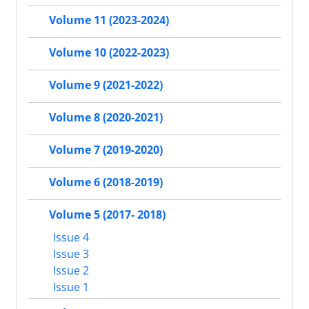
Volume 11 (2023-2024)
Volume 10 (2022-2023)
Volume 9 (2021-2022)
Volume 8 (2020-2021)
Volume 7 (2019-2020)
Volume 6 (2018-2019)
Volume 5 (2017- 2018)
Issue 4
Issue 3
Issue 2
Issue 1