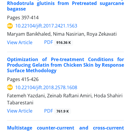
Rhodotrula glutinis from Pretreated sugarcane
bagasse
Pages
397-414
10.22104/jift.2017.2421.1563
Maryam Banikhaled, Nima Nasirian, Roya Zekavati
PDF
View Article
916.36 K
Optimization of Pre-treatment Conditions for
Producing Gelatin from Chicken Skin by Response
Surface Methodology
Pages
415-426
10.22104/jift.2018.2578.1608
Fatemeh Yazdani, Zeinab Raftani Amiri, Hoda Shahiri
Tabarestani
PDF
View Article
761.9 K
Multistage counter-current and cross-current