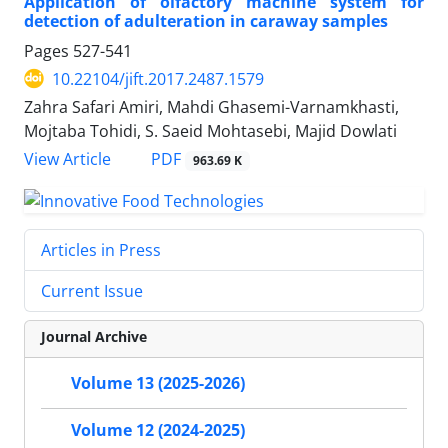
Application of olfactory machine system for
detection of adulteration in caraway samples
Pages
527-541
10.22104/jift.2017.2487.1579
Zahra Safari Amiri, Mahdi Ghasemi-Varnamkhasti,
Mojtaba Tohidi, S. Saeid Mohtasebi, Majid Dowlati
PDF
View Article
963.69 K
Articles in Press
Current Issue
Journal Archive
Volume 13 (2025-2026)
Volume 12 (2024-2025)