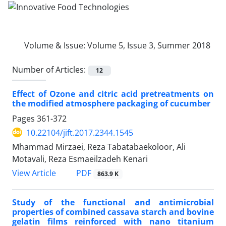
Volume & Issue:
Volume 5, Issue 3, Summer 2018
Number of Articles:
12
Effect of Ozone and citric acid pretreatments on
the modified atmosphere packaging of cucumber
Pages
361-372
10.22104/jift.2017.2344.1545
Mhammad Mirzaei, Reza Tabatabaekoloor, Ali
Motavali, Reza Esmaeilzadeh Kenari
PDF
View Article
863.9 K
Study of the functional and antimicrobial
properties of combined cassava starch and bovine
gelatin films reinforced with nano titanium