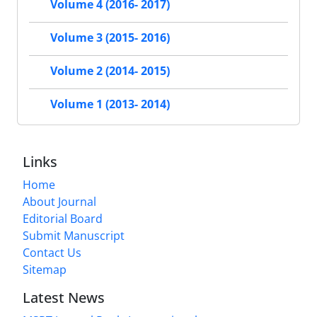
Volume 4 (2016- 2017)
Volume 3 (2015- 2016)
Volume 2 (2014- 2015)
Volume 1 (2013- 2014)
Links
Home
About Journal
Editorial Board
Submit Manuscript
Contact Us
Sitemap
Latest News