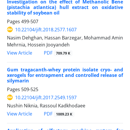
Investigation on the effect of Methanolic Bene
(pistachia atlantica) hull extract on oxidative
stability of soybean oil
Pages
499-507
10.22104/jift.2018.2577.1607
Nasim Dehghan, Hassan Barzegar, Mohammad Amin
Mehrnia, Hossein Jooyandeh
PDF
View Article
709.79 K
Gum tragacanth-whey protein isolate cryo- and
xerogels for entrapment and controlled release of
silymarin
Pages
509-525
10.22104/jift.2017.2549.1597
Nushin Niknia, Rassoul Kadkhodaee
PDF
View Article
1009.23 K