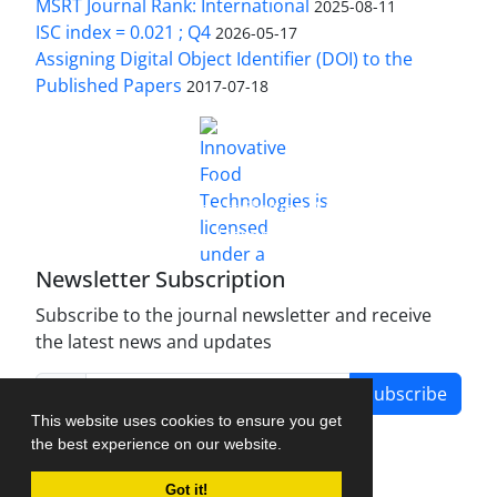
MSRT Journal Rank: International
2025-08-11
ISC index = 0.021 ; Q4
2026-05-17
Assigning Digital Object Identifier (DOI) to the
Published Papers
2017-07-18
is licensed under a
Innovative Food Technologies (IFT)
Creative Commons Attribution 4.0 International
License
Newsletter Subscription
Subscribe to the journal newsletter and receive
the latest news and updates
Subscribe
This website uses cookies to ensure you get
the best experience on our website.
Got it!