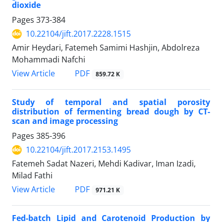
dioxide
Pages
373-384
10.22104/jift.2017.2228.1515
Amir Heydari, Fatemeh Samimi Hashjin, Abdolreza
Mohammadi Nafchi
PDF
View Article
859.72 K
Study of temporal and spatial porosity
distribution of fermenting bread dough by CT-
scan and image processing
Pages
385-396
10.22104/jift.2017.2153.1495
Fatemeh Sadat Nazeri, Mehdi Kadivar, Iman Izadi,
Milad Fathi
PDF
View Article
971.21 K
Fed-batch Lipid and Carotenoid Production by