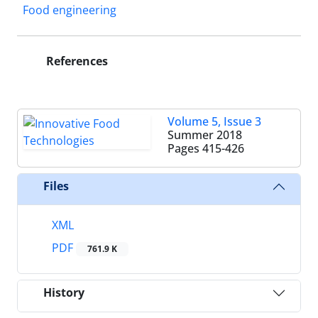
Food engineering
References
Volume 5, Issue 3
Summer 2018
Pages
415-426
Files
XML
PDF
761.9 K
History