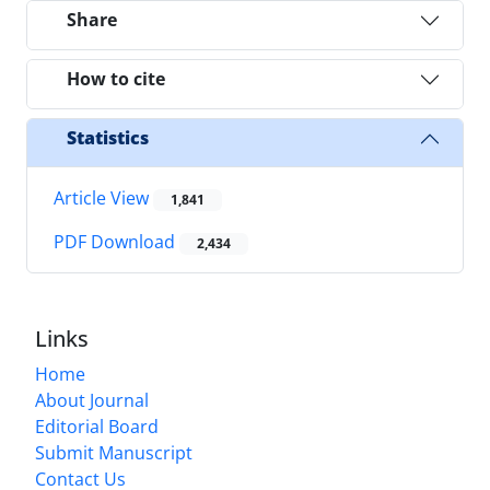
Share
How to cite
Statistics
Article View
1,841
PDF Download
2,434
Links
Home
About Journal
Editorial Board
Submit Manuscript
Contact Us