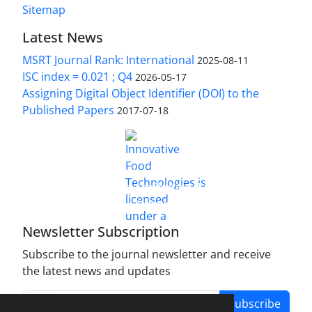
Sitemap
Latest News
MSRT Journal Rank: International
2025-08-11
ISC index = 0.021 ; Q4
2026-05-17
Assigning Digital Object Identifier (DOI) to the
Published Papers
2017-07-18
is licensed under a
Innovative Food Technologies (IFT)
Creative Commons Attribution 4.0 International
License
Newsletter Subscription
Subscribe to the journal newsletter and receive
the latest news and updates
Subscribe