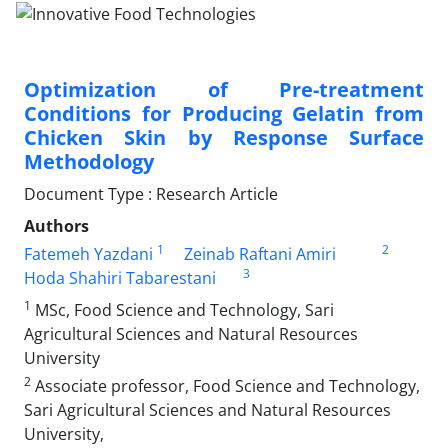
Optimization of Pre-treatment
Conditions for Producing Gelatin from
Chicken Skin by Response Surface
Methodology
Document Type : Research Article
Authors
1
2
Fatemeh Yazdani
Zeinab Raftani Amiri
3
Hoda Shahiri Tabarestani
1
MSc, Food Science and Technology, Sari
Agricultural Sciences and Natural Resources
University
2
Associate professor, Food Science and Technology,
Sari Agricultural Sciences and Natural Resources
University,