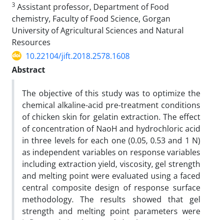
3
Assistant professor, Department of Food
chemistry, Faculty of Food Science, Gorgan
University of Agricultural Sciences and Natural
Resources
10.22104/jift.2018.2578.1608
Abstract
The objective of this study was to optimize the
chemical alkaline-acid pre-treatment conditions
of chicken skin for gelatin extraction. The effect
of concentration of NaoH and hydrochloric acid
in three levels for each one (0.05, 0.53 and 1 N)
as independent variables on response variables
including extraction yield, viscosity, gel strength
and melting point were evaluated using a faced
central composite design of response surface
methodology. The results showed that gel
strength and melting point parameters were