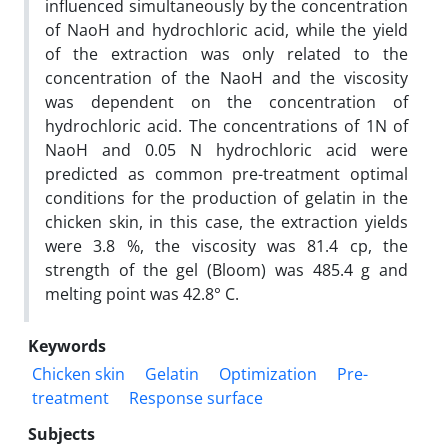
influenced simultaneously by the concentration
of NaoH and hydrochloric acid, while the yield
of the extraction was only related to the
concentration of the NaoH and the viscosity
was dependent on the concentration of
hydrochloric acid. The concentrations of 1N of
NaoH and 0.05 N hydrochloric acid were
predicted as common pre-treatment optimal
conditions for the production of gelatin in the
chicken skin, in this case, the extraction yields
were 3.8 %, the viscosity was 81.4 cp, the
strength of the gel (Bloom) was 485.4 g and
melting point was 42.8° C.
Keywords
Chicken skin
Gelatin
Optimization
Pre-
treatment
Response surface
Subjects