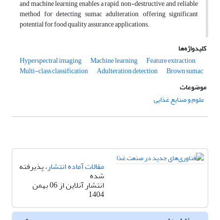
and machine learning enables a rapid, non-destructive, and reliable
method for detecting sumac adulteration, offering significant
potential for food quality assurance applications.
کلیدواژه‌ها
Hyperspectral imaging
Machine learning
Feature extraction
Multi-class classification
Adulteration detection
Brown sumac
موضوعات
علوم و صنایع غذایی
، پذیرفته
مقالات آماده انتشار
شده
انتشار آنلاین از 06 بهمن
1404