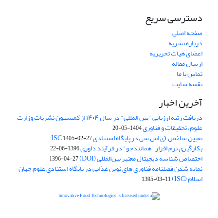
دسترسی سریع
صفحه اصلی
درباره نشریه
اعضای هیات تحریریه
ارسال مقاله
تماس با ما
نقشه سایت
آخرین اخبار
دریافت رتبه ارزیابی "بین المللی" در سال ۱۴۰۴ از کمیسیون نشریات وزارت
علوم، تحقیقات و فناوری
1404-05-20
تعیین شاخص آی اس سی در پایگاه استنادی ISC
1405-02-27
بکارگیری نرم افزار "همانندجو" در فرآیند داوری
1396-06-22
اختصاص شناسه دیجیتال معتبر بین‌المللی (DOI)
1396-04-27
نمایه شدن فصلنامه فناوری های نوین غذایی در پایگاه استنادی علوم جهان
اسلام (ISC)
1395-03-11
is licensed under a
Creative
Innovative Food Technologies (IFT)