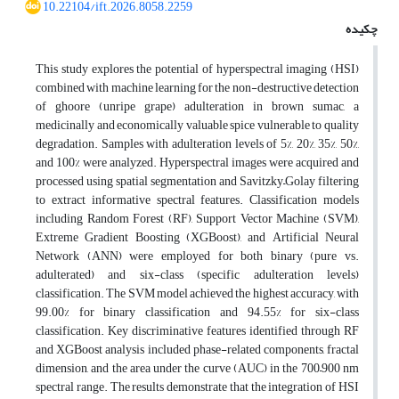
10.22104/ift.2026.8058.2259
چکیده
This study explores the potential of hyperspectral imaging (HSI)
combined with machine learning for the non-destructive detection
of ghoore (unripe grape) adulteration in brown sumac, a
medicinally and economically valuable spice vulnerable to quality
degradation. Samples with adulteration levels of 5%, 20%, 35%, 50%,
and 100% were analyzed. Hyperspectral images were acquired and
processed using spatial segmentation and Savitzky–Golay filtering
to extract informative spectral features. Classification models
including Random Forest (RF), Support Vector Machine (SVM),
Extreme Gradient Boosting (XGBoost), and Artificial Neural
Network (ANN) were employed for both binary (pure vs.
adulterated) and six-class (specific adulteration levels)
classification. The SVM model achieved the highest accuracy, with
99.00% for binary classification and 94.55% for six-class
classification. Key discriminative features identified through RF
and XGBoost analysis included phase-related components, fractal
dimension, and the area under the curve (AUC) in the 700–900 nm
spectral range. The results demonstrate that the integration of HSI