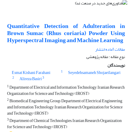
Quantitative Detection of Adulteration in
Brown Sumac (Rhus coriaria) Powder Using
Hyperspectral Imaging and Machine Learning
مقالات آماده انتشار
نوع مقاله : مقاله پژوهشی
نویسندگان
1
Esmat Kishani Farahani
Seyedehsamaneh Shojaeilangari
2
3
Alireza Basiri
1
Department of Electrical and Information Technology, Iranian Research
Organization for Science and Technology (IROST)
2
Biomedical Engineering Group, Department of Electrical Engineering
and Information Technology, Iranian Research Organization for Science
and Technology (IROST)
3
Department of Chemical Technologies, Iranian Research Organization
for Science and Technology (IROST)