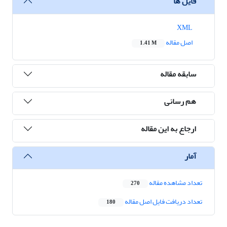
فایل ها
XML
اصل مقاله
1.41 M
سابقه مقاله
هم رسانی
ارجاع به این مقاله
آمار
تعداد مشاهده مقاله
270
تعداد دریافت فایل اصل مقاله
180