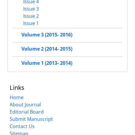
Issue 4
Issue 3
Issue 2
Issue 1
Volume 3 (2015- 2016)
Volume 2 (2014- 2015)
Volume 1 (2013- 2014)
Links
Home
About Journal
Editorial Board
Submit Manuscript
Contact Us
Sitemap