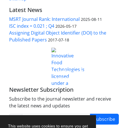
Latest News
MSRT Journal Rank: International
2025-08-11
ISC index = 0.021 ; Q4
2026-05-17
Assigning Digital Object Identifier (DOI) to the
Published Papers
2017-07-18
is licensed under a
Innovative Food Technologies (IFT)
Creative Commons Attribution 4.0 International
License
Newsletter Subscription
Subscribe to the journal newsletter and receive
the latest news and updates
Subscribe
This website uses cookies to ensure you get