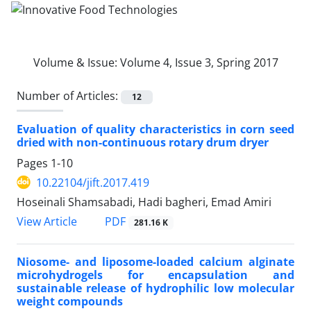
Volume & Issue:
Volume 4, Issue 3, Spring 2017
Number of Articles:
12
Evaluation of quality characteristics in corn seed
dried with non-continuous rotary drum dryer
Pages
1-10
10.22104/jift.2017.419
Hoseinali Shamsabadi, Hadi bagheri, Emad Amiri
PDF
View Article
281.16 K
Niosome- and liposome-loaded calcium alginate
microhydrogels for encapsulation and
sustainable release of hydrophilic low molecular
weight compounds