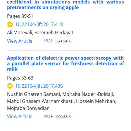
coefficient in simulations models with various
pretreatments on drying apple
Pages
39-51
10.22104/jift.2017.418
Ali Motevali, Fatemeh Hedayati
PDF
View Article
371.84 K
Application of dielectric power spectroscopy with
a parallel plate sensor for freshness detection of
milk
Pages
53-63
10.22104/jift.2017.436
Nushin Ghatreh Samani, Mojtaba Naderi-Boldaji,
Mahdi Ghasemi-Varnamkhasti, Hossein Mehrban,
Mojtaba Bonyadian
PDF
View Article
900.88 K