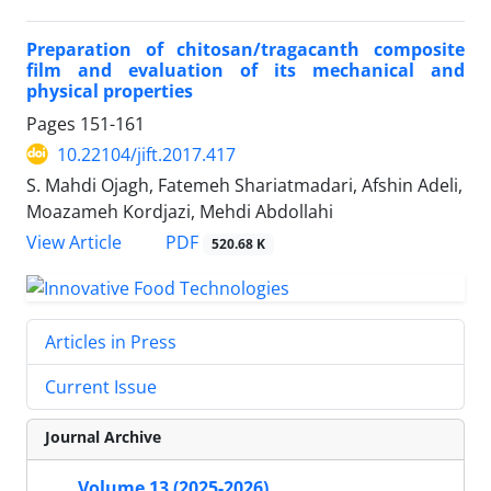
Preparation of chitosan/tragacanth composite
film and evaluation of its mechanical and
physical properties
Pages
151-161
10.22104/jift.2017.417
S. Mahdi Ojagh, Fatemeh Shariatmadari, Afshin Adeli,
Moazameh Kordjazi, Mehdi Abdollahi
PDF
View Article
520.68 K
Articles in Press
Current Issue
Journal Archive
Volume 13 (2025-2026)