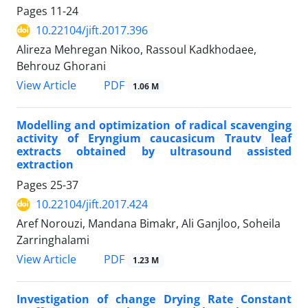
Pages
11-24
10.22104/jift.2017.396
Alireza Mehregan Nikoo, Rassoul Kadkhodaee,
Behrouz Ghorani
PDF
View Article
1.06 M
Modelling and optimization of radical scavenging
activity of Eryngium caucasicum Trautv leaf
extracts obtained by ultrasound assisted
extraction
Pages
25-37
10.22104/jift.2017.424
Aref Norouzi, Mandana Bimakr, Ali Ganjloo, Soheila
Zarringhalami
PDF
View Article
1.23 M
Investigation of change Drying Rate Constant