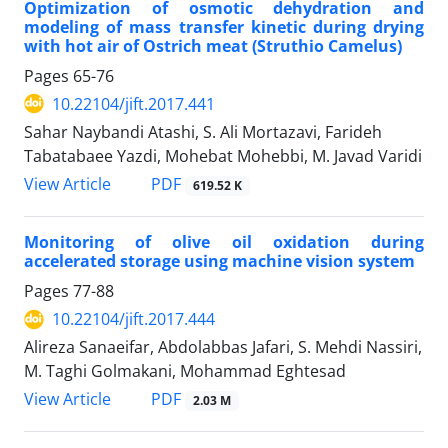
Optimization of osmotic dehydration and
modeling of mass transfer kinetic during drying
with hot air of Ostrich meat (Struthio Camelus)
Pages
65-76
10.22104/jift.2017.441
Sahar Naybandi Atashi, S. Ali Mortazavi, Farideh
Tabatabaee Yazdi, Mohebat Mohebbi, M. Javad Varidi
PDF
View Article
619.52 K
Monitoring of olive oil oxidation during
accelerated storage using machine vision system
Pages
77-88
10.22104/jift.2017.444
Alireza Sanaeifar, Abdolabbas Jafari, S. Mehdi Nassiri,
M. Taghi Golmakani, Mohammad Eghtesad
PDF
View Article
2.03 M