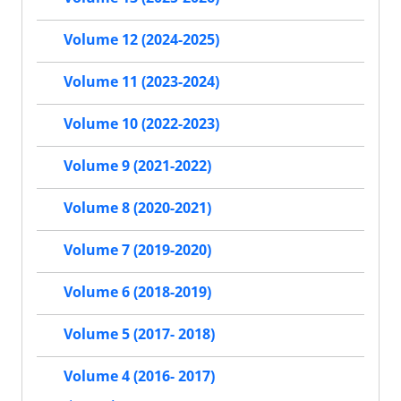
Volume 12 (2024-2025)
Volume 11 (2023-2024)
Volume 10 (2022-2023)
Volume 9 (2021-2022)
Volume 8 (2020-2021)
Volume 7 (2019-2020)
Volume 6 (2018-2019)
Volume 5 (2017- 2018)
Volume 4 (2016- 2017)