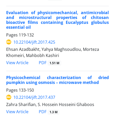
Evaluation of physicomechanical, antimicrobial
and microstructural properties of chitosan
bioactive films containing Eucalyptus globulus
essential oil
Pages
119-132
10.22104/jift.2017.425
Ehsan Azadbakht, Yahya Maghsoudlou, Morteza
Khomeiri, Mahbobh Kashiri
PDF
View Article
1.51 M
Physicochemical characterization of dried
pumpkin using osmosis – microwave method
Pages
133-150
10.22104/jift.2017.437
Zahra Sharifian, S. Hossein Hosseini Ghaboos
PDF
View Article
1.3 M