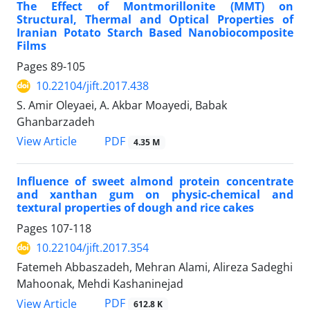
The Effect of Montmorillonite (MMT) on
Structural, Thermal and Optical Properties of
Iranian Potato Starch Based Nanobiocomposite
Films
Pages
89-105
10.22104/jift.2017.438
S. Amir Oleyaei, A. Akbar Moayedi, Babak
Ghanbarzadeh
PDF
View Article
4.35 M
Influence of sweet almond protein concentrate
and xanthan gum on physic-chemical and
textural properties of dough and rice cakes
Pages
107-118
10.22104/jift.2017.354
Fatemeh Abbaszadeh, Mehran Alami, Alireza Sadeghi
Mahoonak, Mehdi Kashaninejad
PDF
View Article
612.8 K