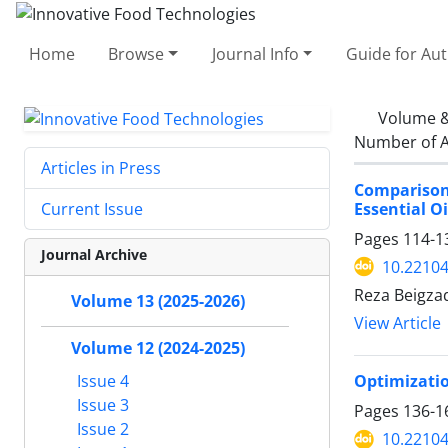
Home
Browse
Journal Info
Guide for Au
Volume &
Number of A
Articles in Press
Comparison
Essential O
Current Issue
Pages
114-1
Journal Archive
10.22104
Reza Beigza
Volume 13 (2025-2026)
View Article
Volume 12 (2024-2025)
Optimizatio
Issue 4
Issue 3
Pages
136-1
Issue 2
10.22104