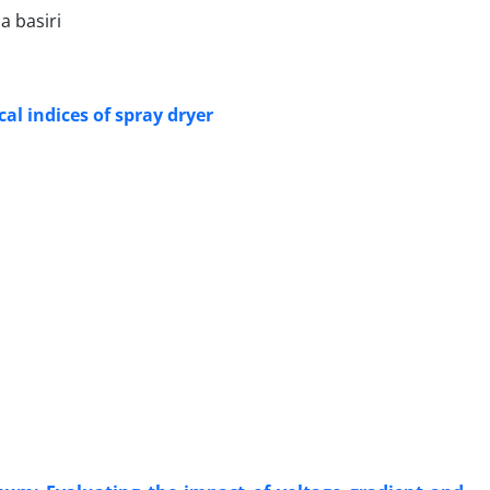
a basiri
al indices of spray dryer