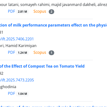
our latani, somayeh rahimi, majid javanmard dakheli, alirez
PDF
2.81 M
2
ion of milk performance parameters effect on the physic
81
/ift.2025.7406.2201
ri, Hamid Karimiyan
PDF
1.24 M
1
of the Effect of Compost Tea on Tomato Yield
92
/ift.2025.7473.2205
ghodinia
PDF
1.04 M