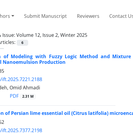
thors
Submit Manuscript
Reviewers
Contact U
 Issue:
Volume 12, Issue 2, Winter 2025
rticles:
6
 of Modeling with Fuzzy Logic Method and Mixture D
il Nanoemulsion Production
35
/ift.2025.7221.2188
deh, Omid Ahmadi
PDF
2.31 M
n of Persian lime essential oil (Citrus latifolia) microe
62
/ift.2025.7377.2198