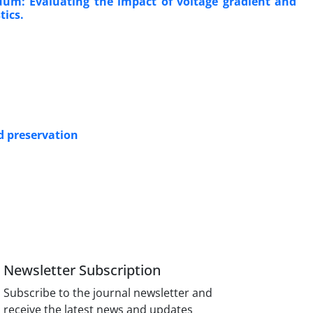
uum: Evaluating the impact of voltage gradient and
tics.
d preservation
Newsletter Subscription
Subscribe to the journal newsletter and
receive the latest news and updates