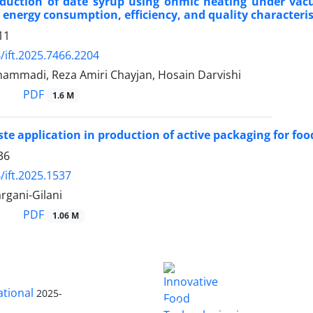
oduction of date syrup using ohmic heating under vac
 energy consumption, efficiency, and quality characteris
11
/ift.2025.7466.2204
mmadi, Reza Amiri Chayjan, Hosain Darvishi
PDF
1.6 M
te application in production of active packaging for foo
36
/ift.2025.1537
rgani-Gilani
PDF
1.06 M
ational
2025-
is licensed
Innovative Food Technologies (IFT)