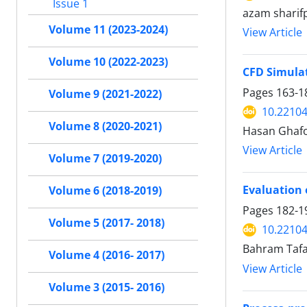
Issue 1
azam sharifp
Volume 11 (2023-2024)
View Article
Volume 10 (2022-2023)
CFD Simulat
Pages
163-1
Volume 9 (2021-2022)
10.22104
Volume 8 (2020-2021)
Hasan Ghafo
View Article
Volume 7 (2019-2020)
Evaluation 
Volume 6 (2018-2019)
Pages
182-1
Volume 5 (2017- 2018)
10.22104
Bahram Tafa
Volume 4 (2016- 2017)
View Article
Volume 3 (2015- 2016)