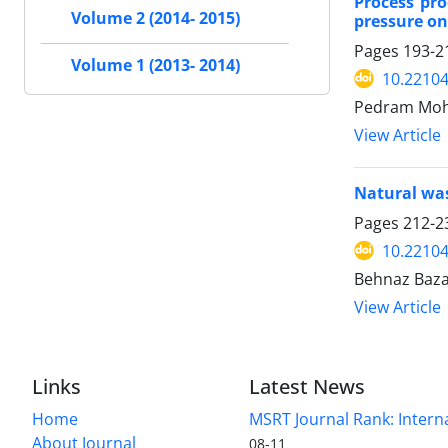
Process pr
Volume 2 (2014- 2015)
pressure on
Pages
193-2
Volume 1 (2013- 2014)
10.22104
Pedram Moha
View Article
Natural was
Pages
212-2
10.22104
Behnaz Baza
View Article
Links
Latest News
Home
MSRT Journal Rank: Intern
About Journal
08-11