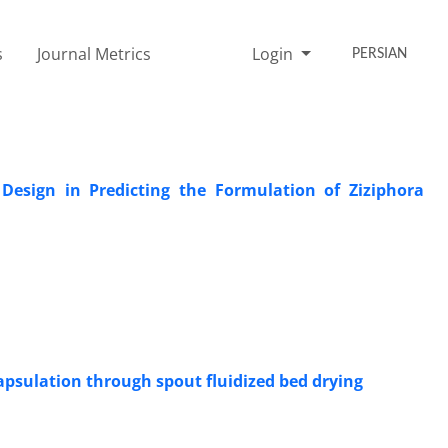
s
Journal Metrics
Login
PERSIAN
esign in Predicting the Formulation of Ziziphora
ncapsulation through spout fluidized bed drying