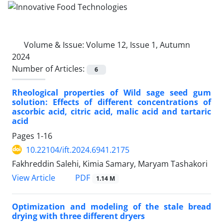
Volume & Issue:
Volume 12, Issue 1, Autumn
2024
Number of Articles:
6
Rheological properties of Wild sage seed gum
solution: Effects of different concentrations of
ascorbic acid, citric acid, malic acid and tartaric
acid
Pages
1-16
10.22104/ift.2024.6941.2175
Fakhreddin Salehi, Kimia Samary, Maryam Tashakori
PDF
View Article
1.14 M
Optimization and modeling of the stale bread
drying with three different dryers