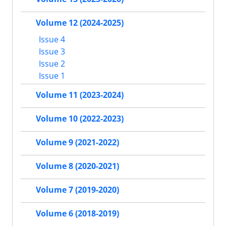
Volume 12 (2024-2025)
Issue 4
Issue 3
Issue 2
Issue 1
Volume 11 (2023-2024)
Volume 10 (2022-2023)
Volume 9 (2021-2022)
Volume 8 (2020-2021)
Volume 7 (2019-2020)
Volume 6 (2018-2019)