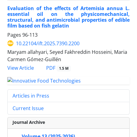
Evaluation of the effects of Artemisia annua L.
essential oil on the physicomechanical,
structural, and antimicrobial properties of edible
film based on fish gelatin
Pages
96-113
10.22104/ift.2025.7390.2200
Maryam allahyari, Seyed Fakhreddin Hosseini, Maria
Carmen Gómez-Guillén
PDF
View Article
1.5 M
Articles in Press
Current Issue
Journal Archive
Volume 13 (2025-2026)