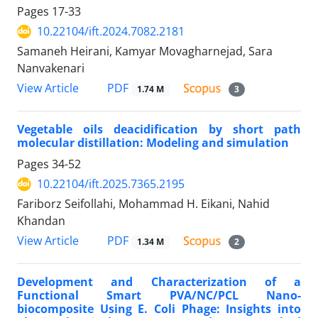
Pages
17-33
10.22104/ift.2024.7082.2181
Samaneh Heirani, Kamyar Movagharnejad, Sara
Nanvakenari
PDF
View Article
1.74 M
3
Vegetable oils deacidification by short path
molecular distillation: Modeling and simulation
Pages
34-52
10.22104/ift.2025.7365.2195
Fariborz Seifollahi, Mohammad H. Eikani, Nahid
Khandan
PDF
View Article
1.34 M
2
Development and Characterization of a
Functional Smart PVA/NC/PCL Nano-
biocomposite Using E. Coli Phage: Insights into