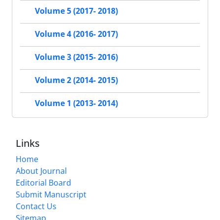
Volume 5 (2017- 2018)
Volume 4 (2016- 2017)
Volume 3 (2015- 2016)
Volume 2 (2014- 2015)
Volume 1 (2013- 2014)
Links
Home
About Journal
Editorial Board
Submit Manuscript
Contact Us
Sitemap