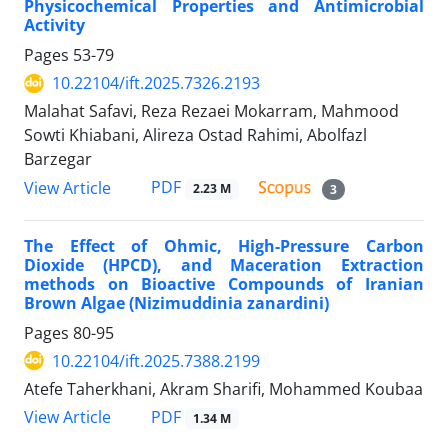
Physicochemical Properties and Antimicrobial
Activity
Pages
53-79
10.22104/ift.2025.7326.2193
Malahat Safavi, Reza Rezaei Mokarram, Mahmood
Sowti Khiabani, Alireza Ostad Rahimi, Abolfazl
Barzegar
PDF
View Article
2.23 M
3
The Effect of Ohmic, High-Pressure Carbon
Dioxide (HPCD), and Maceration Extraction
methods on Bioactive Compounds of Iranian
Brown Algae (Nizimuddinia zanardini)
Pages
80-95
10.22104/ift.2025.7388.2199
Atefe Taherkhani, Akram Sharifi, Mohammed Koubaa
PDF
View Article
1.34 M