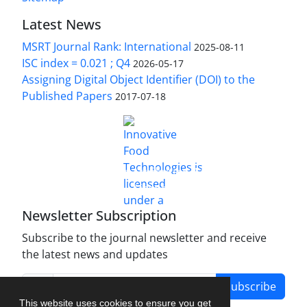
Latest News
MSRT Journal Rank: International
2025-08-11
ISC index = 0.021 ; Q4
2026-05-17
Assigning Digital Object Identifier (DOI) to the
Published Papers
2017-07-18
is licensed under a
Innovative Food Technologies (IFT)
Creative Commons Attribution 4.0 International
License
Newsletter Subscription
Subscribe to the journal newsletter and receive
the latest news and updates
Subscribe
This website uses cookies to ensure you get