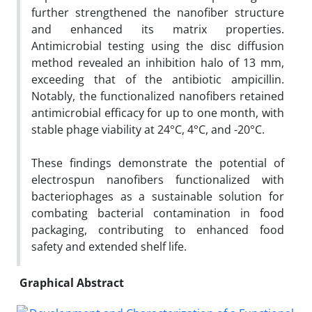
further strengthened the nanofiber structure
and enhanced its matrix properties.
Antimicrobial testing using the disc diffusion
method revealed an inhibition halo of 13 mm,
exceeding that of the antibiotic ampicillin.
Notably, the functionalized nanofibers retained
antimicrobial efficacy for up to one month, with
stable phage viability at 24°C, 4°C, and -20°C.
These findings demonstrate the potential of
electrospun nanofibers functionalized with
bacteriophages as a sustainable solution for
combating bacterial contamination in food
packaging, contributing to enhanced food
safety and extended shelf life.
Graphical Abstract