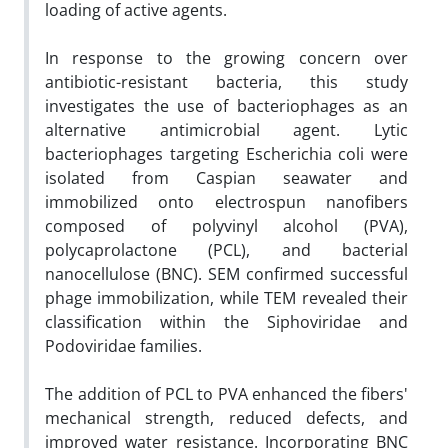
loading of active agents.
In response to the growing concern over
antibiotic-resistant bacteria, this study
investigates the use of bacteriophages as an
alternative antimicrobial agent. Lytic
bacteriophages targeting Escherichia coli were
isolated from Caspian seawater and
immobilized onto electrospun nanofibers
composed of polyvinyl alcohol (PVA),
polycaprolactone (PCL), and bacterial
nanocellulose (BNC). SEM confirmed successful
phage immobilization, while TEM revealed their
classification within the Siphoviridae and
Podoviridae families.
The addition of PCL to PVA enhanced the fibers'
mechanical strength, reduced defects, and
improved water resistance. Incorporating BNC