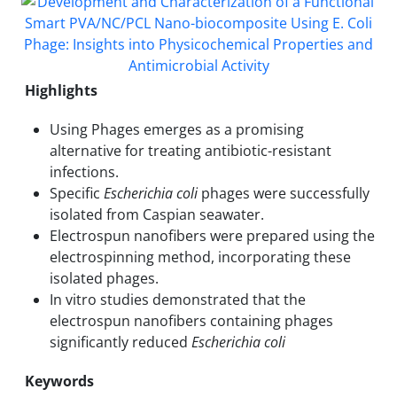
Highlights
Using Phages emerges as a promising
alternative for treating antibiotic-resistant
infections.
Specific
Escherichia coli
phages were successfully
isolated from Caspian seawater.
Electrospun nanofibers were prepared using the
electrospinning method, incorporating these
isolated phages.
In vitro studies demonstrated that the
electrospun nanofibers containing phages
significantly reduced
Escherichia coli
Keywords