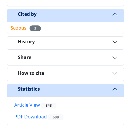
Cited by
3
History
Share
How to cite
Statistics
Article View
843
PDF Download
608