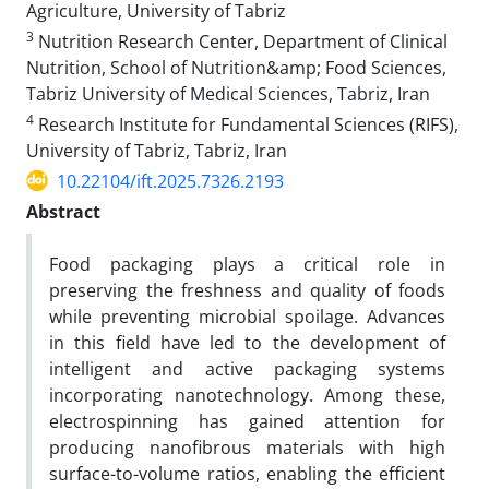
Agriculture, University of Tabriz
3
Nutrition Research Center, Department of Clinical
Nutrition, School of Nutrition&amp; Food Sciences,
Tabriz University of Medical Sciences, Tabriz, Iran
4
Research Institute for Fundamental Sciences (RIFS),
University of Tabriz, Tabriz, Iran
10.22104/ift.2025.7326.2193
Abstract
Food packaging plays a critical role in
preserving the freshness and quality of foods
while preventing microbial spoilage. Advances
in this field have led to the development of
intelligent and active packaging systems
incorporating nanotechnology. Among these,
electrospinning has gained attention for
producing nanofibrous materials with high
surface-to-volume ratios, enabling the efficient