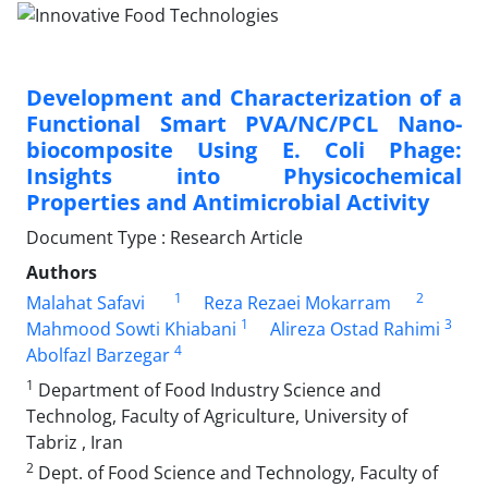
Development and Characterization of a
Functional Smart PVA/NC/PCL Nano-
biocomposite Using E. Coli Phage:
Insights into Physicochemical
Properties and Antimicrobial Activity
Document Type : Research Article
Authors
1
2
Malahat Safavi
Reza Rezaei Mokarram
1
3
Mahmood Sowti Khiabani
Alireza Ostad Rahimi
4
Abolfazl Barzegar
1
Department of Food Industry Science and
Technolog, Faculty of Agriculture, University of
Tabriz , Iran
2
Dept. of Food Science and Technology, Faculty of