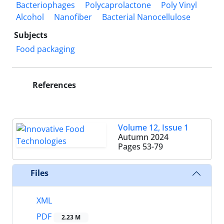
Bacteriophages
Polycaprolactone
Poly Vinyl
Alcohol
Nanofiber
Bacterial Nanocellulose
Subjects
Food packaging
References
Volume 12, Issue 1
Autumn 2024
Pages
53-79
Files
XML
PDF
2.23 M