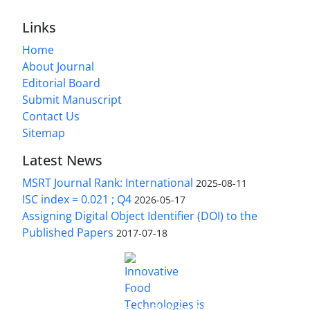
Links
Home
About Journal
Editorial Board
Submit Manuscript
Contact Us
Sitemap
Latest News
MSRT Journal Rank: International
2025-08-11
ISC index = 0.021 ; Q4
2026-05-17
Assigning Digital Object Identifier (DOI) to the
Published Papers
2017-07-18
is licensed under a
Innovative Food Technologies (IFT)
Creative Commons Attribution 4.0 International