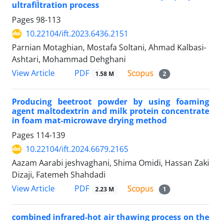
ultrafiltration process
Pages
98-113
10.22104/ift.2023.6436.2151
Parnian Motaghian, Mostafa Soltani, Ahmad Kalbasi-
Ashtari, Mohammad Dehghani
PDF
View Article
1.58 M
2
Producing beetroot powder by using foaming
agent maltodextrin and milk protein concentrate
in foam mat-microwave drying method
Pages
114-139
10.22104/ift.2024.6679.2165
Aazam Aarabi jeshvaghani, Shima Omidi, Hassan Zaki
Dizaji, Fatemeh Shahdadi
PDF
View Article
2.23 M
1
combined infrared-hot air thawing process on the