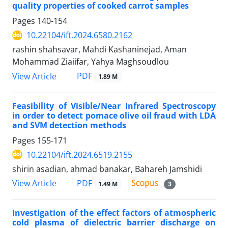
quality properties of cooked carrot samples
Pages
140-154
10.22104/ift.2024.6580.2162
rashin shahsavar, Mahdi Kashaninejad, Aman
Mohammad Ziaiifar, Yahya Maghsoudlou
PDF
View Article
1.89 M
Feasibility of Visible/Near Infrared Spectroscopy
in order to detect pomace olive oil fraud with LDA
and SVM detection methods
Pages
155-171
10.22104/ift.2024.6519.2155
shirin asadian, ahmad banakar, Bahareh Jamshidi
PDF
View Article
1.49 M
3
Investigation of the effect factors of atmospheric
cold plasma of dielectric barrier discharge on