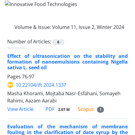
Volume & Issue:
Volume 11, Issue 2, Winter 2024
Number of Articles:
6
Effect of ultrasonication on the stability and
formation of nanoemulsions containing Nigella
sativa L. seed oil
Pages
76-97
10.22104/ift.2024.1337
Masha Khorami, Mojtaba Nasr-Esfahani, Somayeh
Rahimi, Aazam Aarabi
PDF
View Article
2.07 M
1
Evaluation of the mechanism of membrane
fouling in the clarification of date syrup by the