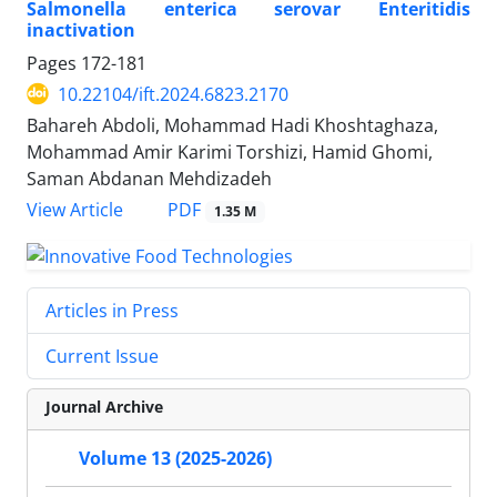
Salmonella enterica serovar Enteritidis
inactivation
Pages
172-181
10.22104/ift.2024.6823.2170
Bahareh Abdoli, Mohammad Hadi Khoshtaghaza,
Mohammad Amir Karimi Torshizi, Hamid Ghomi,
Saman Abdanan Mehdizadeh
PDF
View Article
1.35 M
Articles in Press
Current Issue
Journal Archive
Volume 13 (2025-2026)