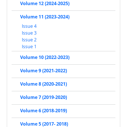
Volume 12 (2024-2025)
Volume 11 (2023-2024)
Issue 4
Issue 3
Issue 2
Issue 1
Volume 10 (2022-2023)
Volume 9 (2021-2022)
Volume 8 (2020-2021)
Volume 7 (2019-2020)
Volume 6 (2018-2019)
Volume 5 (2017- 2018)