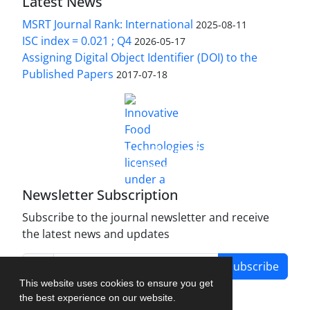
Latest News
MSRT Journal Rank: International
2025-08-11
ISC index = 0.021 ; Q4
2026-05-17
Assigning Digital Object Identifier (DOI) to the
Published Papers
2017-07-18
is licensed under a
Innovative Food Technologies (IFT)
Creative Commons Attribution 4.0 International
License
Newsletter Subscription
Subscribe to the journal newsletter and receive
the latest news and updates
Subscribe
This website uses cookies to ensure you get
the best experience on our website.