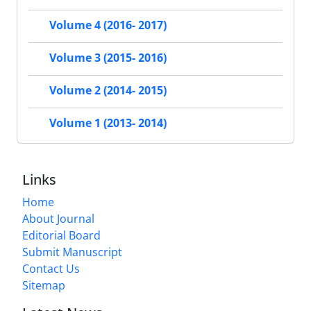
Volume 4 (2016- 2017)
Volume 3 (2015- 2016)
Volume 2 (2014- 2015)
Volume 1 (2013- 2014)
Links
Home
About Journal
Editorial Board
Submit Manuscript
Contact Us
Sitemap