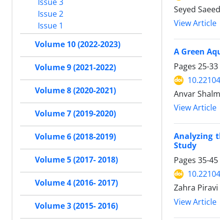
Issue 3
Seyed Saeed
Issue 2
View Article
Issue 1
Volume 10 (2022-2023)
A Green Aqu
Pages
25-33
Volume 9 (2021-2022)
10.22104
Volume 8 (2020-2021)
Anvar Shalm
View Article
Volume 7 (2019-2020)
Analyzing 
Volume 6 (2018-2019)
Study
Volume 5 (2017- 2018)
Pages
35-45
10.22104
Volume 4 (2016- 2017)
Zahra Pirav
View Article
Volume 3 (2015- 2016)