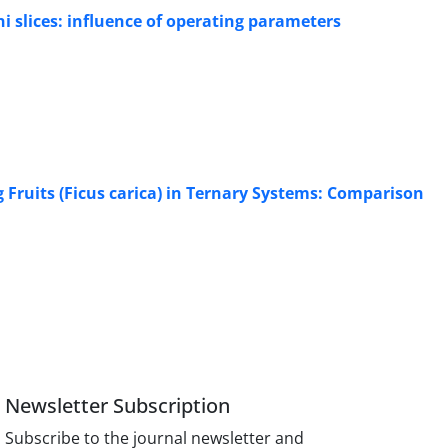
ni slices: influence of operating parameters
 Fruits (Ficus carica) in Ternary Systems: Comparison
Newsletter Subscription
Subscribe to the journal newsletter and