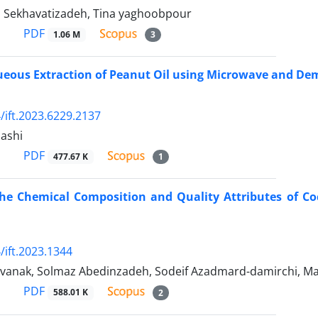
 Sekhavatizadeh, Tina yaghoobpour
PDF
1.06 M
3
eous Extraction of Peanut Oil using Microwave and Dem
/ift.2023.6229.2137
ashi
PDF
477.67 K
1
the Chemical Composition and Quality Attributes of Co
/ift.2023.1344
i vanak, Solmaz Abedinzadeh, Sodeif Azadmard-damirchi, 
PDF
588.01 K
2