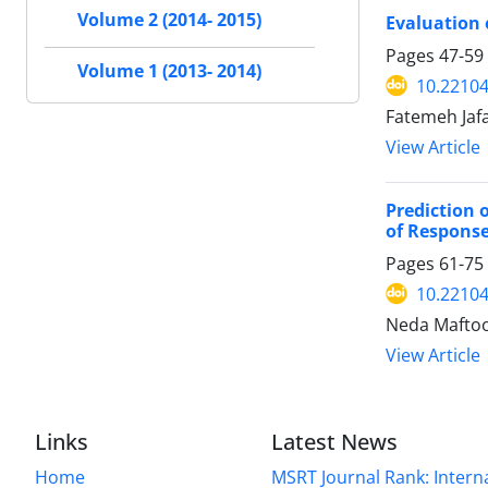
Volume 2 (2014- 2015)
Evaluation o
Pages
47-59
Volume 1 (2013- 2014)
10.22104
Fatemeh Jaf
View Article
Prediction 
of Response
Pages
61-75
10.22104
Neda Maftoo
View Article
Links
Latest News
Home
MSRT Journal Rank: Intern