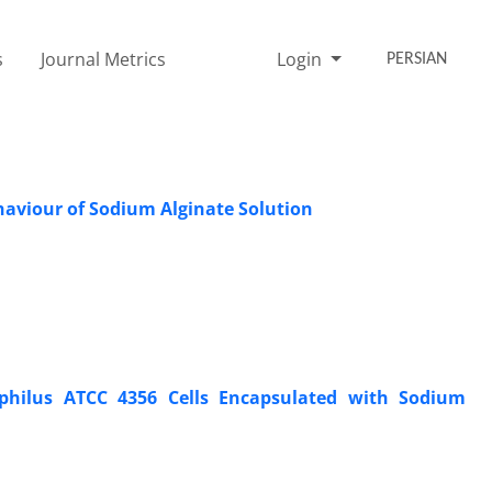
s
Journal Metrics
Login
PERSIAN
haviour of Sodium Alginate Solution
dophilus ATCC 4356 Cells Encapsulated with Sodium