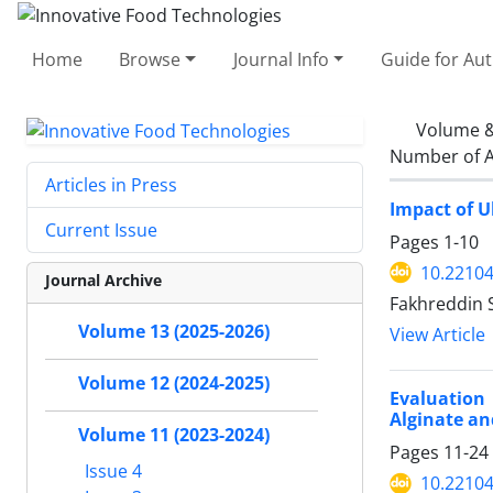
Home
Browse
Journal Info
Guide for Au
Volume &
Number of A
Articles in Press
Impact of U
Current Issue
Pages
1-10
10.22104
Journal Archive
Fakhreddin 
Volume 13 (2025-2026)
View Article
Volume 12 (2024-2025)
Evaluation
Alginate an
Volume 11 (2023-2024)
Pages
11-24
Issue 4
10.22104