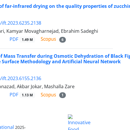
f far-infrared drying on the quality properties of zucchi
/ift.2023.6235.2138
ari, Kamyar Movagharnejad, Ebrahim Sadeghi
PDF
1.49 M
6
of Mass Transfer during Osmotic Dehydration of Black Fig
 Surface Methodology and Artificial Neural Network
/ift.2023.6155.2136
nazad, Akbar Jokar, Mashalla Zare
PDF
1.13 M
1
ational
2025-