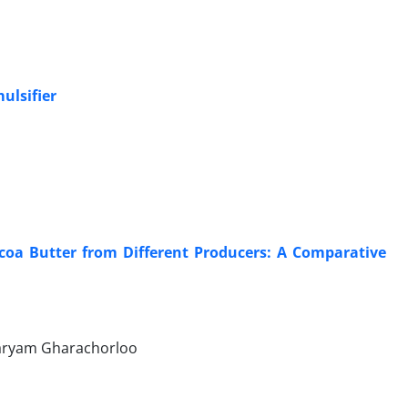
ulsifier
coa Butter from Different Producers: A Comparative
Maryam Gharachorloo