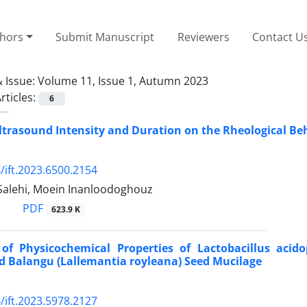
thors
Submit Manuscript
Reviewers
Contact U
 Issue:
Volume 11, Issue 1, Autumn 2023
rticles:
6
ltrasound Intensity and Duration on the Rheological Be
/ift.2023.6500.2154
Salehi, Moein Inanloodoghouz
PDF
623.9 K
 of Physicochemical Properties of Lactobacillus aci
d Balangu (Lallemantia royleana) Seed Mucilage
/ift.2023.5978.2127