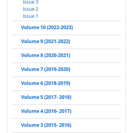
Issue 3
Issue 2
Issue 1
Volume 10 (2022-2023)
Volume 9 (2021-2022)
Volume 8 (2020-2021)
Volume 7 (2019-2020)
Volume 6 (2018-2019)
Volume 5 (2017- 2018)
Volume 4 (2016- 2017)
Volume 3 (2015- 2016)