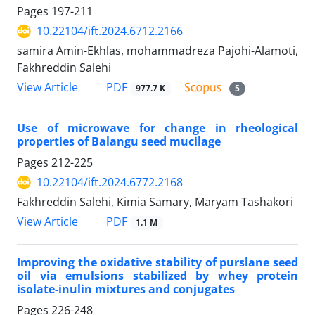
Pages
197-211
10.22104/ift.2024.6712.2166
samira Amin-Ekhlas, mohammadreza Pajohi-Alamoti,
Fakhreddin Salehi
PDF
View Article
977.7 K
5
Use of microwave for change in rheological
properties of Balangu seed mucilage
Pages
212-225
10.22104/ift.2024.6772.2168
Fakhreddin Salehi, Kimia Samary, Maryam Tashakori
PDF
View Article
1.1 M
Improving the oxidative stability of purslane seed
oil via emulsions stabilized by whey protein
isolate-inulin mixtures and conjugates
Pages
226-248