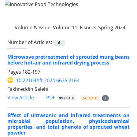
Volume & Issue:
Volume 11, Issue 3, Spring 2024
Number of Articles:
6
Microwave pretreatment of sprouted mung beans
before hot-air and infrared drying process
Pages
182-197
10.22104/ift.2024.6635.2164
Fakhreddin Salehi
PDF
View Article
992.01 K
2
Effect of ultrasonic and infrared treatments on
microbial population, physicochemical
properties, and total phenols of sprouted wheat
powder