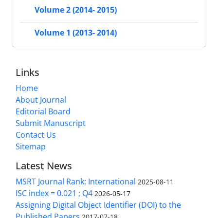
Volume 2 (2014- 2015)
Volume 1 (2013- 2014)
Links
Home
About Journal
Editorial Board
Submit Manuscript
Contact Us
Sitemap
Latest News
MSRT Journal Rank: International
2025-08-11
ISC index = 0.021 ; Q4
2026-05-17
Assigning Digital Object Identifier (DOI) to the
Published Papers
2017-07-18