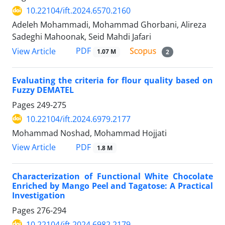
10.22104/ift.2024.6570.2160
Adeleh Mohammadi, Mohammad Ghorbani, Alireza
Sadeghi Mahoonak, Seid Mahdi Jafari
PDF
View Article
1.07 M
2
Evaluating the criteria for flour quality based on
Fuzzy DEMATEL
Pages
249-275
10.22104/ift.2024.6979.2177
Mohammad Noshad, Mohammad Hojjati
PDF
View Article
1.8 M
Characterization of Functional White Chocolate
Enriched by Mango Peel and Tagatose: A Practical
Investigation
Pages
276-294
10.22104/ift.2024.6982.2179