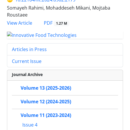
Somayeh Rahimi, Mohaddeseh Mikani, Mojtaba
Roustaee
PDF
View Article
1.27 M
Articles in Press
Current Issue
Journal Archive
Volume 13 (2025-2026)
Volume 12 (2024-2025)
Volume 11 (2023-2024)
Issue 4