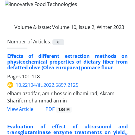
Volume & Issue:
Volume 10, Issue 2, Winter 2023
Number of Articles:
6
Effects of different extraction methods on
physicochemical properties of dietary fiber from
defatted olive (Olea europaea) pomace flour
Pages
101-118
10.22104/ift.2022.5897.2125
elham azadfar, amir hossein elhami rad, Akram
Sharifi, mohammad armin
PDF
View Article
1.06 M
Evaluation of effect of ultrasound and
transglutaminase enzyme treatments on yield,,