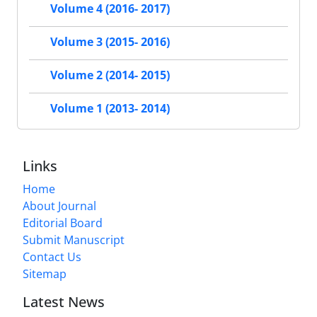
Volume 4 (2016- 2017)
Volume 3 (2015- 2016)
Volume 2 (2014- 2015)
Volume 1 (2013- 2014)
Links
Home
About Journal
Editorial Board
Submit Manuscript
Contact Us
Sitemap
Latest News