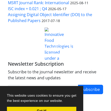
MSRT Journal Rank: International
2025-08-11
ISC index = 0.021 ; Q4
2026-05-17
Assigning Digital Object Identifier (DOI) to the
Published Papers
2017-07-18
is licensed under a
Innovative Food Technologies (IFT)
Creative Commons Attribution 4.0 International
License
Newsletter Subscription
Subscribe to the journal newsletter and receive
the latest news and updates
Subscribe
This website uses cookies to ensure you get
the best experience on our website.
Got it!