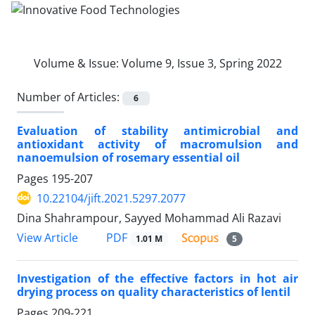
Volume & Issue:
Volume 9, Issue 3, Spring 2022
Number of Articles:
6
Evaluation of stability antimicrobial and
antioxidant activity of macromulsion and
nanoemulsion of rosemary essential oil
Pages
195-207
10.22104/jift.2021.5297.2077
Dina Shahrampour, Sayyed Mohammad Ali Razavi
PDF
View Article
1.01 M
5
Investigation of the effective factors in hot air
drying process on quality characteristics of lentil
Pages
209-221