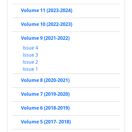
Volume 11 (2023-2024)
Volume 10 (2022-2023)
Volume 9 (2021-2022)
Issue 4
Issue 3
Issue 2
Issue 1
Volume 8 (2020-2021)
Volume 7 (2019-2020)
Volume 6 (2018-2019)
Volume 5 (2017- 2018)