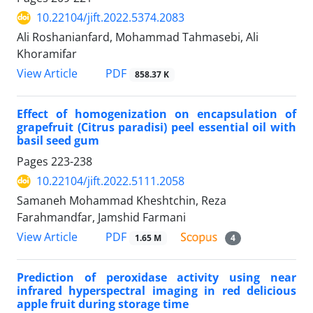
10.22104/jift.2022.5374.2083
Ali Roshanianfard, Mohammad Tahmasebi, Ali
Khoramifar
PDF
View Article
858.37 K
Effect of homogenization on encapsulation of
grapefruit (Citrus paradisi) peel essential oil with
basil seed gum
Pages
223-238
10.22104/jift.2022.5111.2058
Samaneh Mohammad Kheshtchin, Reza
Farahmandfar, Jamshid Farmani
PDF
View Article
1.65 M
4
Prediction of peroxidase activity using near
infrared hyperspectral imaging in red delicious
apple fruit during storage time