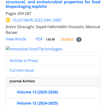
structural, and antimicrobial properties for food
biopackaging exploits
Pages
269-287
10.22104/ift.2022.5441.2087
Arezo Ghazaghi, Seyed Fakhreddin Hosseini, Masoud
Rezaei
PDF
View Article
1.62 M
1
Articles in Press
Current Issue
Journal Archive
Volume 13 (2025-2026)
Volume 12 (2024-2025)