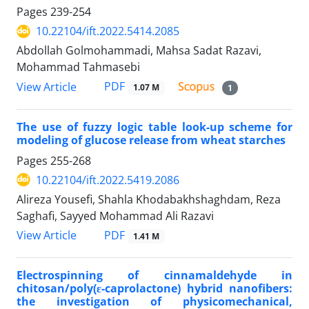
Pages
239-254
10.22104/ift.2022.5414.2085
Abdollah Golmohammadi, Mahsa Sadat Razavi,
Mohammad Tahmasebi
PDF
View Article
1.07 M
1
The use of fuzzy logic table look-up scheme for
modeling of glucose release from wheat starches
Pages
255-268
10.22104/ift.2022.5419.2086
Alireza Yousefi, Shahla Khodabakhshaghdam, Reza
Saghafi, Sayyed Mohammad Ali Razavi
PDF
View Article
1.41 M
Electrospinning of cinnamaldehyde in
chitosan/poly(ε-caprolactone) hybrid nanofibers:
the investigation of physicomechanical,