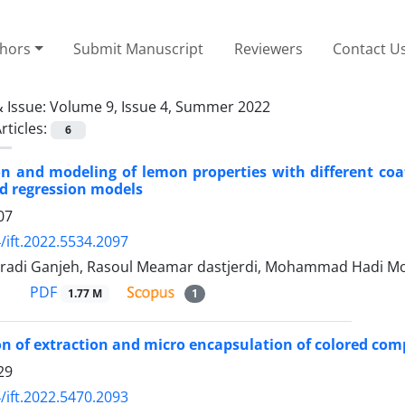
thors
Submit Manuscript
Reviewers
Contact U
 Issue:
Volume 9, Issue 4, Summer 2022
rticles:
6
on and modeling of lemon properties with different coat
d regression models
07
/ift.2022.5534.2097
adi Ganjeh, Rasoul Meamar dastjerdi, Mohammad Hadi Mo
PDF
1.77 M
1
n of extraction and micro encapsulation of colored com
29
/ift.2022.5470.2093