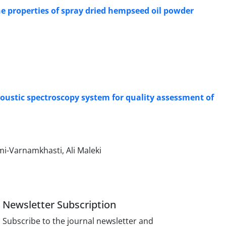
the properties of spray dried hempseed oil powder
ustic spectroscopy system for quality assessment of
i-Varnamkhasti, Ali Maleki
Newsletter Subscription
Subscribe to the journal newsletter and