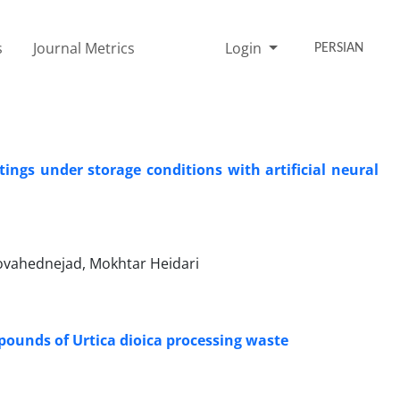
s
Journal Metrics
Login
PERSIAN
ings under storage conditions with artificial neural
vahednejad, Mokhtar Heidari
pounds of Urtica dioica processing waste