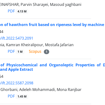
NAFSHAR, Parvin Sharayei, Masoud yaghbani
PDF
4.13 M
ion of hawthorn fruit based on ripeness level by machine
44
/ift.2022.5473.2091
ia, Kamran Kheiralipour, Mostafa Jafarian
PDF
1 M
1
 of Physicochemical and Organoleptic Properties of D
and Apple Extract
64
/ift.2022.5587.2098
horbani, Adeleh Mohammadi, Mona Ranjbar
PDF
1.45 M