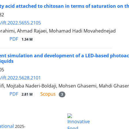
atty acid attached to chitosan in terms of saturation on 
82
/ift.2022.5655.2105
rahimi, Ahmad Rajaei, Mohamad Hadi Movahednejad
PDF
1.34 M
ent simulation and development of a LED-based photoaco
iquids
05
/ift.2022.5628.2101
ifi, Mojtaba Naderi-Boldaji, Mohsen Ghasemi, Mahdi Ghasem
PDF
2.81 M
3
ational
2025-