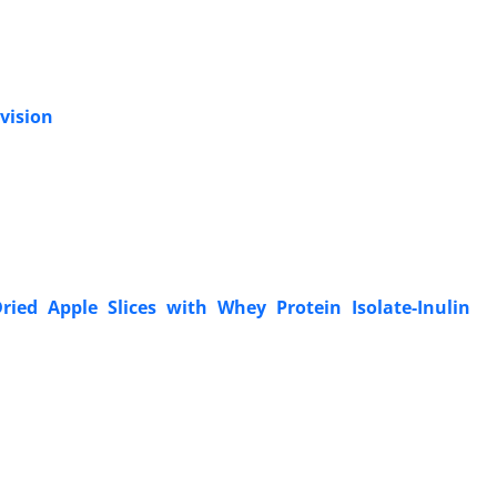
 vision
ried Apple Slices with Whey Protein Isolate-Inulin