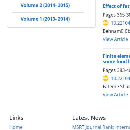
Volume 2 (2014- 2015)
Effect of f
Pages
365-3
Volume 1 (2013- 2014)
10.22104
Behnam ٍEb
View Article
Finite elem
some food l
Pages
383-4
10.22104
Fateme Shar
View Article
Links
Latest News
Home
MSRT Journal Rank: Intern