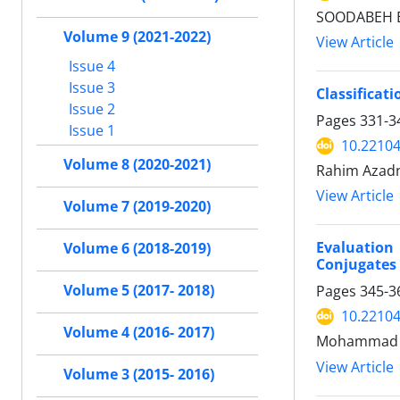
SOODABEH EI
Volume 9 (2021-2022)
View Article
Issue 4
Issue 3
Classificat
Issue 2
Pages
331-3
Issue 1
10.22104
Volume 8 (2020-2021)
Rahim Azadn
View Article
Volume 7 (2019-2020)
Evaluation
Volume 6 (2018-2019)
Conjugates 
Volume 5 (2017- 2018)
Pages
345-3
10.22104
Volume 4 (2016- 2017)
Mohammad G
View Article
Volume 3 (2015- 2016)