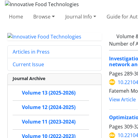
Home
Browse
Journal Info
Guide for Au
Volume &
Number of A
Articles in Press
Investigati
network an
Current Issue
Pages
289-3
Journal Archive
10.22104
Fatemeh Mor
Volume 13 (2025-2026)
View Article
Volume 12 (2024-2025)
Optimizatio
Volume 11 (2023-2024)
Pages
309-3
10.22104
Volume 10 (2022-2023)