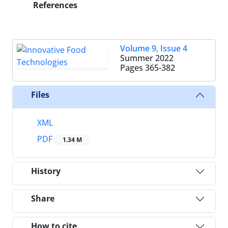
References
Volume 9, Issue 4
Summer 2022
Pages
365-382
Files
XML
PDF
1.34 M
History
Share
How to cite