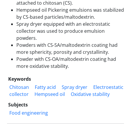
attached to chitosan (CS).
Hempseed oil Pickering emulsions was stabilized
by CS-based particles/maltodextrin.
Spray dryer equipped with an electrostatic
collector was used to produce emulsion
powders.
Powders with CS-SA/maltodextrin coating had
more sphericity, porosity and crystallinity.
Powder with CS-OA/maltodextrin coating had
more oxidative stability.
Keywords
Chitosan
Fatty acid
Spray dryer
Electroestatic
collector
Hempseed oil
Oxidative stability
Subjects
Food engineering