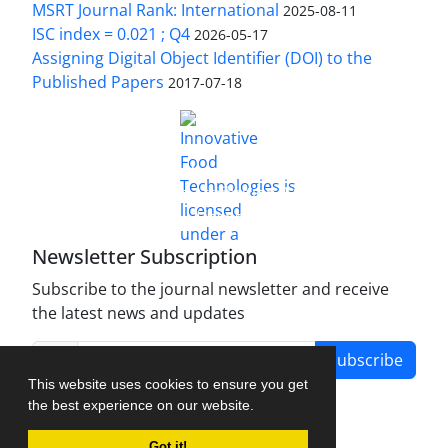
MSRT Journal Rank: International
2025-08-11
ISC index = 0.021 ; Q4
2026-05-17
Assigning Digital Object Identifier (DOI) to the
Published Papers
2017-07-18
is licensed under a
Innovative Food Technologies (IFT)
Creative Commons Attribution 4.0 International
License
Newsletter Subscription
Subscribe to the journal newsletter and receive
the latest news and updates
Subscribe
This website uses cookies to ensure you get
the best experience on our website.
Got it!