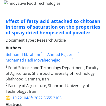
Effect of fatty acid attached to chitosan
in terms of saturation on the properties
of spray dried hempseed oil powder
Document Type : Research Article
Authors
1
1
Behnam ٍEbrahimi
Ahmad Rajaei
2
Mohamad Hadi Movahednejad
1
Food Science and Technology Department, Faculty
of Agriculture, Shahrood University of Technology,
Shahrood, Semnan, Iran
2
Faculty of Agriculture, Shahrood University of
Technology , Iran
10.22104/ift.2022.5655.2105
Abstract