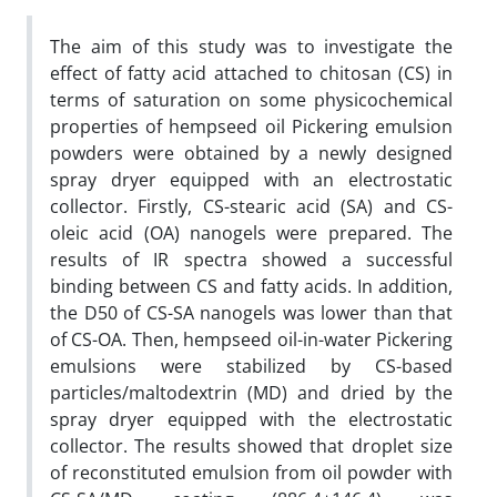
The aim of this study was to investigate the
effect of fatty acid attached to chitosan (CS) in
terms of saturation on some physicochemical
properties of hempseed oil Pickering emulsion
powders were obtained by a newly designed
spray dryer equipped with an electrostatic
collector. Firstly, CS-stearic acid (SA) and CS-
oleic acid (OA) nanogels were prepared. The
results of IR spectra showed a successful
binding between CS and fatty acids. In addition,
the D50 of CS-SA nanogels was lower than that
of CS-OA. Then, hempseed oil-in-water Pickering
emulsions were stabilized by CS-based
particles/maltodextrin (MD) and dried by the
spray dryer equipped with the electrostatic
collector. The results showed that droplet size
of reconstituted emulsion from oil powder with