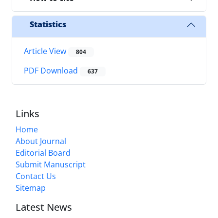
Statistics
Article View
804
PDF Download
637
Links
Home
About Journal
Editorial Board
Submit Manuscript
Contact Us
Sitemap
Latest News