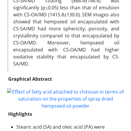
CS-SA/MD coating (886.4±146.4) was
significantly (p≤0.05) less than that of emulsion
with CS-OA/MD (1415.8±130.0). SEM images also
showed that hempseed oil encapsulated with
CS-SA/MD had more sphericity, porosity, and
crystallinity compared to that encapsulated by
CS-OA/MD. Moreover, hempseed oil
encapsulated with CS-OA/MD had higher
oxidative stability that encapsulated by CS-
SA/MD.
Graphical Abstract
Highlights
Stearic acid (SA) and oleic acid (PA) were