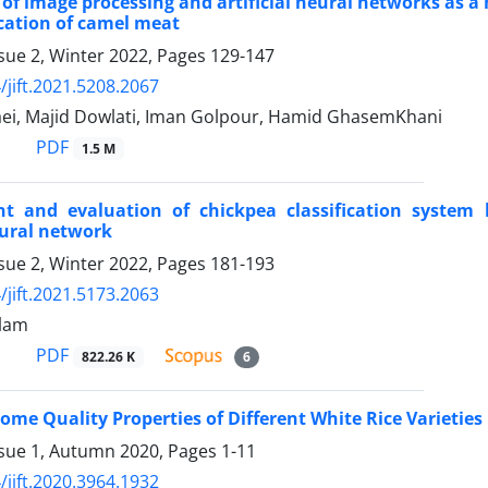
 of image processing and artificial neural networks as a
ication of camel meat
sue 2, Winter 2022, Pages
129-147
/jift.2021.5208.2067
ei, Majid Dowlati, Iman Golpour, Hamid GhasemKhani
PDF
1.5 M
t and evaluation of chickpea classification system 
neural network
sue 2, Winter 2022, Pages
181-193
/jift.2021.5173.2063
lam
PDF
822.26 K
6
Some Quality Properties of Different White Rice Varietie
ssue 1, Autumn 2020, Pages
1-11
/jift.2020.3964.1932