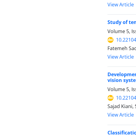
View Article
Study of te
Volume 5, I
10.22104
Fatemeh Sada
View Article
Development
vision syst
Volume 5, I
10.22104
Sajad Kiani,
View Article
Classificat