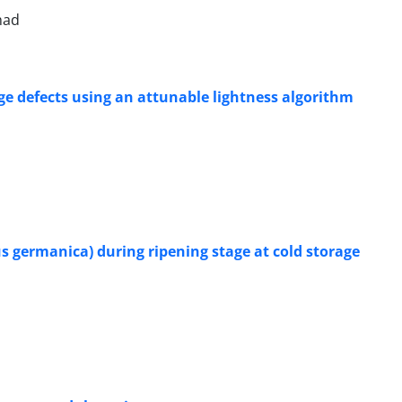
had
e defects using an attunable lightness algorithm
s germanica) during ripening stage at cold storage