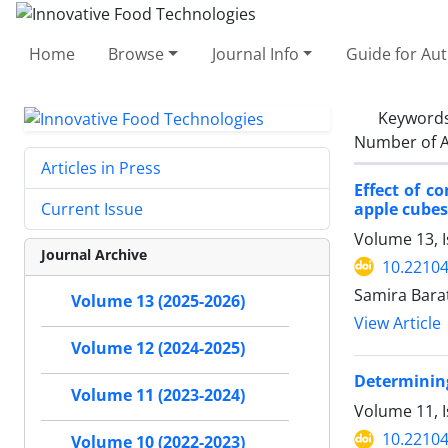
Home
Browse
Journal Info
Guide for Au
Keyword
Number of A
Articles in Press
Effect of c
apple cubes
Current Issue
Volume 13, 
Journal Archive
10.22104
Samira Bara
Volume 13 (2025-2026)
View Article
Volume 12 (2024-2025)
Determining
Volume 11 (2023-2024)
Volume 11, 
10.22104
Volume 10 (2022-2023)