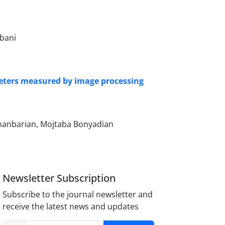
bani
meters measured by image processing
hanbarian, Mojtaba Bonyadian
Newsletter Subscription
Subscribe to the journal newsletter and
receive the latest news and updates