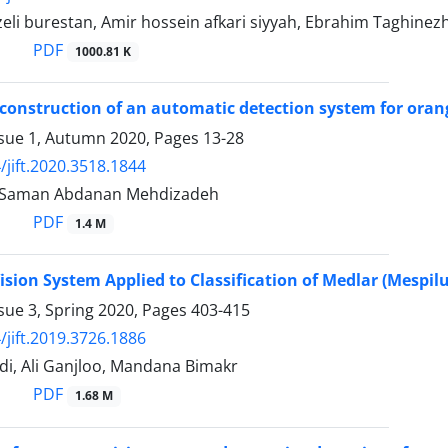
zeli burestan, Amir hossein afkari siyyah, Ebrahim Taghinez
PDF
1000.81 K
construction of an automatic detection system for orang
ssue 1, Autumn 2020, Pages
13-28
/jift.2020.3518.1844
, Saman Abdanan Mehdizadeh
PDF
1.4 M
sion System Applied to Classification of Medlar (Mespilu
sue 3, Spring 2020, Pages
403-415
/jift.2019.3726.1886
i, Ali Ganjloo, Mandana Bimakr
PDF
1.68 M