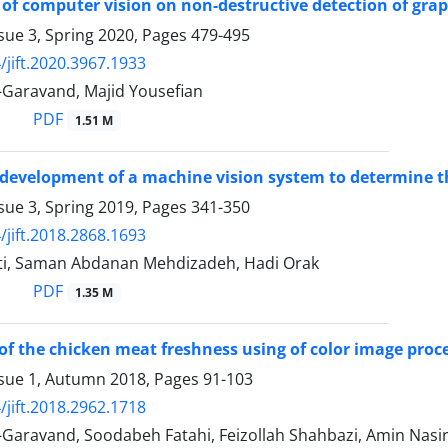
 of computer vision on non-destructive detection of gra
sue 3, Spring 2020, Pages
479-495
/jift.2020.3967.1933
-Garavand, Majid Yousefian
PDF
1.51 M
development of a machine vision system to determine t
sue 3, Spring 2019, Pages
341-350
/jift.2018.2868.1693
ti, Saman Abdanan Mehdizadeh, Hadi Orak
PDF
1.35 M
of the chicken meat freshness using of color image pro
ssue 1, Autumn 2018, Pages
91-103
/jift.2018.2962.1718
Garavand, Soodabeh Fatahi, Feizollah Shahbazi, Amin Nasir