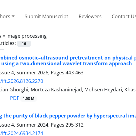
thors
Submit Manuscript
Reviewers
Contact U
s =
image processing
rticles:
16
ombined osmotic–ultrasound pretreatment on physical pr
 using a two‑dimensional wavelet transform approach
Issue 4, Summer 2026, Pages
443-463
/ift.2026.8126.2270
tian Ghorghi, Morteza Kashaninejad, Mohsen Heydari, Khash
PDF
1.58 M
 the purity of black pepper powder by hyperspectral i
Issue 4, Summer 2024, Pages
295-312
/ift.2024.6934.2174