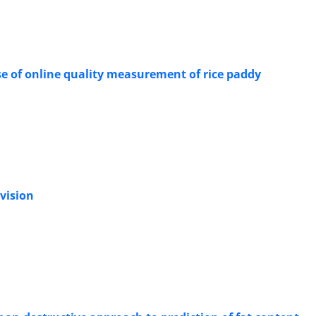
se of online quality measurement of rice paddy
 vision