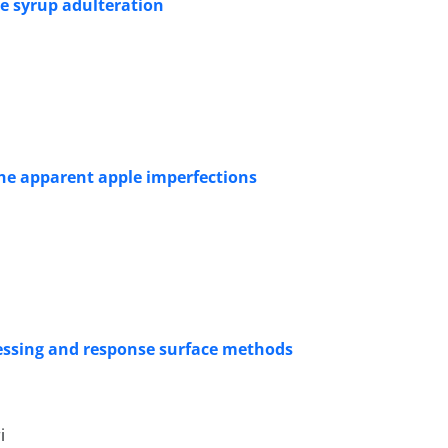
pe syrup adulteration
he apparent apple imperfections
cessing and response surface methods
i