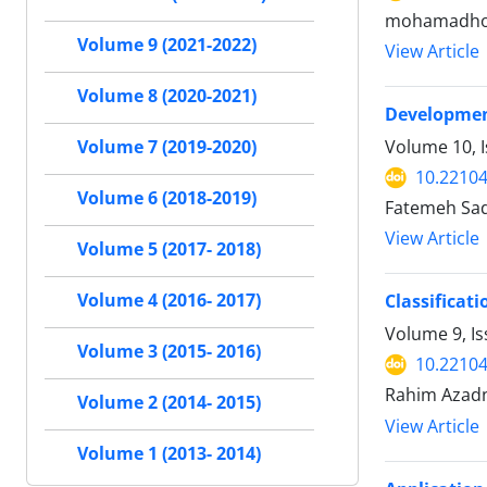
mohamadhoss
Volume 9 (2021-2022)
View Article
Volume 8 (2020-2021)
Development
Volume 10, 
Volume 7 (2019-2020)
10.22104
Volume 6 (2018-2019)
Fatemeh Sade
View Article
Volume 5 (2017- 2018)
Volume 4 (2016- 2017)
Classificat
Volume 9, I
Volume 3 (2015- 2016)
10.22104
Rahim Azadn
Volume 2 (2014- 2015)
View Article
Volume 1 (2013- 2014)