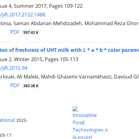
ssue 4, Summer 2017, Pages
109-122
/jift.2017.2132.1488
tinia, Saman Abdanan Mehdizadeh, Mohammad Reza Ghor
PDF
597.42 K
on of freshness of UHT milk with L * a * b * color para
sue 2, Winter 2015, Pages
105-113
jift.2015.94
rlouei, Ali Maleki, Mahdi Ghasemi Varnamkhasti, Davoud G
PDF
383.38 K
ational
2025-
is licensed
Innovative Food Technologies (IFT)
under a
Creative Commons Attribution
-05-17