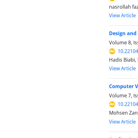
nasrollah fa
View Article
Design and 
Volume 8, I
10.22104
Hadis Biabi
View Article
Computer Vi
Volume 7, Is
10.22104
Mohsen Zand
View Article