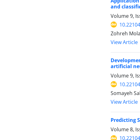
Application
and classif
Volume 9, Is
10.22104
Zohreh Mola
View Article
Developmen
artificial 
Volume 9, Is
10.22104
Somayeh Sa
View Article
Predicting 
Volume 8, I
10.22104