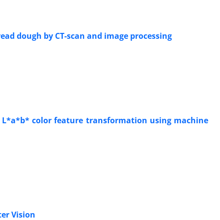
bread dough by CT-scan and image processing
o L*a*b* color feature transformation using machine
ter Vision