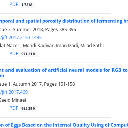
PDF
1.72 M
mporal and spatial porosity distribution of fermenting 
ssue 3, Summer 2018, Pages
385-396
/jift.2017.2153.1495
t Nazeri, Mehdi Kadivar, Iman Izadi, Milad Fathi
PDF
971.21 K
 and evaluation of artificial neural models for RGB t
em
ssue 1, Autumn 2017, Pages
151-158
/jift.2017.469
 Saeid Minaei
PDF
985.29 K
ion of Eggs Based on the Internal Quality Using of Compu