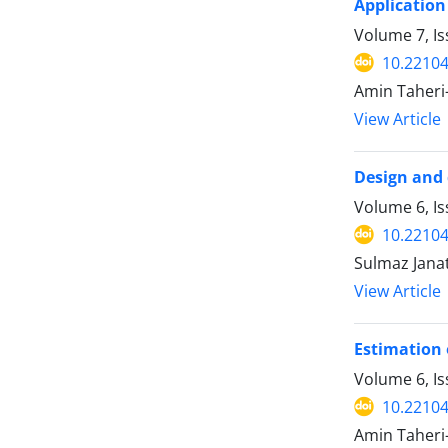
Application
Volume 7, Is
10.22104
Amin Taheri
View Article
Design and 
Volume 6, Is
10.22104
Sulmaz Jana
View Article
Estimation 
Volume 6, I
10.22104
Amin Taheri-