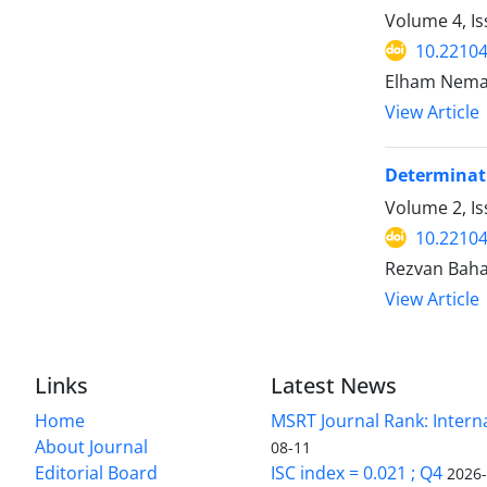
Volume 4, I
10.22104
Elham Nema
View Article
Determinati
Volume 2, Is
10.22104/
Rezvan Baha
View Article
Links
Latest News
Home
MSRT Journal Rank: Intern
About Journal
08-11
Editorial Board
ISC index = 0.021 ; Q4
2026