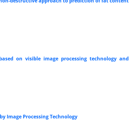
 non-destructive approach to prediction of fat content
based on visible image processing technology and
s by Image Processing Technology