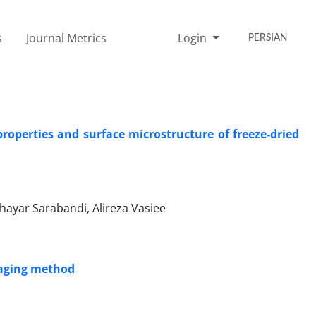
s
Journal Metrics
Login
PERSIAN
operties and surface microstructure of freeze‑dried
ayar Sarabandi, Alireza Vasiee
maging method