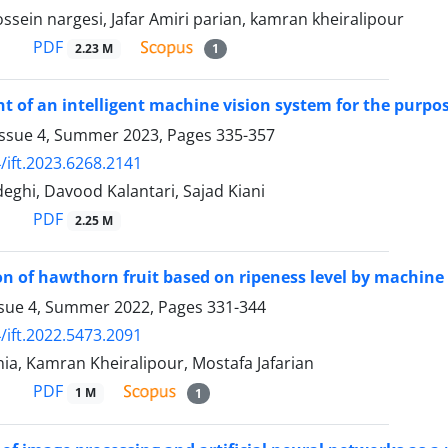
ein nargesi, Jafar Amiri parian, kamran kheiralipour
PDF
2.23 M
1
 of an intelligent machine vision system for the purpo
Issue 4, Summer 2023, Pages
335-357
/ift.2023.6268.2141
ghi, Davood Kalantari, Sajad Kiani
PDF
2.25 M
ion of hawthorn fruit based on ripeness level by machine
ssue 4, Summer 2022, Pages
331-344
/ift.2022.5473.2091
ia, Kamran Kheiralipour, Mostafa Jafarian
PDF
1 M
1