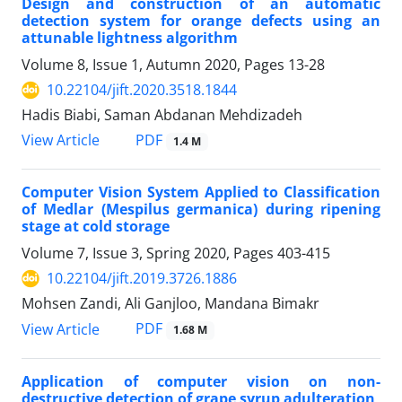
Design and construction of an automatic
detection system for orange defects using an
attunable lightness algorithm
Volume 8, Issue 1, Autumn 2020, Pages
13-28
10.22104/jift.2020.3518.1844
Hadis Biabi, Saman Abdanan Mehdizadeh
PDF
View Article
1.4 M
Computer Vision System Applied to Classification
of Medlar (Mespilus germanica) during ripening
stage at cold storage
Volume 7, Issue 3, Spring 2020, Pages
403-415
10.22104/jift.2019.3726.1886
Mohsen Zandi, Ali Ganjloo, Mandana Bimakr
PDF
View Article
1.68 M
Application of computer vision on non-
destructive detection of grape syrup adulteration