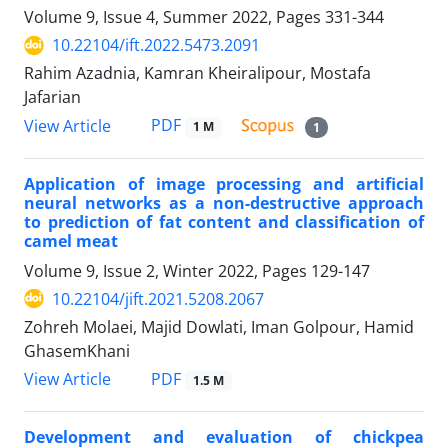
Volume 9, Issue 4, Summer 2022, Pages
331-344
10.22104/ift.2022.5473.2091
Rahim Azadnia, Kamran Kheiralipour, Mostafa
Jafarian
PDF
View Article
1 M
1
Application of image processing and artificial
neural networks as a non-destructive approach
to prediction of fat content and classification of
camel meat
Volume 9, Issue 2, Winter 2022, Pages
129-147
10.22104/jift.2021.5208.2067
Zohreh Molaei, Majid Dowlati, Iman Golpour, Hamid
GhasemKhani
PDF
View Article
1.5 M
Development and evaluation of chickpea