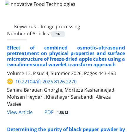
Keywords =
Image processing
Number of Articles:
16
Effect of combined osmotic–ultrasound
pretreatment on physical properties and surface
microstructure of freeze‑dried apple cubes using a
two‑dimensional wavelet transform approach
Volume 13, Issue 4, Summer 2026, Pages
443-463
10.22104/ift.2026.8126.2270
Samira Baratian Ghorghi, Morteza Kashaninejad,
Mohsen Heydari, Khashayar Sarabandi, Alireza
Vasiee
PDF
View Article
1.58 M
Determining the purity of black pepper powder by