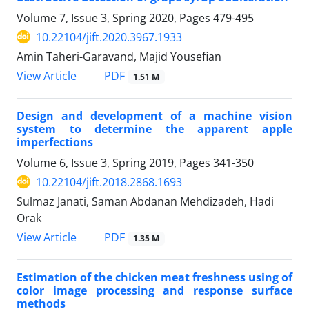
Volume 7, Issue 3, Spring 2020, Pages
479-495
10.22104/jift.2020.3967.1933
Amin Taheri-Garavand, Majid Yousefian
PDF
View Article
1.51 M
Design and development of a machine vision
system to determine the apparent apple
imperfections
Volume 6, Issue 3, Spring 2019, Pages
341-350
10.22104/jift.2018.2868.1693
Sulmaz Janati, Saman Abdanan Mehdizadeh, Hadi
Orak
PDF
View Article
1.35 M
Estimation of the chicken meat freshness using of
color image processing and response surface
methods