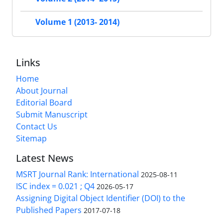
Volume 1 (2013- 2014)
Links
Home
About Journal
Editorial Board
Submit Manuscript
Contact Us
Sitemap
Latest News
MSRT Journal Rank: International
2025-08-11
ISC index = 0.021 ; Q4
2026-05-17
Assigning Digital Object Identifier (DOI) to the
Published Papers
2017-07-18