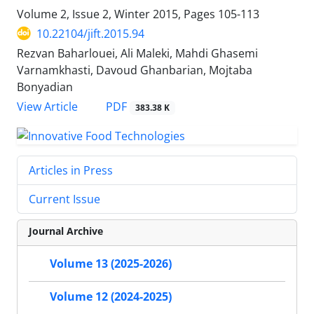
Volume 2, Issue 2, Winter 2015, Pages
105-113
10.22104/jift.2015.94
Rezvan Baharlouei, Ali Maleki, Mahdi Ghasemi
Varnamkhasti, Davoud Ghanbarian, Mojtaba
Bonyadian
PDF
View Article
383.38 K
Articles in Press
Current Issue
Journal Archive
Volume 13 (2025-2026)
Volume 12 (2024-2025)