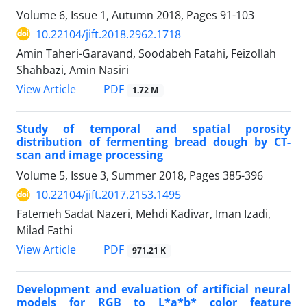
Volume 6, Issue 1, Autumn 2018, Pages
91-103
10.22104/jift.2018.2962.1718
Amin Taheri-Garavand, Soodabeh Fatahi, Feizollah
Shahbazi, Amin Nasiri
PDF
View Article
1.72 M
Study of temporal and spatial porosity
distribution of fermenting bread dough by CT-
scan and image processing
Volume 5, Issue 3, Summer 2018, Pages
385-396
10.22104/jift.2017.2153.1495
Fatemeh Sadat Nazeri, Mehdi Kadivar, Iman Izadi,
Milad Fathi
PDF
View Article
971.21 K
Development and evaluation of artificial neural
models for RGB to L*a*b* color feature