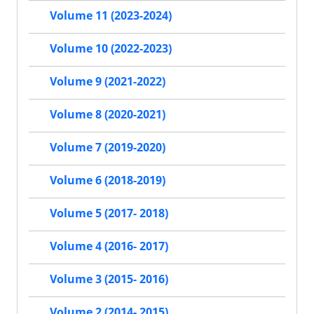
Volume 11 (2023-2024)
Volume 10 (2022-2023)
Volume 9 (2021-2022)
Volume 8 (2020-2021)
Volume 7 (2019-2020)
Volume 6 (2018-2019)
Volume 5 (2017- 2018)
Volume 4 (2016- 2017)
Volume 3 (2015- 2016)
Volume 2 (2014- 2015)