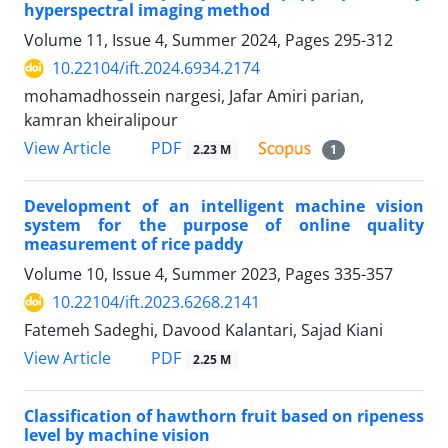
hyperspectral imaging method
Volume 11, Issue 4, Summer 2024, Pages
295-312
10.22104/ift.2024.6934.2174
mohamadhossein nargesi, Jafar Amiri parian,
kamran kheiralipour
PDF
View Article
2.23 M
1
Development of an intelligent machine vision
system for the purpose of online quality
measurement of rice paddy
Volume 10, Issue 4, Summer 2023, Pages
335-357
10.22104/ift.2023.6268.2141
Fatemeh Sadeghi, Davood Kalantari, Sajad Kiani
PDF
View Article
2.25 M
Classification of hawthorn fruit based on ripeness
level by machine vision