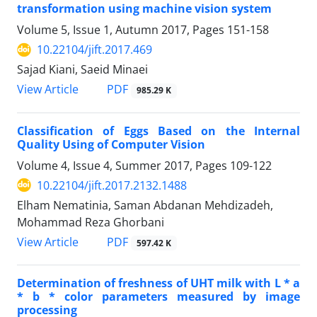
transformation using machine vision system
Volume 5, Issue 1, Autumn 2017, Pages
151-158
10.22104/jift.2017.469
Sajad Kiani, Saeid Minaei
PDF
View Article
985.29 K
Classification of Eggs Based on the Internal
Quality Using of Computer Vision
Volume 4, Issue 4, Summer 2017, Pages
109-122
10.22104/jift.2017.2132.1488
Elham Nematinia, Saman Abdanan Mehdizadeh,
Mohammad Reza Ghorbani
PDF
View Article
597.42 K
Determination of freshness of UHT milk with L * a
* b * color parameters measured by image
processing