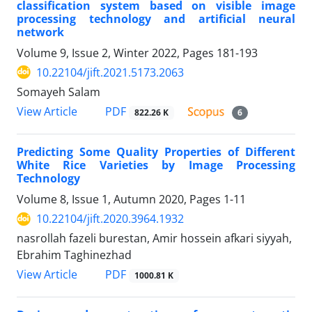
classification system based on visible image
processing technology and artificial neural
network
Volume 9, Issue 2, Winter 2022, Pages
181-193
10.22104/jift.2021.5173.2063
Somayeh Salam
PDF
View Article
822.26 K
6
Predicting Some Quality Properties of Different
White Rice Varieties by Image Processing
Technology
Volume 8, Issue 1, Autumn 2020, Pages
1-11
10.22104/jift.2020.3964.1932
nasrollah fazeli burestan, Amir hossein afkari siyyah,
Ebrahim Taghinezhad
PDF
View Article
1000.81 K