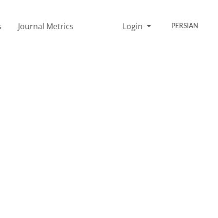
s
Journal Metrics
Login
PERSIAN