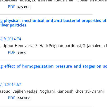
koli-Dakhrabadi, Zohreh Hamidi-Esfahani, Soleiman Abbas
PDF
485.49 K
ng physical, mechanical and anti-bacterial properties o
ilver particles
jift.2014.74
adpour Hendvaria, S. Hadi Peighambardoust, S. Jamaledin
PDF
349 K
ng effect of homogenization pressure and stages on s
jift.2014.67
oud, Vajiheh Fadaei Noghani, Kianoush Khosravi-Darani
PDF
344.88 K