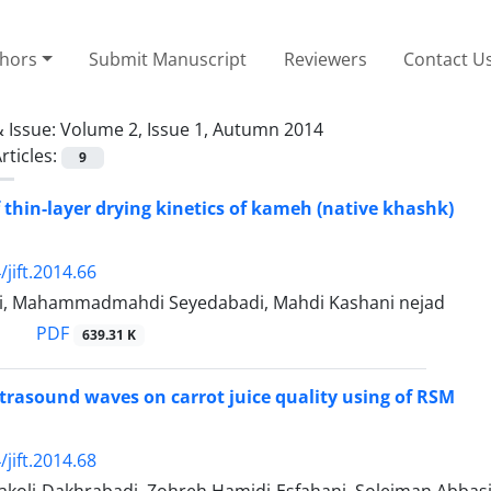
thors
Submit Manuscript
Reviewers
Contact U
 Issue:
Volume 2, Issue 1, Autumn 2014
rticles:
9
 thin-layer drying kinetics of kameh (native khashk)
jift.2014.66
i, Mahammadmahdi Seyedabadi, Mahdi Kashani nejad
PDF
639.31 K
ultrasound waves on carrot juice quality using of RSM
jift.2014.68