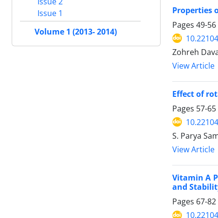
Issue 2
Properties 
Issue 1
Pages
49-56
Volume 1 (2013- 2014)
10.22104/
Zohreh Dav
View Article
Effect of r
Pages
57-65
10.22104/
S. Parya Sa
View Article
Vitamin A P
and Stabili
Pages
67-82
10.22104/