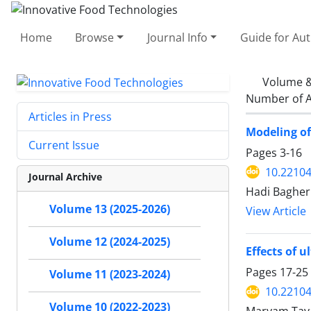
Home
Browse
Journal Info
Guide for Au
Volume &
Number of A
Articles in Press
Modeling of
Current Issue
Pages
3-16
10.22104/
Journal Archive
Hadi Bagher
Volume 13 (2025-2026)
View Article
Volume 12 (2024-2025)
Effects of 
Pages
17-25
Volume 11 (2023-2024)
10.22104/
Volume 10 (2022-2023)