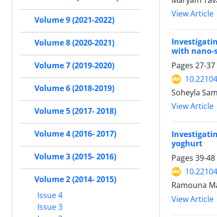
Maryam Tava
View Article
Volume 9 (2021-2022)
Investigati
Volume 8 (2020-2021)
with nano-s
Pages
27-37
Volume 7 (2019-2020)
10.22104/
Volume 6 (2018-2019)
Soheyla Sam
View Article
Volume 5 (2017- 2018)
Volume 4 (2016- 2017)
Investigati
yoghurt
Volume 3 (2015- 2016)
Pages
39-48
10.22104/
Volume 2 (2014- 2015)
Ramouna Mas
Issue 4
View Article
Issue 3