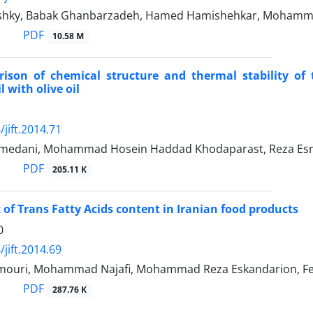
shky, Babak Ghanbarzadeh, Hamed Hamishehkar, Moha
PDF
10.58 M
ison of chemical structure and thermal stability of 
l with olive oil
jift.2014.71
edani, Mohammad Hosein Haddad Khodaparast, Reza Esmae
PDF
205.11 K
of Trans Fatty Acids content in Iranian food products
0
jift.2014.69
ouri, Mohammad Najafi, Mohammad Reza Eskandarion, Fe
PDF
287.76 K