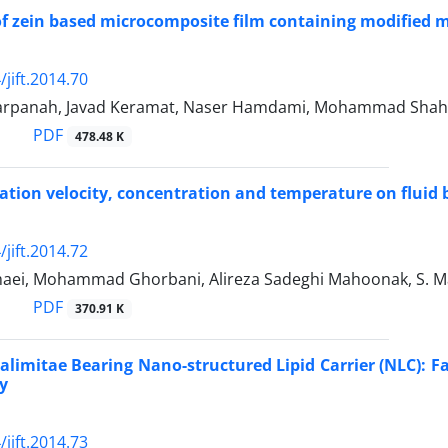
of zein based microcomposite film containing modified 
jift.2014.70
arpanah, Javad Keramat, Naser Hamdami, Mohammad Shah
PDF
478.48 K
otation velocity, concentration and temperature on fluid
jift.2014.72
maei, Mohammad Ghorbani, Alireza Sadeghi Mahoonak, S. Ma
PDF
370.91 K
alimitae Bearing Nano-structured Lipid Carrier (NLC): Fac
ty
jift.2014.73