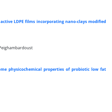
i
f active LDPE films incorporating nano-clays modified
 Peighambardoust
ome physicochemical properties of probiotic low fat