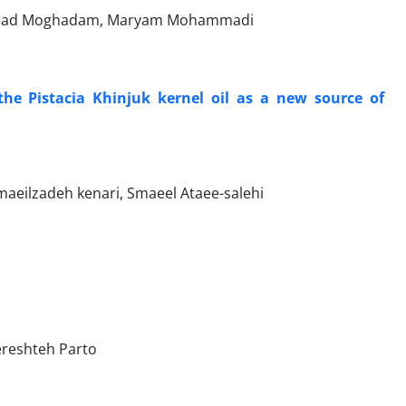
mmad Moghadam, Maryam Mohammadi
the Pistacia Khinjuk kernel oil as a new source of
ilzadeh kenari, Smaeel Ataee-salehi
reshteh Parto