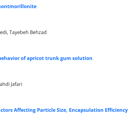
montmorillonite
edi, Tayebeh Behzad
 behavior of apricot trunk gum solution
hdi Jafari
tors Affecting Particle Size, Encapsulation Efficiency