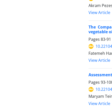
Akram Peze
View Article
The Compar
vegetable oi
Pages
83-91
10.22104/
Fatemeh Ham
View Article
Assessment 
Pages
93-10
10.22104/
Maryam Teim
View Article