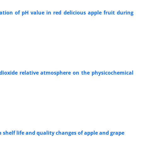
tion of pH value in red delicious apple fruit during
 dioxide relative atmosphere on the physicochemical
shelf life and quality changes of apple and grape