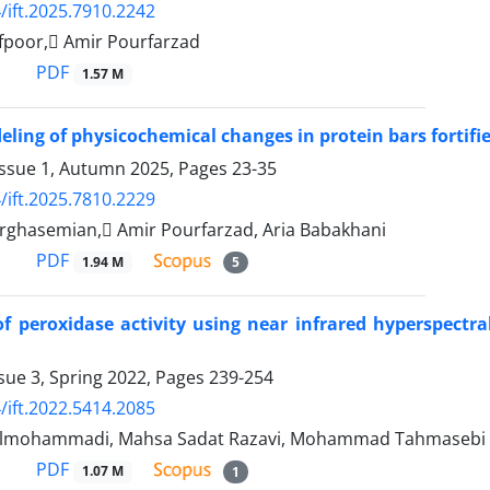
/ift.2025.7910.2242
fpoor, َAmir Pourfarzad
PDF
1.57 M
eling of physicochemical changes in protein bars fortif
Issue 1, Autumn 2025, Pages
23-35
/ift.2025.7810.2229
rghasemian, َAmir Pourfarzad, Aria Babakhani
PDF
1.94 M
5
of peroxidase activity using near infrared hyperspectra
sue 3, Spring 2022, Pages
239-254
/ift.2022.5414.2085
olmohammadi, Mahsa Sadat Razavi, Mohammad Tahmasebi
PDF
1.07 M
1