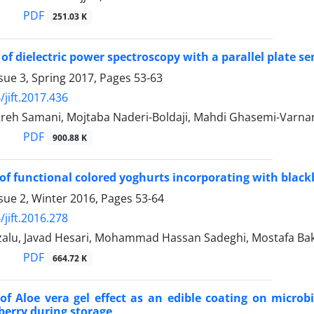
PDF
251.03 K
of dielectric power spectroscopy with a parallel plate se
sue 3, Spring 2017, Pages
53-63
/jift.2017.436
reh Samani, Mojtaba Naderi-Boldaji, Mahdi Ghasemi-Varna
PDF
900.88 K
of functional colored yoghurts incorporating with black
sue 2, Winter 2016, Pages
53-64
/jift.2016.278
zalu, Javad Hesari, Mohammad Hassan Sadeghi, Mostafa
PDF
664.72 K
of Aloe vera gel effect as an edible coating on microbi
berry during storage