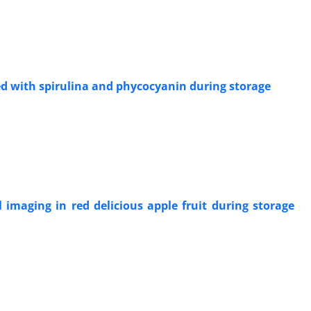
ied with spirulina and phycocyanin during storage
l imaging in red delicious apple fruit during storage