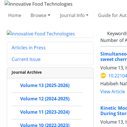
Home
Browse
Journal Info
Guide for Au
Keyword
Number of A
Articles in Press
Simultaneou
sweet cherr
Current Issue
Volume 13, 
Journal Archive
10.22104
Habibeh Nal
Volume 13 (2025-2026)
View Article
Volume 12 (2024-2025)
Kinetic Mod
Volume 11 (2023-2024)
During Sto
Volume 13, I
Volume 10 (2022-2023)