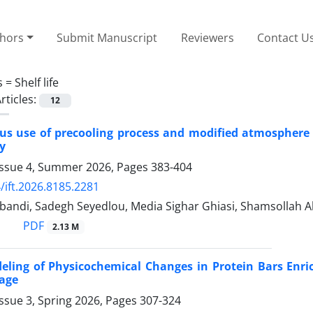
thors
Submit Manuscript
Reviewers
Contact U
s =
Shelf life
rticles:
12
s use of precooling process and modified atmosphere pa
y
Issue 4, Summer 2026, Pages
383-404
/ift.2026.8185.2281
bandi, Sadegh Seyedlou, Media Sighar Ghiasi, Shamsollah 
PDF
2.13 M
eling of Physicochemical Changes in Protein Bars Enr
rage
ssue 3, Spring 2026, Pages
307-324