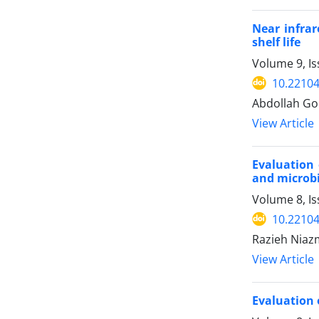
Near infrar
shelf life
Volume 9, Is
10.22104
Abdollah G
View Article
Evaluation 
and microbi
Volume 8, Is
10.22104
Razieh Niaz
View Article
Evaluation 