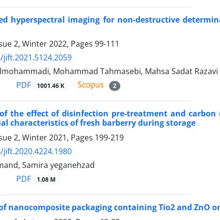
ed hyperspectral imaging for non-destructive determina
sue 2, Winter 2022, Pages
99-111
/jift.2021.5124.2059
olmohammadi, Mohammad Tahmasebi, Mahsa Sadat Razavi
PDF
1001.46 K
2
of the effect of disinfection pre-treatment and carbon
al characteristics of fresh barberry during storage
sue 2, Winter 2021, Pages
199-219
/jift.2020.4224.1980
mand, Samira yeganehzad
PDF
1.08 M
of nanocomposite packaging containing Tio2 and ZnO on 