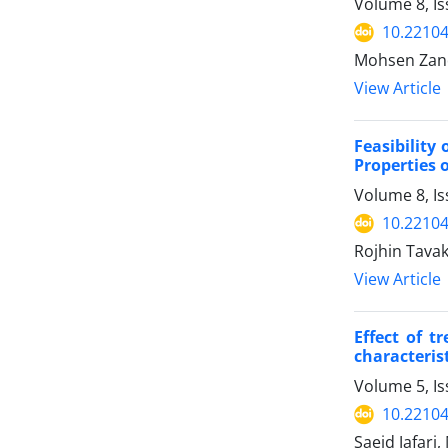
Volume 8, I
10.22104
Mohsen Zand
View Article
Feasibility
Properties o
Volume 8, I
10.22104
Rojhin Tava
View Article
Effect of t
characteris
Volume 5, Is
10.22104
Saeid Jafar