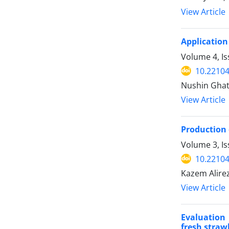
View Article
Application 
Volume 4, Is
10.22104
Nushin Ghat
View Article
Production 
Volume 3, Is
10.22104
Kazem Alire
View Article
Evaluation 
fresh straw