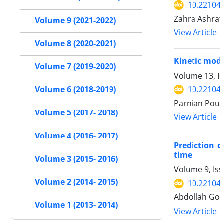
10.22104
Zahra Ashra
Volume 9 (2021-2022)
View Article
Volume 8 (2020-2021)
Kinetic mod
Volume 7 (2019-2020)
Volume 13, 
10.22104
Volume 6 (2018-2019)
Parnian Pou
Volume 5 (2017- 2018)
View Article
Volume 4 (2016- 2017)
Prediction 
time
Volume 3 (2015- 2016)
Volume 9, Is
Volume 2 (2014- 2015)
10.22104
Abdollah G
Volume 1 (2013- 2014)
View Article