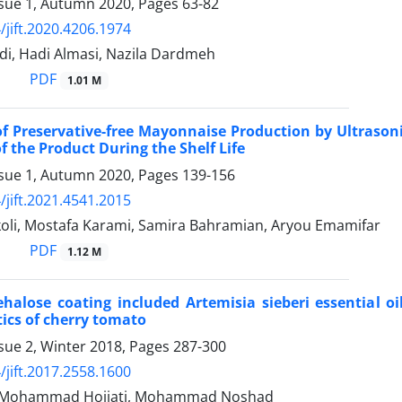
ssue 1, Autumn 2020, Pages
63-82
/jift.2020.4206.1974
i, Hadi Almasi, Nazila Dardmeh
PDF
1.01 M
 of Preservative-free Mayonnaise Production by Ultrason
f the Product During the Shelf Life
ssue 1, Autumn 2020, Pages
139-156
/jift.2021.4541.2015
koli, Mostafa Karami, Samira Bahramian, Aryou Emamifar
PDF
1.12 M
rehalose coating included Artemisia sieberi essential 
tics of cherry tomato
sue 2, Winter 2018, Pages
287-300
/jift.2017.2558.1600
i, Mohammad Hojjati, Mohammad Noshad