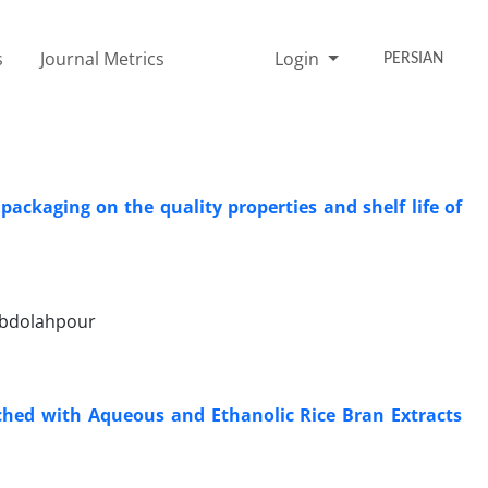
s
Journal Metrics
Login
PERSIAN
ckaging on the quality properties and shelf life of
Abdolahpour
iched with Aqueous and Ethanolic Rice Bran Extracts