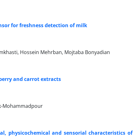
nsor for freshness detection of milk
mkhasti, Hossein Mehrban, Mojtaba Bonyadian
berry and carrot extracts
 Bak-Mohammadpour
al, physicochemical and sensorial characteristics of