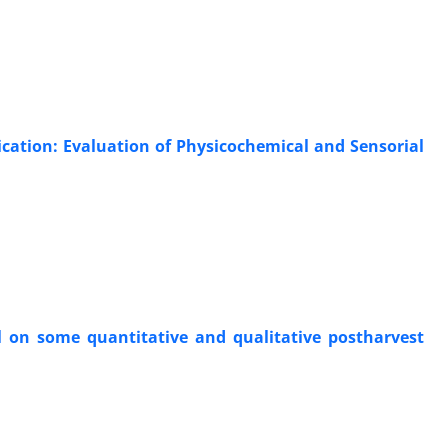
ication: Evaluation of Physicochemical and Sensorial
oil on some quantitative and qualitative postharvest