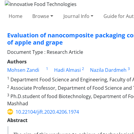
Home
Browse
Journal Info
Guide for Au
Evaluation of nanocomposite packaging con
of apple and grape
Document Type : Research Article
Authors
1
2
3
Mohsen Zandi
Hadi Almasi
Nazila Dardmeh
1
Department Food Science and Engineering, Faculty of Ag
2
Associate Professor, Department of Food Science and Te
3
Ph.D.student of food Biotechnology, Department of Fo
Mashhad
10.22104/jift.2020.4206.1974
Abstract