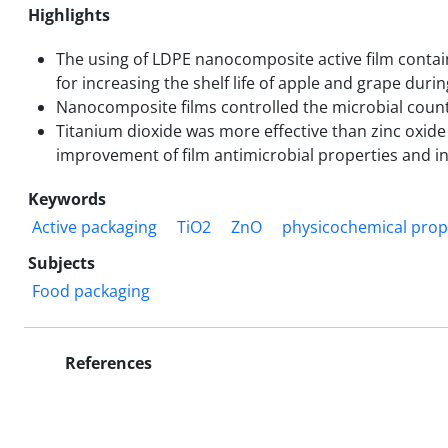
Highlights
The using of LDPE nanocomposite active film contai
for increasing the shelf life of apple and grape duri
Nanocomposite films controlled the microbial count
Titanium dioxide was more effective than zinc oxide
improvement of film antimicrobial properties and incr
Keywords
Active packaging
TiO2
ZnO
physicochemical prop
Subjects
Food packaging
References