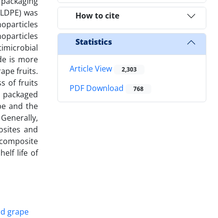
 packaging
 (LDPE) was
How to cite
noparticles
oparticles
Statistics
imicrobial
de is more
Article View
2,303
ape fruits.
s of fruits
PDF Download
768
e packaged
pe and the
Generally,
osites and
nocomposite
elf life of