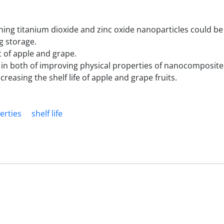
ning titanium dioxide and zinc oxide nanoparticles could b
ng storage.
 of apple and grape.
 in both of improving physical properties of nanocomposite
easing the shelf life of apple and grape fruits.
erties
shelf life