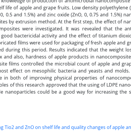
al knowledge of production of antimicrobial nanocomposite
lf life of apple and grape fruits. Low density polyethylene
, 0.5 and 1.5%) and zinc oxide (ZnO, 0, 0.75 and 1.5%) na
 by extrusion method. At the first step, the effect of nan
posites were investigated. It was revealed that the ant
ood bactericidal activity and the effect of titanium dioxi
bricated films were used for packaging of fresh apple and gr
d during this period. Results indicated that the weight los
x and also, hardness of apple products in nanocomposit
e films controlled the microbial count of apple and gra
ost effect on mesophilic bacteria and yeasts and molds. 
de in both of improving physical properties of nanocomp
Resoles of this research approved that the using of LDPE na
de nanoparticles could be a good way for increasing the sh