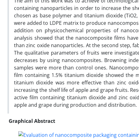
The aim of this work was to achieve of technologic
containing nanoparticles in order to increase the she
chosen as base polymer and titanium dioxide (TiO2, 0
were added to LDPE matrix to produce nanocomposites
addition on physicochemical properties of nanocom
analysis showed that the nanocomposite films have g
than zinc oxide nanoparticles. At the second step, fa
The qualitative parameters of fruits were investigate
decreases by using nanocomposites. Browning inde
samples were more than control ones. Nanocomposit
film containing 1.5% titanium dioxide showed the m
titanium dioxide was more effective than zinc oxi
increasing the shelf life of apple and grape fruits. 
active film containing titanium dioxide and zinc oxi
apple and grape during production and distribution.
Graphical Abstract