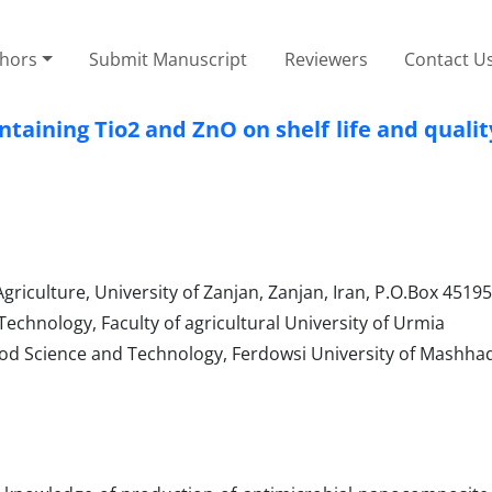
thors
Submit Manuscript
Reviewers
Contact U
taining Tio2 and ZnO on shelf life and quali
riculture, University of Zanjan, Zanjan, Iran, P.O.Box 4519
chnology, Faculty of agricultural University of Urmia
od Science and Technology, Ferdowsi University of Mashha