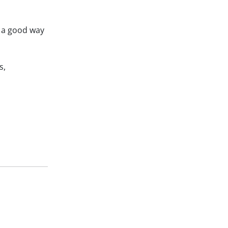
e a good way
s,