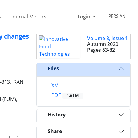
s
Journal Metrics
Login
PERSIAN
ty changes
Volume 8, Issue 1
Autumn 2020
Pages
63-82
Files
5-313, IRAN
XML
PDF
1.01 M
d (FUM),
History
Share