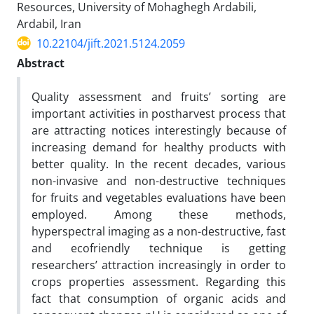
Resources, University of Mohaghegh Ardabili,
Ardabil, Iran
10.22104/jift.2021.5124.2059
Abstract
Quality assessment and fruits’ sorting are
important activities in postharvest process that
are attracting notices interestingly because of
increasing demand for healthy products with
better quality. In the recent decades, various
non-invasive and non-destructive techniques
for fruits and vegetables evaluations have been
employed. Among these methods,
hyperspectral imaging as a non-destructive, fast
and ecofriendly technique is getting
researchers’ attraction increasingly in order to
crops properties assessment. Regarding this
fact that consumption of organic acids and