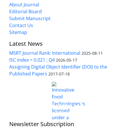
About Journal
Editorial Board
Submit Manuscript
Contact Us
Sitemap
Latest News
MSRT Journal Rank: International
2025-08-11
ISC index = 0.021 ; Q4
2026-05-17
Assigning Digital Object Identifier (DOI) to the
Published Papers
2017-07-18
is licensed under a
Innovative Food Technologies (IFT)
Creative Commons Attribution 4.0 International
License
Newsletter Subscription