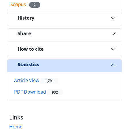
2
History
Share
How to cite
Statistics
Article View
1,791
PDF Download
932
Links
Home