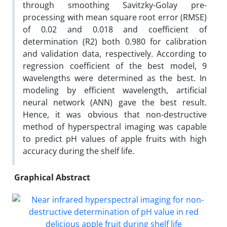
through smoothing Savitzky-Golay pre-
processing with mean square root error (RMSE)
of 0.02 and 0.018 and coefficient of
determination (R2) both 0.980 for calibration
and validation data, respectively. According to
regression coefficient of the best model, 9
wavelengths were determined as the best. In
modeling by efficient wavelength, artificial
neural network (ANN) gave the best result.
Hence, it was obvious that non-destructive
method of hyperspectral imaging was capable
to predict pH values of apple fruits with high
accuracy during the shelf life.
Graphical Abstract