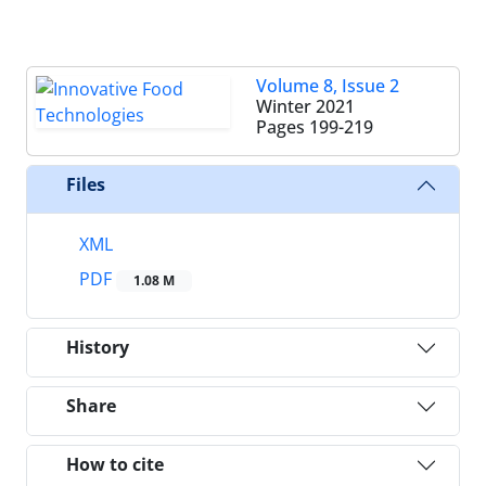
Volume 8, Issue 2
Winter 2021
Pages
199-219
Files
XML
PDF
1.08 M
History
Share
How to cite