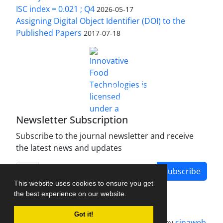
ISC index = 0.021 ; Q4
2026-05-17
Assigning Digital Object Identifier (DOI) to the
Published Papers
2017-07-18
is licensed under a
Innovative Food Technologies (IFT)
Creative Commons Attribution 4.0 International
License
Newsletter Subscription
Subscribe to the journal newsletter and receive
the latest news and updates
Subscribe
This website uses cookies to ensure you get
the best experience on our website.
Got it!
Journal management system.
designed by
sinaweb