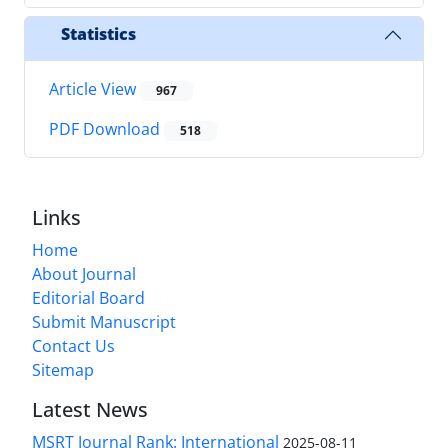
Statistics
Article View
967
PDF Download
518
Links
Home
About Journal
Editorial Board
Submit Manuscript
Contact Us
Sitemap
Latest News
MSRT Journal Rank: International
2025-08-11