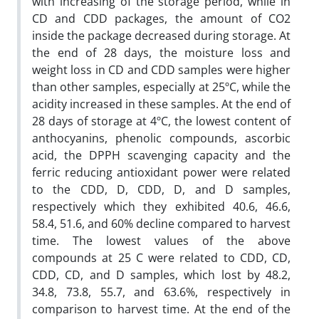
with increasing of the storage period, while in
CD and CDD packages, the amount of CO2
inside the package decreased during storage. At
the end of 28 days, the moisture loss and
weight loss in CD and CDD samples were higher
than other samples, especially at 25ºC, while the
acidity increased in these samples. At the end of
28 days of storage at 4ºC, the lowest content of
anthocyanins, phenolic compounds, ascorbic
acid, the DPPH scavenging capacity and the
ferric reducing antioxidant power were related
to the CDD, D, CDD, D, and D samples,
respectively which they exhibited 40.6, 46.6,
58.4, 51.6, and 60% decline compared to harvest
time. The lowest values of the above
compounds at 25 C were related to CDD, CD,
CDD, CD, and D samples, which lost by 48.2,
34.8, 73.8, 55.7, and 63.6%, respectively in
comparison to harvest time. At the end of the