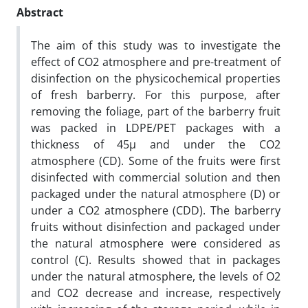
Abstract
The aim of this study was to investigate the
effect of CO2 atmosphere and pre-treatment of
disinfection on the physicochemical properties
of fresh barberry. For this purpose, after
removing the foliage, part of the barberry fruit
was packed in LDPE/PET packages with a
thickness of 45µ and under the CO2
atmosphere (CD). Some of the fruits were first
disinfected with commercial solution and then
packaged under the natural atmosphere (D) or
under a CO2 atmosphere (CDD). The barberry
fruits without disinfection and packaged under
the natural atmosphere were considered as
control (C). Results showed that in packages
under the natural atmosphere, the levels of O2
and CO2 decrease and increase, respectively