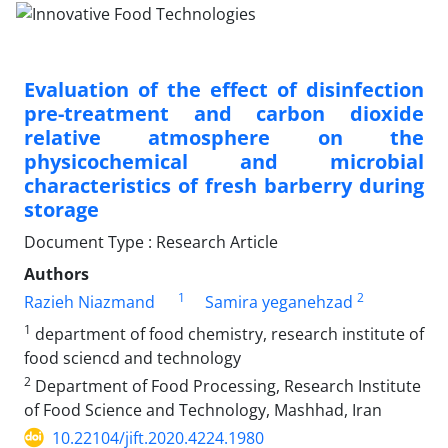
Evaluation of the effect of disinfection
pre-treatment and carbon dioxide
relative atmosphere on the
physicochemical and microbial
characteristics of fresh barberry during
storage
Document Type : Research Article
Authors
1
2
Razieh Niazmand
Samira yeganehzad
1
department of food chemistry, research institute of
food sciencd and technology
2
Department of Food Processing, Research Institute
of Food Science and Technology, Mashhad, Iran
10.22104/jift.2020.4224.1980