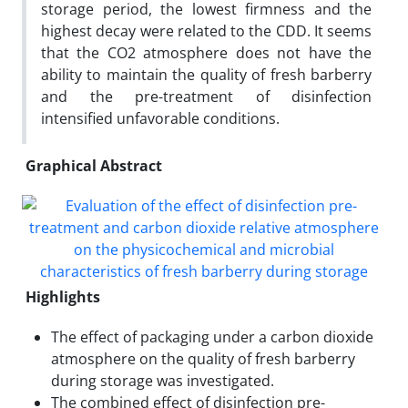
storage period, the lowest firmness and the
highest decay were related to the CDD. It seems
that the CO2 atmosphere does not have the
ability to maintain the quality of fresh barberry
and the pre-treatment of disinfection
intensified unfavorable conditions.
Graphical Abstract
Highlights
The effect of packaging under a carbon dioxide
atmosphere on the quality of fresh barberry
during storage was investigated.
The combined effect of disinfection pre-