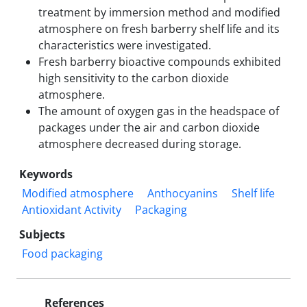
treatment by immersion method and modified
atmosphere on fresh barberry shelf life and its
characteristics were investigated.
Fresh barberry bioactive compounds exhibited
high sensitivity to the carbon dioxide
atmosphere.
The amount of oxygen gas in the headspace of
packages under the air and carbon dioxide
atmosphere decreased during storage.
Keywords
Modified atmosphere
Anthocyanins
Shelf life
Antioxidant Activity
Packaging
Subjects
Food packaging
References