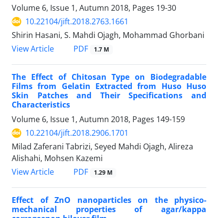
Volume 6, Issue 1, Autumn 2018, Pages
19-30
10.22104/jift.2018.2763.1661
Shirin Hasani, S. Mahdi Ojagh, Mohammad Ghorbani
PDF
View Article
1.7 M
The Effect of Chitosan Type on Biodegradable
Films from Gelatin Extracted from Huso Huso
Skin Patches and Their Specifications and
Characteristics
Volume 6, Issue 1, Autumn 2018, Pages
149-159
10.22104/jift.2018.2906.1701
Milad Zaferani Tabrizi, Seyed Mahdi Ojagh, Alireza
Alishahi, Mohsen Kazemi
PDF
View Article
1.29 M
Effect of ZnO nanoparticles on the physico-
mechanical properties of agar/kappa