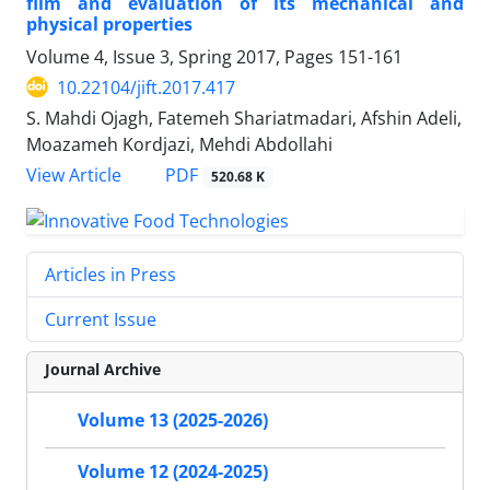
film and evaluation of its mechanical and
physical properties
Volume 4, Issue 3, Spring 2017, Pages
151-161
10.22104/jift.2017.417
S. Mahdi Ojagh, Fatemeh Shariatmadari, Afshin Adeli,
Moazameh Kordjazi, Mehdi Abdollahi
PDF
View Article
520.68 K
Articles in Press
Current Issue
Journal Archive
Volume 13 (2025-2026)
Volume 12 (2024-2025)