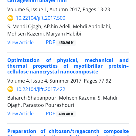
carrageenan bilayer film
Volume 5, Issue 1, Autumn 2017, Pages
13-23
10.22104/jift.2017.500
S. Mehdi Ojagh, Afshin Adeli, Mehdi Abdollahi,
Mohsen Kazemi, Maryam Habibi
PDF
View Article
450.96 K
Optimization of physical, mechanical and
thermal properties of myofibrillar protein–
cellulose nanocrystal nanocomposite
Volume 4, Issue 4, Summer 2017, Pages
77-92
10.22104/jift.2017.422
Bahareh Shabanpour, Mohsen Kazemi, S. Mahdi
Ojagh, Parastoo Pourashouri
PDF
View Article
408.48 K
Preparation of chitosan/tragacanth composite