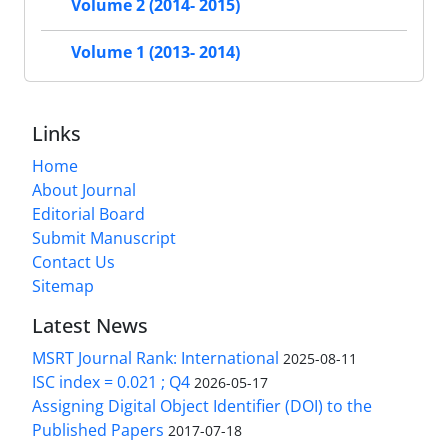
Volume 2 (2014- 2015)
Volume 1 (2013- 2014)
Links
Home
About Journal
Editorial Board
Submit Manuscript
Contact Us
Sitemap
Latest News
MSRT Journal Rank: International
2025-08-11
ISC index = 0.021 ; Q4
2026-05-17
Assigning Digital Object Identifier (DOI) to the
Published Papers
2017-07-18