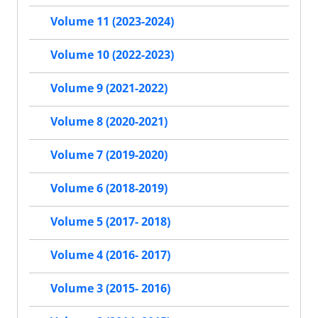
Volume 11 (2023-2024)
Volume 10 (2022-2023)
Volume 9 (2021-2022)
Volume 8 (2020-2021)
Volume 7 (2019-2020)
Volume 6 (2018-2019)
Volume 5 (2017- 2018)
Volume 4 (2016- 2017)
Volume 3 (2015- 2016)