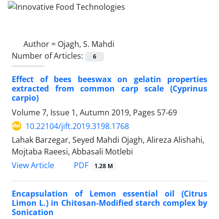
Author =
Ojagh, S. Mahdi
Number of Articles:
6
Effect of bees beeswax on gelatin properties
extracted from common carp scale (Cyprinus
carpio)
Volume 7, Issue 1, Autumn 2019, Pages
57-69
10.22104/jift.2019.3198.1768
Lahak Barzegar, Seyed Mahdi Ojagh, Alireza Alishahi,
Mojtaba Raeesi, Abbasali Motlebi
PDF
View Article
1.28 M
Encapsulation of Lemon essential oil (Citrus
Limon L.) in Chitosan-Modified starch complex by
Sonication