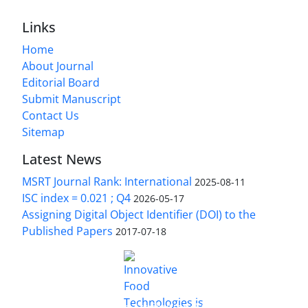
Links
Home
About Journal
Editorial Board
Submit Manuscript
Contact Us
Sitemap
Latest News
MSRT Journal Rank: International
2025-08-11
ISC index = 0.021 ; Q4
2026-05-17
Assigning Digital Object Identifier (DOI) to the
Published Papers
2017-07-18
is licensed under a
Innovative Food Technologies (IFT)
Creative Commons Attribution 4.0 International