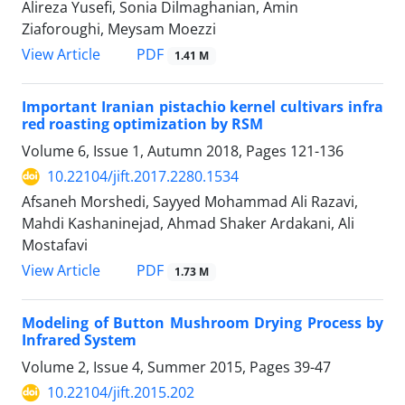
Alireza Yusefi, Sonia Dilmaghanian, Amin
Ziaforoughi, Meysam Moezzi
PDF
View Article
1.41 M
Important Iranian pistachio kernel cultivars infra
red roasting optimization by RSM
Volume 6, Issue 1, Autumn 2018, Pages
121-136
10.22104/jift.2017.2280.1534
Afsaneh Morshedi, Sayyed Mohammad Ali Razavi,
Mahdi Kashaninejad, Ahmad Shaker Ardakani, Ali
Mostafavi
PDF
View Article
1.73 M
Modeling of Button Mushroom Drying Process by
Infrared System
Volume 2, Issue 4, Summer 2015, Pages
39-47
10.22104/jift.2015.202