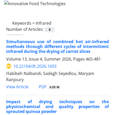
Keywords =
Infrared
Number of Articles:
8
Simultaneous use of combined hot air-infrared
methods through different cycles of intermittent
infrared during the drying of carrot slices
Volume 13, Issue 4, Summer 2026, Pages
465-481
10.22104/ift.2026.1693
Habibeh Nalbandi, Sadegh Seyedlou, Maryam
Ranjoury
PDF
View Article
6.05 M
Impact of drying techniques on the
physicochemical and quality properties of
sprouted quinoa powder