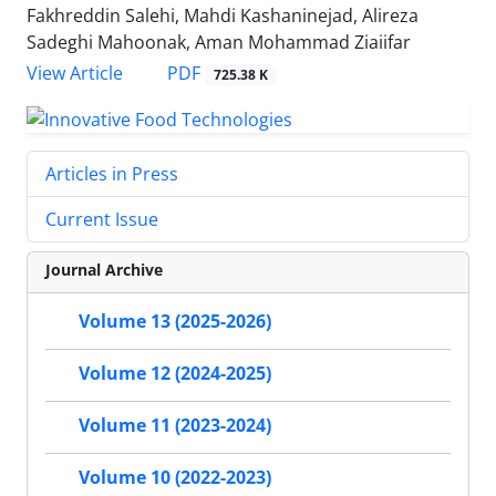
Fakhreddin Salehi, Mahdi Kashaninejad, Alireza
Sadeghi Mahoonak, Aman Mohammad Ziaiifar
PDF
View Article
725.38 K
Articles in Press
Current Issue
Journal Archive
Volume 13 (2025-2026)
Volume 12 (2024-2025)
Volume 11 (2023-2024)
Volume 10 (2022-2023)