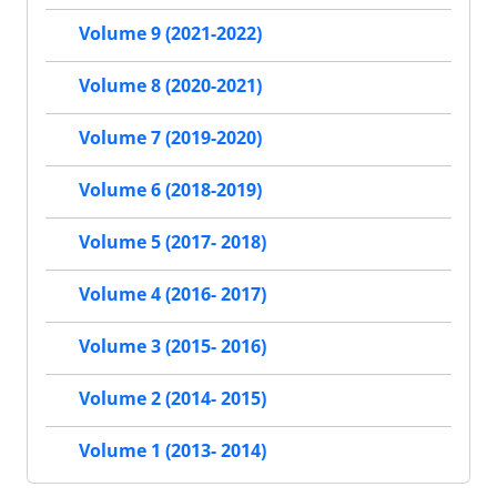
Volume 9 (2021-2022)
Volume 8 (2020-2021)
Volume 7 (2019-2020)
Volume 6 (2018-2019)
Volume 5 (2017- 2018)
Volume 4 (2016- 2017)
Volume 3 (2015- 2016)
Volume 2 (2014- 2015)
Volume 1 (2013- 2014)