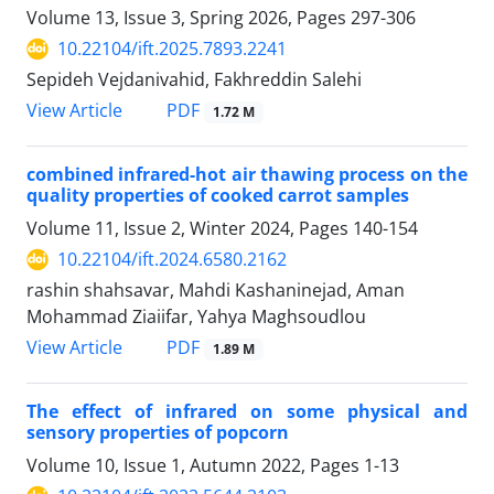
Volume 13, Issue 3, Spring 2026, Pages
297-306
10.22104/ift.2025.7893.2241
Sepideh Vejdanivahid, Fakhreddin Salehi
PDF
View Article
1.72 M
combined infrared-hot air thawing process on the
quality properties of cooked carrot samples
Volume 11, Issue 2, Winter 2024, Pages
140-154
10.22104/ift.2024.6580.2162
rashin shahsavar, Mahdi Kashaninejad, Aman
Mohammad Ziaiifar, Yahya Maghsoudlou
PDF
View Article
1.89 M
The effect of infrared on some physical and
sensory properties of popcorn
Volume 10, Issue 1, Autumn 2022, Pages
1-13