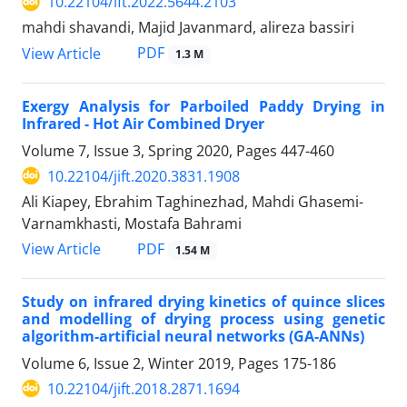
10.22104/ift.2022.5644.2103
mahdi shavandi, Majid Javanmard, alireza bassiri
PDF
View Article
1.3 M
Exergy Analysis for Parboiled Paddy Drying in
Infrared - Hot Air Combined Dryer
Volume 7, Issue 3, Spring 2020, Pages
447-460
10.22104/jift.2020.3831.1908
Ali Kiapey, Ebrahim Taghinezhad, Mahdi Ghasemi-
Varnamkhasti, Mostafa Bahrami
PDF
View Article
1.54 M
Study on infrared drying kinetics of quince slices
and modelling of drying process using genetic
algorithm-artificial neural networks (GA-ANNs)
Volume 6, Issue 2, Winter 2019, Pages
175-186
10.22104/jift.2018.2871.1694