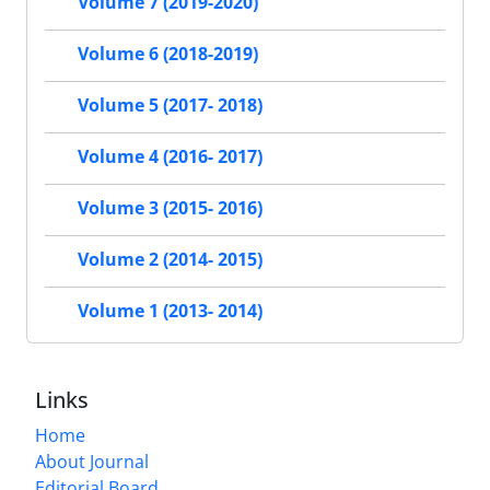
Volume 7 (2019-2020)
Volume 6 (2018-2019)
Volume 5 (2017- 2018)
Volume 4 (2016- 2017)
Volume 3 (2015- 2016)
Volume 2 (2014- 2015)
Volume 1 (2013- 2014)
Links
Home
About Journal
Editorial Board