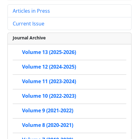
Articles in Press
Current Issue
Journal Archive
Volume 13 (2025-2026)
Volume 12 (2024-2025)
Volume 11 (2023-2024)
Volume 10 (2022-2023)
Volume 9 (2021-2022)
Volume 8 (2020-2021)