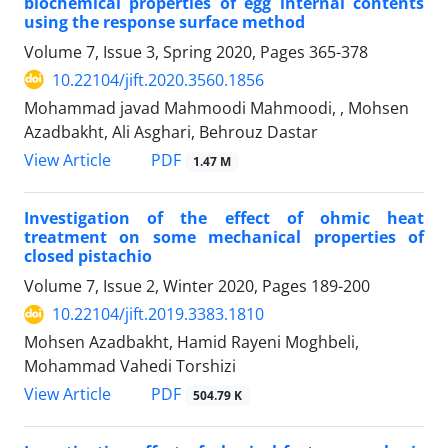
biochemical properties of egg internal contents
using the response surface method
Volume 7, Issue 3, Spring 2020, Pages
365-378
10.22104/jift.2020.3560.1856
Mohammad javad Mahmoodi Mahmoodi, , Mohsen
Azadbakht, Ali Asghari, Behrouz Dastar
PDF
View Article
1.47 M
Investigation of the effect of ohmic heat
treatment on some mechanical properties of
closed pistachio
Volume 7, Issue 2, Winter 2020, Pages
189-200
10.22104/jift.2019.3383.1810
Mohsen Azadbakht, Hamid Rayeni Moghbeli,
Mohammad Vahedi Torshizi
PDF
View Article
504.79 K