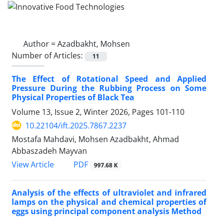
Author =
Azadbakht, Mohsen
Number of Articles:
11
The Effect of Rotational Speed and Applied
Pressure During the Rubbing Process on Some
Physical Properties of Black Tea
Volume 13, Issue 2, Winter 2026, Pages
101-110
10.22104/ift.2025.7867.2237
Mostafa Mahdavi, Mohsen Azadbakht, Ahmad
Abbaszadeh Mayvan
PDF
View Article
997.68 K
Analysis of the effects of ultraviolet and infrared
lamps on the physical and chemical properties of
eggs using principal component analysis Method