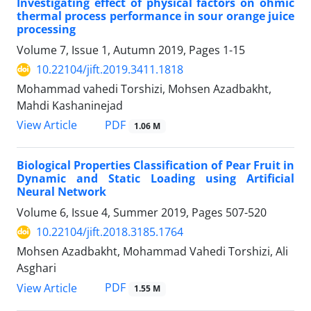
Investigating effect of physical factors on ohmic
thermal process performance in sour orange juice
processing
Volume 7, Issue 1, Autumn 2019, Pages
1-15
10.22104/jift.2019.3411.1818
Mohammad vahedi Torshizi, Mohsen Azadbakht,
Mahdi Kashaninejad
PDF
View Article
1.06 M
Biological Properties Classification of Pear Fruit in
Dynamic and Static Loading using Artificial
Neural Network
Volume 6, Issue 4, Summer 2019, Pages
507-520
10.22104/jift.2018.3185.1764
Mohsen Azadbakht, Mohammad Vahedi Torshizi, Ali
Asghari
PDF
View Article
1.55 M