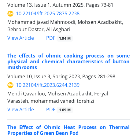
Volume 13, Issue 1, Autumn 2025, Pages
73-81
10.22104/ift.2025.7875.2238
Mohammad javad Mahmoodi, Mohsen Azadbakht,
Behrouz Dastar, Ali Asghari
PDF
View Article
1.94 M
The effects of ohmic cooking process on some
physical and chemical characteristics of button
mushrooms
Volume 10, Issue 3, Spring 2023, Pages
281-298
10.22104/ift.2023.6244.2139
Mehdi Qavanloo, Mohsen Azadbakht, Feryal
Varasteh, mohammad vahedi torshizi
PDF
View Article
1.09 M
The Effect of Ohmic Heat Process on Thermal
Properties of Green Bean Pod