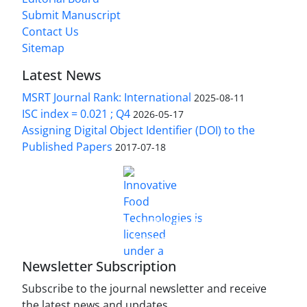
Submit Manuscript
Contact Us
Sitemap
Latest News
MSRT Journal Rank: International
2025-08-11
ISC index = 0.021 ; Q4
2026-05-17
Assigning Digital Object Identifier (DOI) to the
Published Papers
2017-07-18
is licensed under a
Innovative Food Technologies (IFT)
Creative Commons Attribution 4.0 International
License
Newsletter Subscription
Subscribe to the journal newsletter and receive
the latest news and updates