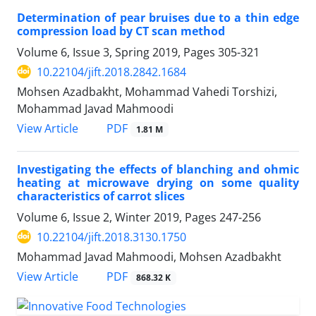
Determination of pear bruises due to a thin edge
compression load by CT scan method
Volume 6, Issue 3, Spring 2019, Pages
305-321
10.22104/jift.2018.2842.1684
Mohsen Azadbakht, Mohammad Vahedi Torshizi,
Mohammad Javad Mahmoodi
PDF
View Article
1.81 M
Investigating the effects of blanching and ohmic
heating at microwave drying on some quality
characteristics of carrot slices
Volume 6, Issue 2, Winter 2019, Pages
247-256
10.22104/jift.2018.3130.1750
Mohammad Javad Mahmoodi, Mohsen Azadbakht
PDF
View Article
868.32 K