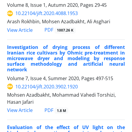
Volume 8, Issue 1, Autumn 2020, Pages
29-45
10.22104/jift.2020.4088.1953
Arash Rokhbin, Mohsen Azadbakht, Ali Asghari
PDF
View Article
1007.26 K
Investigation of drying process of different
Iranian rice cultivars by Ohmic pre-treatment in
microwave dryer and modeling by response
surface methodology and artificial neural
network
Volume 7, Issue 4, Summer 2020, Pages
497-515
10.22104/jift.2020.3902.1920
Mohsen Azadbakht, Mohammad Vahedi Torshizi,
Hasan Jafari
PDF
View Article
1.8 M
Evaluation of the effect of UV light on the