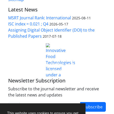
Latest News
MSRT Journal Rank: International
2025-08-11
ISC index = 0.021 ; Q4
2026-05-17
Assigning Digital Object Identifier (DOI) to the
Published Papers
2017-07-18
is licensed under a
Innovative Food Technologies (IFT)
Creative Commons Attribution 4.0 International
License
Newsletter Subscription
Subscribe to the journal newsletter and receive
the latest news and updates
Subscribe
This website uses cookies to ensure you get