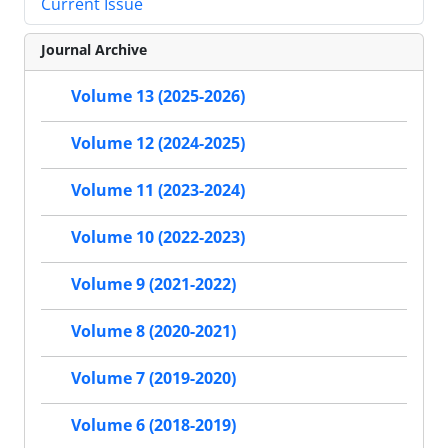
Current Issue
Journal Archive
Volume 13 (2025-2026)
Volume 12 (2024-2025)
Volume 11 (2023-2024)
Volume 10 (2022-2023)
Volume 9 (2021-2022)
Volume 8 (2020-2021)
Volume 7 (2019-2020)
Volume 6 (2018-2019)