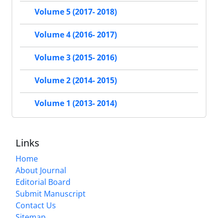
Volume 5 (2017- 2018)
Volume 4 (2016- 2017)
Volume 3 (2015- 2016)
Volume 2 (2014- 2015)
Volume 1 (2013- 2014)
Links
Home
About Journal
Editorial Board
Submit Manuscript
Contact Us
Sitemap