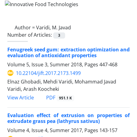
Author =
Varidi, M. Javad
Number of Articles:
3
Fenugreek seed gum: extraction optimization and
evaluation of antioxidant properties
Volume 5, Issue 3, Summer 2018, Pages
447-468
10.22104/jift.2017.2173.1499
Elnaz Ghobadi, Mehdi Varidi, Mohammad Javad
Varidi, Arash Koocheki
PDF
View Article
951.1 K
Evaluation effect of extrusion on properties of
extrudate grass pea (lathyrus sativus)
Volume 4, Issue 4, Summer 2017, Pages
143-157