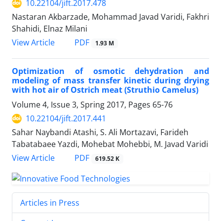
10.22104/jift.2017.478
Nastaran Akbarzade, Mohammad Javad Varidi, Fakhri
Shahidi, Elnaz Milani
PDF
View Article
1.93 M
Optimization of osmotic dehydration and
modeling of mass transfer kinetic during drying
with hot air of Ostrich meat (Struthio Camelus)
Volume 4, Issue 3, Spring 2017, Pages
65-76
10.22104/jift.2017.441
Sahar Naybandi Atashi, S. Ali Mortazavi, Farideh
Tabatabaee Yazdi, Mohebat Mohebbi, M. Javad Varidi
PDF
View Article
619.52 K
Articles in Press