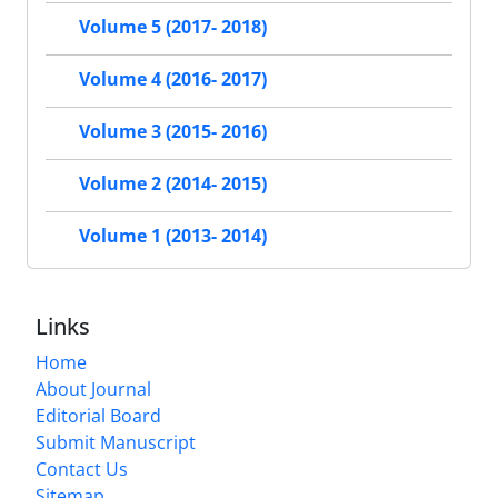
Volume 5 (2017- 2018)
Volume 4 (2016- 2017)
Volume 3 (2015- 2016)
Volume 2 (2014- 2015)
Volume 1 (2013- 2014)
Links
Home
About Journal
Editorial Board
Submit Manuscript
Contact Us
Sitemap