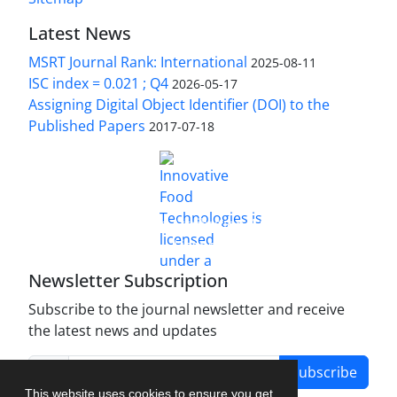
Latest News
MSRT Journal Rank: International
2025-08-11
ISC index = 0.021 ; Q4
2026-05-17
Assigning Digital Object Identifier (DOI) to the
Published Papers
2017-07-18
is licensed under a
Innovative Food Technologies (IFT)
Creative Commons Attribution 4.0 International
License
Newsletter Subscription
Subscribe to the journal newsletter and receive
the latest news and updates
Subscribe
This website uses cookies to ensure you get