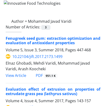
Author =
Mohammad Javad Varidi
Number of Articles:
3
Fenugreek seed gum: extraction optimization and
evaluation of antioxidant properties
Volume 5, Issue 3, Summer 2018, Pages
447-468
10.22104/jift.2017.2173.1499
Elnaz Ghobadi, Mehdi Varidi, Mohammad Javad
Varidi, Arash Koocheki
PDF
View Article
951.1 K
Evaluation effect of extrusion on properties of
extrudate grass pea (lathyrus sativus)
Volume 4, Issue 4, Summer 2017, Pages
143-157