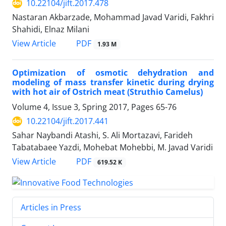
10.22104/jift.2017.478
Nastaran Akbarzade, Mohammad Javad Varidi, Fakhri
Shahidi, Elnaz Milani
PDF
View Article
1.93 M
Optimization of osmotic dehydration and
modeling of mass transfer kinetic during drying
with hot air of Ostrich meat (Struthio Camelus)
Volume 4, Issue 3, Spring 2017, Pages
65-76
10.22104/jift.2017.441
Sahar Naybandi Atashi, S. Ali Mortazavi, Farideh
Tabatabaee Yazdi, Mohebat Mohebbi, M. Javad Varidi
PDF
View Article
619.52 K
Articles in Press