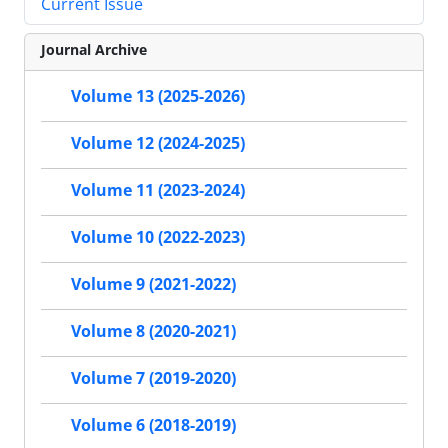
Current Issue
Journal Archive
Volume 13 (2025-2026)
Volume 12 (2024-2025)
Volume 11 (2023-2024)
Volume 10 (2022-2023)
Volume 9 (2021-2022)
Volume 8 (2020-2021)
Volume 7 (2019-2020)
Volume 6 (2018-2019)