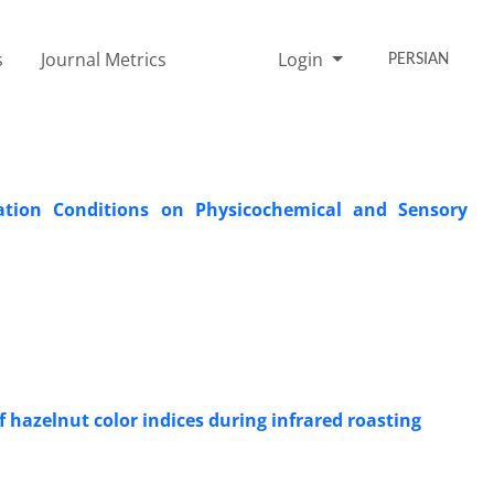
s
Journal Metrics
Login
PERSIAN
zation Conditions on Physicochemical and Sensory
f hazelnut color indices during infrared roasting