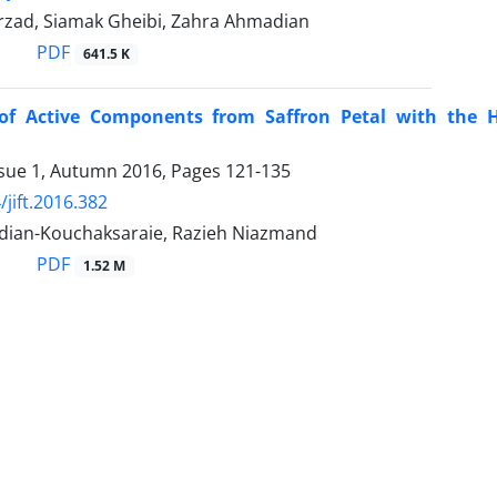
rzad, Siamak Gheibi, Zahra Ahmadian
PDF
641.5 K
 of Active Components from Saffron Petal with the H
ssue 1, Autumn 2016, Pages
121-135
/jift.2016.382
ian-Kouchaksaraie, Razieh Niazmand
PDF
1.52 M