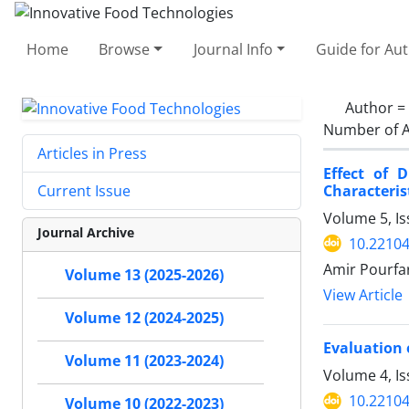
Home
Browse
Journal Info
Guide for Au
Author =
Number of A
Articles in Press
Effect of 
Characteris
Current Issue
Volume 5, Is
Journal Archive
10.22104
Amir Pourfa
Volume 13 (2025-2026)
View Article
Volume 12 (2024-2025)
Evaluation 
Volume 11 (2023-2024)
Volume 4, Is
10.22104
Volume 10 (2022-2023)