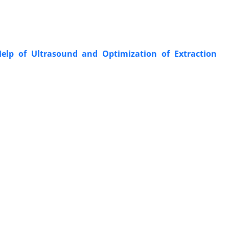
elp of Ultrasound and Optimization of Extraction