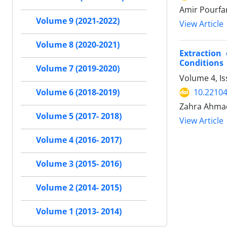
Amir Pourfa
Volume 9 (2021-2022)
View Article
Volume 8 (2020-2021)
Extraction
Conditions
Volume 7 (2019-2020)
Volume 4, I
10.22104
Volume 6 (2018-2019)
Zahra Ahmad
Volume 5 (2017- 2018)
View Article
Volume 4 (2016- 2017)
Volume 3 (2015- 2016)
Volume 2 (2014- 2015)
Volume 1 (2013- 2014)