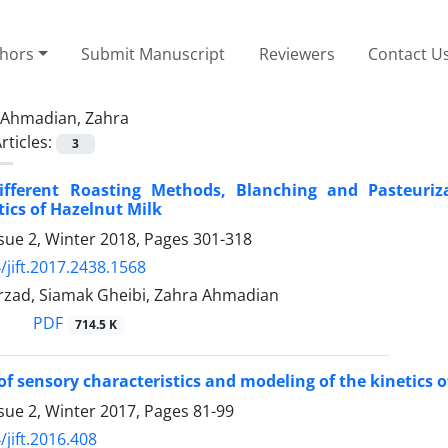
thors
Submit Manuscript
Reviewers
Contact U
Ahmadian, Zahra
rticles:
3
Different Roasting Methods, Blanching and Pasteuri
tics of Hazelnut Milk
sue 2, Winter 2018, Pages
301-318
/jift.2017.2438.1568
rzad, Siamak Gheibi, Zahra Ahmadian
PDF
714.5 K
of sensory characteristics and modeling of the kinetics o
sue 2, Winter 2017, Pages
81-99
/jift.2016.408