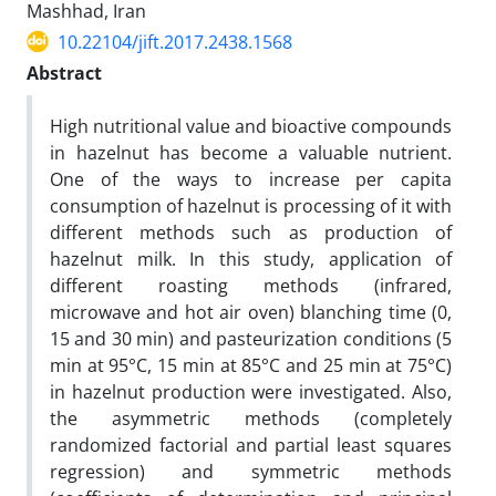
Mashhad, Iran
10.22104/jift.2017.2438.1568
Abstract
High nutritional value and bioactive compounds
in hazelnut has become a valuable nutrient.
One of the ways to increase per capita
consumption of hazelnut is processing of it with
different methods such as production of
hazelnut milk. In this study, application of
different roasting methods (infrared,
microwave and hot air oven) blanching time (0,
15 and 30 min) and pasteurization conditions (5
min at 95°C, 15 min at 85°C and 25 min at 75°C)
in hazelnut production were investigated. Also,
the asymmetric methods (completely
randomized factorial and partial least squares
regression) and symmetric methods