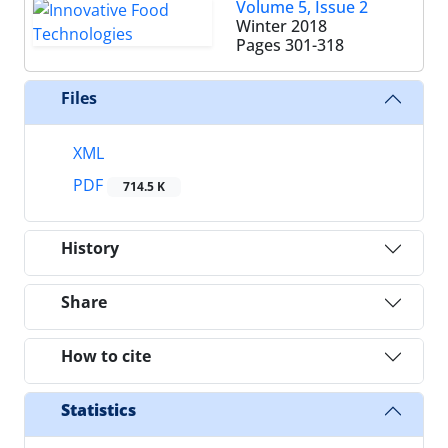
Volume 5, Issue 2
Winter 2018
Pages
301-318
Files
XML
PDF
714.5 K
History
Share
How to cite
Statistics