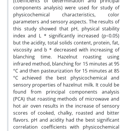
(coefficients of determination and principal
components analysis) were used for study of
physicochemical characteristics, color
parameters and sensory aspects. The results of
this study showed that pH, physical stability
index and L * significantly increased (p˂0.05)
but the acidity, total solids content, protein, fat,
viscosity and b * decreased with increasing of
blanching time. Hazelnut roasting using
infrared method, blanching for 15 minutes at 95
°C and then pasteurization for 15 minutes at 85
°C achieved the best physicochemical and
sensory properties of hazelnut milk. It could be
found from principal components analysis
(PCA) that roasting methods of microwave and
hot air oven results in the increase of sensory
scores of cooked, chalky, roasted and bitter
flavors. pH and acidity had the best significant
correlation coefficients with physicochemical