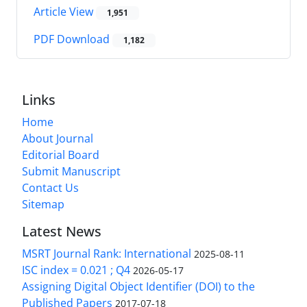
Article View
1,951
PDF Download
1,182
Links
Home
About Journal
Editorial Board
Submit Manuscript
Contact Us
Sitemap
Latest News
MSRT Journal Rank: International
2025-08-11
ISC index = 0.021 ; Q4
2026-05-17
Assigning Digital Object Identifier (DOI) to the
Published Papers
2017-07-18