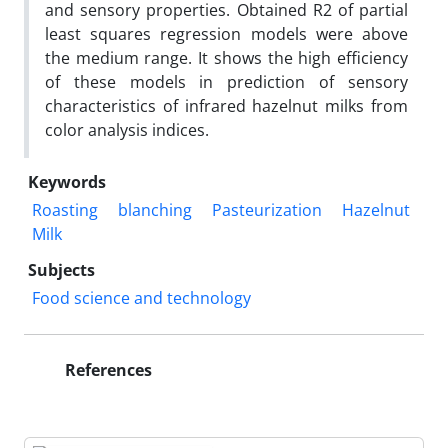
and sensory properties. Obtained R2 of partial
least squares regression models were above
the medium range. It shows the high efficiency
of these models in prediction of sensory
characteristics of infrared hazelnut milks from
color analysis indices.
Keywords
Roasting
blanching
Pasteurization
Hazelnut
Milk
Subjects
Food science and technology
References