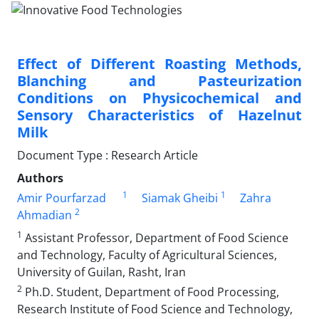
Effect of Different Roasting Methods,
Blanching and Pasteurization
Conditions on Physicochemical and
Sensory Characteristics of Hazelnut
Milk
Document Type : Research Article
Authors
1
1
Amir Pourfarzad
Siamak Gheibi
Zahra
2
Ahmadian
1
Assistant Professor, Department of Food Science
and Technology, Faculty of Agricultural Sciences,
University of Guilan, Rasht, Iran
2
Ph.D. Student, Department of Food Processing,
Research Institute of Food Science and Technology,