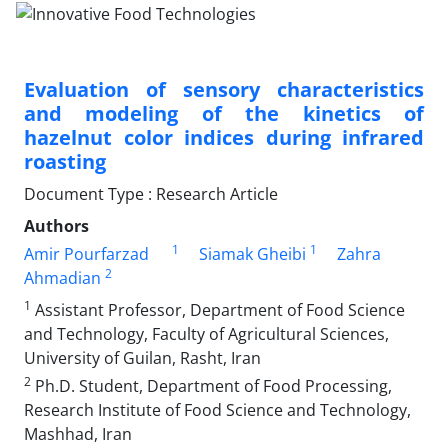
Evaluation of sensory characteristics
and modeling of the kinetics of
hazelnut color indices during infrared
roasting
Document Type : Research Article
Authors
1
1
Amir Pourfarzad
Siamak Gheibi
Zahra
2
Ahmadian
1
Assistant Professor, Department of Food Science
and Technology, Faculty of Agricultural Sciences,
University of Guilan, Rasht, Iran
2
Ph.D. Student, Department of Food Processing,
Research Institute of Food Science and Technology,
Mashhad, Iran