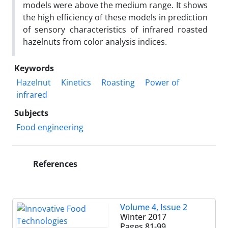
models were above the medium range. It shows
the high efficiency of these models in prediction
of sensory characteristics of infrared roasted
hazelnuts from color analysis indices.
Keywords
Hazelnut
Kinetics
Roasting
Power of
infrared
Subjects
Food engineering
References
Volume 4, Issue 2
Winter 2017
Pages
81-99