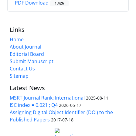
PDF Download
1,426
Links
Home
About Journal
Editorial Board
Submit Manuscript
Contact Us
Sitemap
Latest News
MSRT Journal Rank: International
2025-08-11
ISC index = 0.021 ; Q4
2026-05-17
Assigning Digital Object Identifier (DOI) to the
Published Papers
2017-07-18