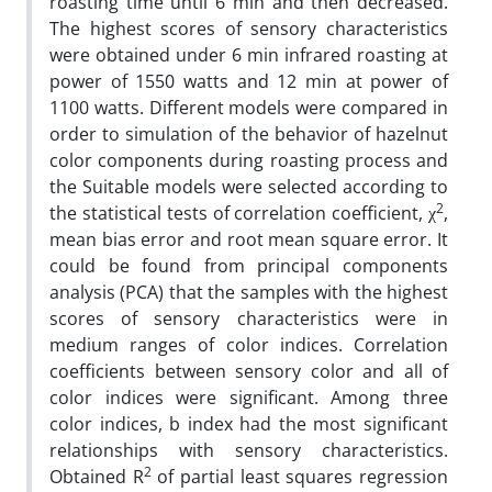
roasting time until 6 min and then decreased.
The highest scores of sensory characteristics
were obtained under 6 min infrared roasting at
power of 1550 watts and 12 min at power of
1100 watts. Different models were compared in
order to simulation of the behavior of hazelnut
color components during roasting process and
the Suitable models were selected according to
2
the statistical tests of correlation coefficient, χ
,
mean bias error and root mean square error. It
could be found from principal components
analysis (PCA) that the samples with the highest
scores of sensory characteristics were in
medium ranges of color indices. Correlation
coefficients between sensory color and all of
color indices were significant. Among three
color indices, b index had the most significant
relationships with sensory characteristics.
2
Obtained R
of partial least squares regression