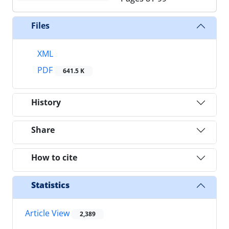
Files
XML
PDF
641.5 K
History
Share
How to cite
Statistics
Article View
2,389