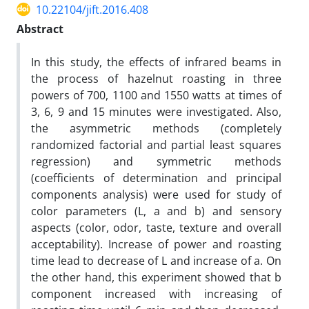
10.22104/jift.2016.408
Abstract
In this study, the effects of infrared beams in
the process of hazelnut roasting in three
powers of 700, 1100 and 1550 watts at times of
3, 6, 9 and 15 minutes were investigated. Also,
the asymmetric methods (completely
randomized factorial and partial least squares
regression) and symmetric methods
(coefficients of determination and principal
components analysis) were used for study of
color parameters (L, a and b) and sensory
aspects (color, odor, taste, texture and overall
acceptability). Increase of power and roasting
time lead to decrease of L and increase of a. On
the other hand, this experiment showed that b
component increased with increasing of