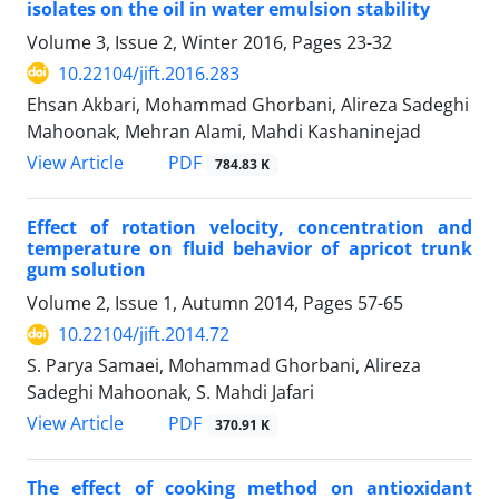
isolates on the oil in water emulsion stability
Volume 3, Issue 2, Winter 2016, Pages
23-32
10.22104/jift.2016.283
Ehsan Akbari, Mohammad Ghorbani, Alireza Sadeghi
Mahoonak, Mehran Alami, Mahdi Kashaninejad
PDF
View Article
784.83 K
Effect of rotation velocity, concentration and
temperature on fluid behavior of apricot trunk
gum solution
Volume 2, Issue 1, Autumn 2014, Pages
57-65
10.22104/jift.2014.72
S. Parya Samaei, Mohammad Ghorbani, Alireza
Sadeghi Mahoonak, S. Mahdi Jafari
PDF
View Article
370.91 K
The effect of cooking method on antioxidant