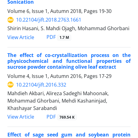
Sonication
Volume 6, Issue 1, Autumn 2018, Pages
19-30
10.22104/jift.2018.2763.1661
Shirin Hasani, S. Mahdi Ojagh, Mohammad Ghorbani
PDF
View Article
1.7 M
The effect of co-crystallization process on the
physicochemical and functional properties of
sucrose powder containing olive leaf extract
Volume 4, Issue 1, Autumn 2016, Pages
17-29
10.22104/jift.2016.332
Mahdieh Akbari, Alireza Sadeghi Mahoonak,
Mohammad Ghorbani, Mehdi Kashaninjad,
Khashayar Sarabandi
PDF
View Article
769.54 K
Effect of sage seed gum and soybean protein