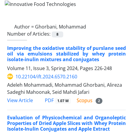
Author =
Ghorbani, Mohammad
Number of Articles:
8
Improving the oxidative stability of purslane seed
oil via emulsions stabilized by whey protein
isolate-inulin mixtures and conjugates
Volume 11, Issue 3, Spring 2024, Pages
226-248
10.22104/ift.2024.6570.2160
Adeleh Mohammadi, Mohammad Ghorbani, Alireza
Sadeghi Mahoonak, Seid Mahdi Jafari
PDF
View Article
1.07 M
2
Evaluation of Physicochemical and Organoleptic
Properties of Dried Apple Slices with Whey Protein
Isolate-Inulin Conjugates and Apple Extract