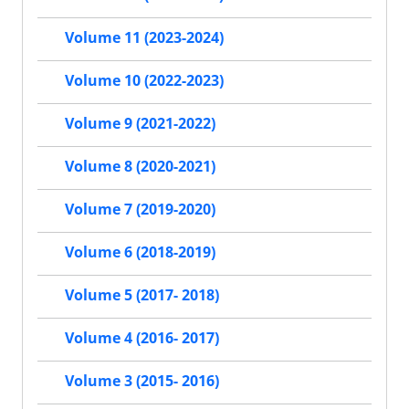
Volume 11 (2023-2024)
Volume 10 (2022-2023)
Volume 9 (2021-2022)
Volume 8 (2020-2021)
Volume 7 (2019-2020)
Volume 6 (2018-2019)
Volume 5 (2017- 2018)
Volume 4 (2016- 2017)
Volume 3 (2015- 2016)