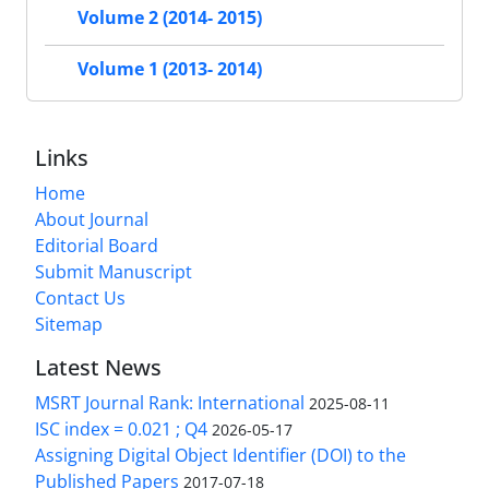
Volume 2 (2014- 2015)
Volume 1 (2013- 2014)
Links
Home
About Journal
Editorial Board
Submit Manuscript
Contact Us
Sitemap
Latest News
MSRT Journal Rank: International
2025-08-11
ISC index = 0.021 ; Q4
2026-05-17
Assigning Digital Object Identifier (DOI) to the
Published Papers
2017-07-18