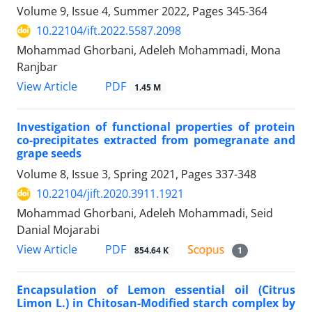
Volume 9, Issue 4, Summer 2022, Pages
345-364
10.22104/ift.2022.5587.2098
Mohammad Ghorbani, Adeleh Mohammadi, Mona
Ranjbar
PDF
View Article
1.45 M
Investigation of functional properties of protein
co-precipitates extracted from pomegranate and
grape seeds
Volume 8, Issue 3, Spring 2021, Pages
337-348
10.22104/jift.2020.3911.1921
Mohammad Ghorbani, Adeleh Mohammadi, Seid
Danial Mojarabi
PDF
View Article
854.64 K
1
Encapsulation of Lemon essential oil (Citrus
Limon L.) in Chitosan-Modified starch complex by