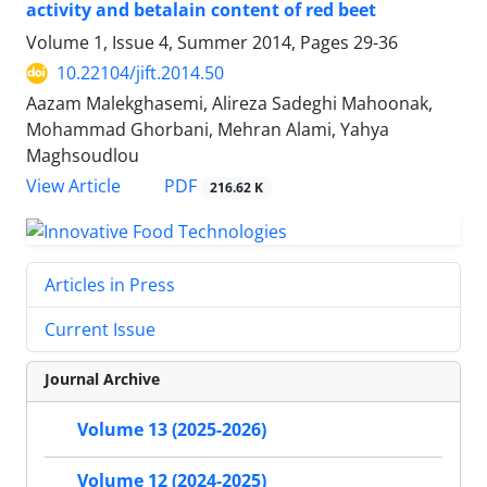
activity and betalain content of red beet
Volume 1, Issue 4, Summer 2014, Pages
29-36
10.22104/jift.2014.50
Aazam Malekghasemi, Alireza Sadeghi Mahoonak,
Mohammad Ghorbani, Mehran Alami, Yahya
Maghsoudlou
PDF
View Article
216.62 K
Articles in Press
Current Issue
Journal Archive
Volume 13 (2025-2026)
Volume 12 (2024-2025)