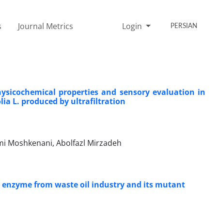
s
Journal Metrics
Login
PERSIAN
hysicochemical properties and sensory evaluation in
ia L. produced by ultrafiltration
ami Moshkenani, Abolfazl Mirzadeh
se enzyme from waste oil industry and its mutant