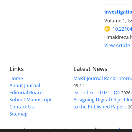
Investigati
Volume 1, I
10.22104/
Hmaidreza N
View Article
Links
Latest News
Home
MSRT Journal Rank: Intern
About Journal
08-11
Editorial Board
ISC index = 0.021 ; Q4
2026
Submit Manuscript
Assigning Digital Object Id
Contact Us
to the Published Papers
2
Sitemap
Journal management system.
designed by
sinaweb