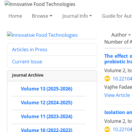
Home
Browse
Journal Info
Guide for Au
Author =
Number of A
Articles in Press
The effect 
probiotic I
Current Issue
Volume 2, Is
Journal Archive
10.22104
Vajihe Fadae
Volume 13 (2025-2026)
View Article
Volume 12 (2024-2025)
Isolation a
Volume 11 (2023-2024)
Volume 2, Is
10.22104
Volume 10 (2022-2023)