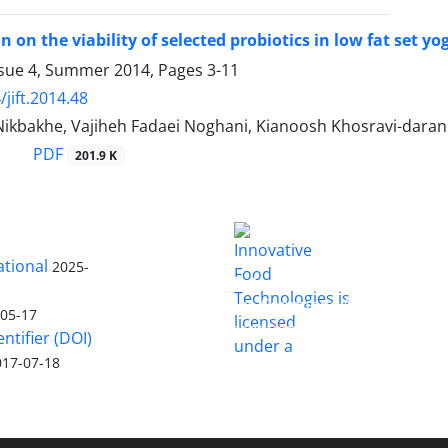
on on the viability of selected probiotics in low fat set
ssue 4, Summer 2014, Pages
3-11
jift.2014.48
ikbakhe, Vajiheh Fadaei Noghani, Kianoosh Khosravi-daran
PDF
201.9 K
ational
2025-
is licensed
Innovative Food Technologies (IFT)
under a
Creative Commons Attribution
-05-17
4.0 International License
entifier (DOI)
017-07-18