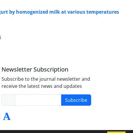
 yogurt by homogenized milk at various temperatures
i
Newsletter Subscription
Subscribe to the journal newsletter and
receive the latest news and updates
Subscribe