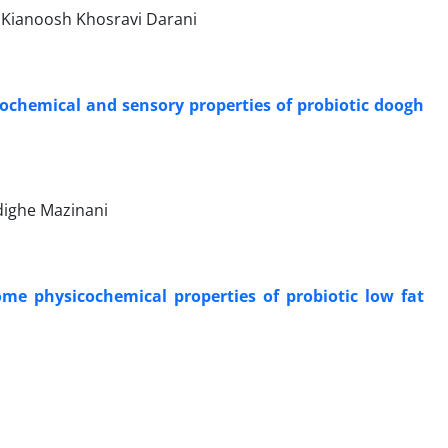
Kianoosh Khosravi Darani
ochemical and sensory properties of probiotic doogh
dighe Mazinani
ome physicochemical properties of probiotic low fat