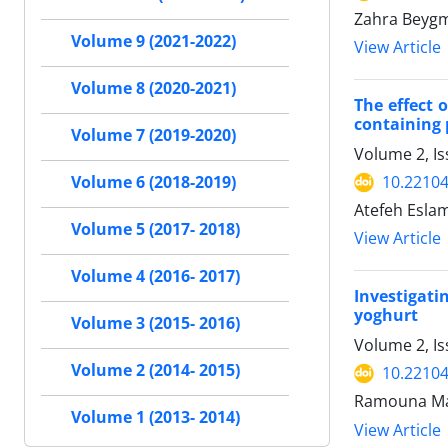
Zahra Beygm
Volume 9 (2021-2022)
View Article
Volume 8 (2020-2021)
The effect 
containing
Volume 7 (2019-2020)
Volume 2, Is
10.22104/
Volume 6 (2018-2019)
Atefeh Eslam
Volume 5 (2017- 2018)
View Article
Volume 4 (2016- 2017)
Investigati
yoghurt
Volume 3 (2015- 2016)
Volume 2, I
Volume 2 (2014- 2015)
10.22104/
Ramouna Mas
Volume 1 (2013- 2014)
View Article