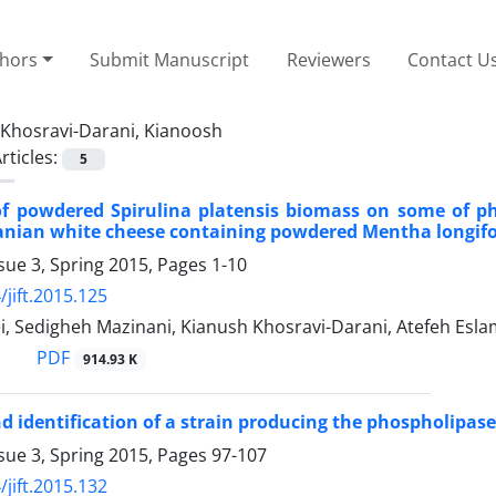
thors
Submit Manuscript
Reviewers
Contact U
Khosravi-Darani, Kianoosh
rticles:
5
of powdered Spirulina platensis biomass on some of p
ranian white cheese containing powdered Mentha longifol
sue 3, Spring 2015, Pages
1-10
/jift.2015.125
i, Sedigheh Mazinani, Kianush Khosravi-Darani, Atefeh Esl
PDF
914.93 K
nd identification of a strain producing the phospholipa
sue 3, Spring 2015, Pages
97-107
/jift.2015.132