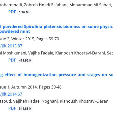
ohammadi, Zohreh Hmidi Esfahani, Mohammad Ali Sahari, 
PDF
1.26 M
of powdered Spirulina platensis biomass on some physic
 powdered mint
sue 2, Winter 2015, Pages
59-70
jift.2015.87
i Moshkenani, Vajihe Fadaie, Kianoosh Khosravi-Darani, Se
PDF
418.92 K
ng effect of homogenization pressure and stages on s
ssue 1, Autumn 2014, Pages
39-48
jift.2014.67
oud, Vajiheh Fadaei Noghani, Kianoush Khosravi-Darani
PDF
344.88 K